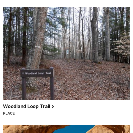
Woodland Loop Trail
PLACE