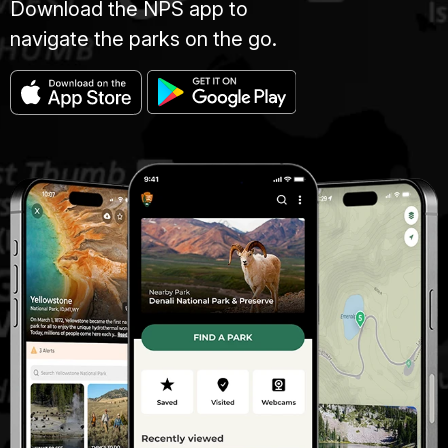
Download the NPS app to
navigate the parks on the go.