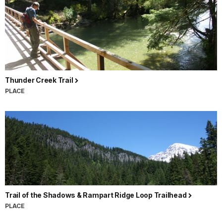
Thunder Creek Trail
PLACE
Trail of the Shadows & Rampart Ridge Loop Trailhead
PLACE