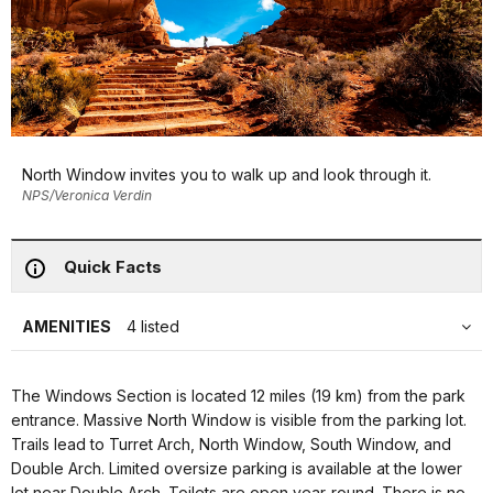
North Window invites you to walk up and look through it.
NPS/Veronica Verdin
Quick Facts
AMENITIES
4 listed
The Windows Section is located 12 miles (19 km) from the park
entrance. Massive North Window is visible from the parking lot.
Trails lead to Turret Arch, North Window, South Window, and
Double Arch. Limited oversize parking is available at the lower
lot near Double Arch. Toilets are open year-round. There is no