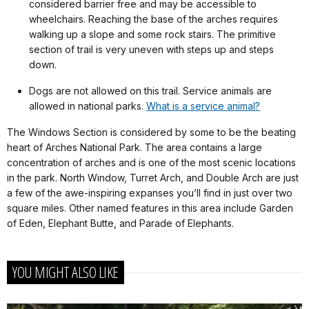
considered barrier free and may be accessible to
wheelchairs. Reaching the base of the arches requires
walking up a slope and some rock stairs. The primitive
section of trail is very uneven with steps up and steps
down.
Dogs are not allowed on this trail. Service animals are
allowed in national parks.
What is a service animal?
The Windows Section is considered by some to be the beating
heart of Arches National Park. The area contains a large
concentration of arches and is one of the most scenic locations
in the park. North Window, Turret Arch, and Double Arch are just
a few of the awe-inspiring expanses you’ll find in just over two
square miles. Other named features in this area include Garden
of Eden, Elephant Butte, and Parade of Elephants.
YOU MIGHT ALSO LIKE