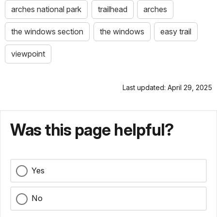
arches national park
trailhead
arches
the windows section
the windows
easy trail
viewpoint
Last updated: April 29, 2025
Was this page helpful?
Yes
No