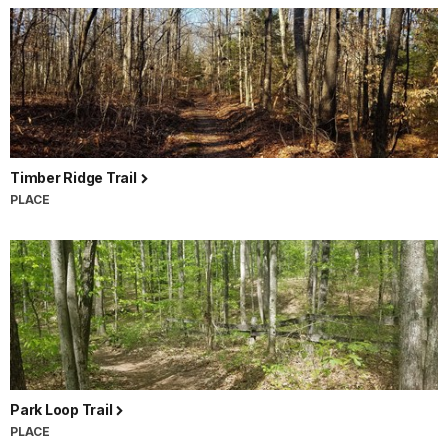
Timber Ridge Trail
PLACE
Park Loop Trail
PLACE