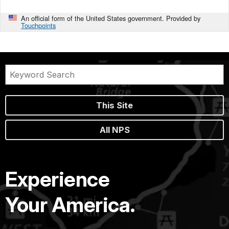
An official form of the United States government. Provided by
Touchpoints
This Site
All NPS
Experience
Your America.