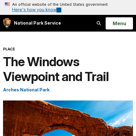
An official website of the United States government
Here's how you know
Open
Menu
National Park Service
Search
PLACE
The Windows
Viewpoint and Trail
Arches National Park