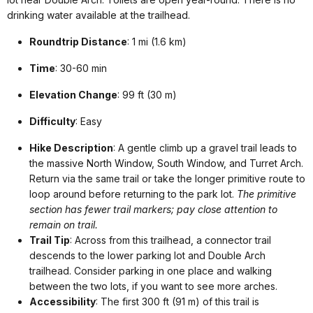
drinking water available at the trailhead.
Roundtrip Distance
: 1 mi (1.6 km)
Time
: 30-60 min
Elevation Change
: 99 ft (30 m)
Difficulty
: Easy
Hike Description
: A gentle climb up a gravel trail leads to
the massive North Window, South Window, and Turret Arch.
Return via the same trail or take the longer primitive route to
loop around before returning to the park lot.
The primitive
section has fewer trail markers; pay close attention to
remain on trail.
Trail Tip
: Across from this trailhead, a connector trail
descends to the lower parking lot and Double Arch
trailhead. Consider parking in one place and walking
between the two lots, if you want to see more arches.
Accessibility
: The first 300 ft (91 m) of this trail is