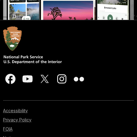
Accessibility
Privacy Policy
FOIA