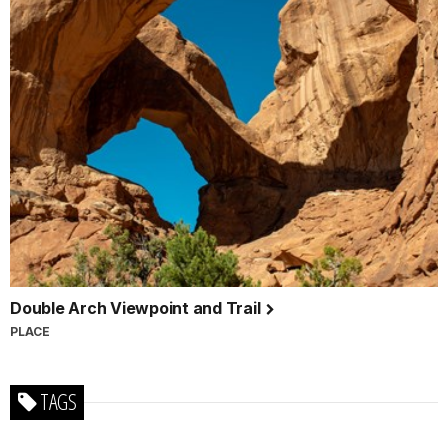
Double Arch Viewpoint and Trail
PLACE
TAGS