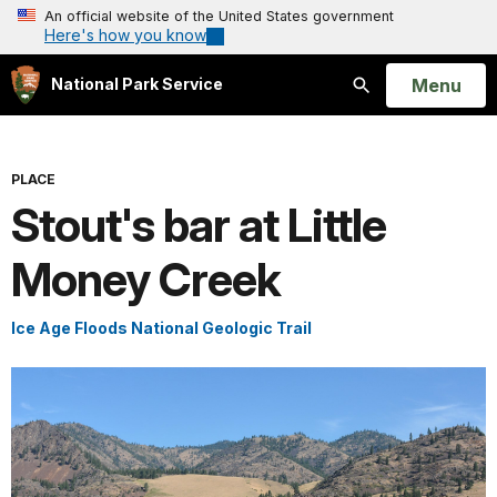
An official website of the United States government
Here's how you know
Open
Menu
National Park Service
Search
PLACE
Stout's bar at Little
Money Creek
Ice Age Floods National Geologic Trail