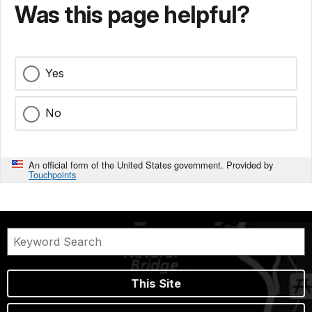
Was this page helpful?
Yes
No
An official form of the United States government. Provided by
Touchpoints
This Site