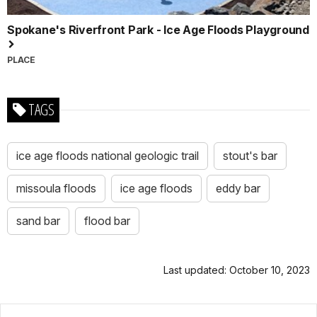
Spokane's Riverfront Park - Ice Age Floods Playground
PLACE
TAGS
ice age floods national geologic trail
stout's bar
missoula floods
ice age floods
eddy bar
sand bar
flood bar
Last updated: October 10, 2023