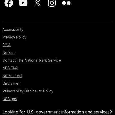
Accessibility
Privacy Policy
FOIA
Notices
Contact The National Park Service
NPS FAQ
No Fear Act
Disclaimer
Vulnerability Disclosure Policy
USA.gov
Looking for U.S. government information and services?