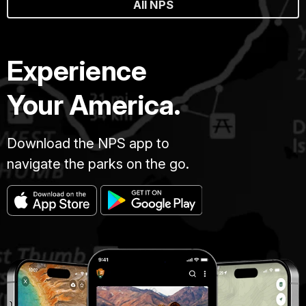
All NPS
Experience
Your America.
Download the NPS app to
navigate the parks on the go.