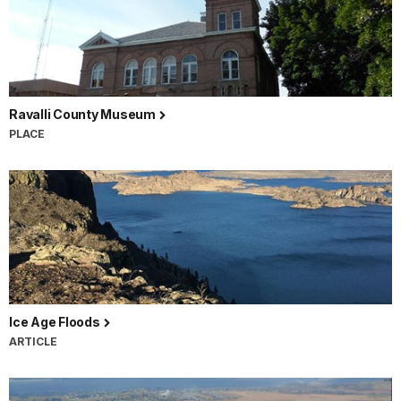
Ravalli County Museum
PLACE
Ice Age Floods
ARTICLE