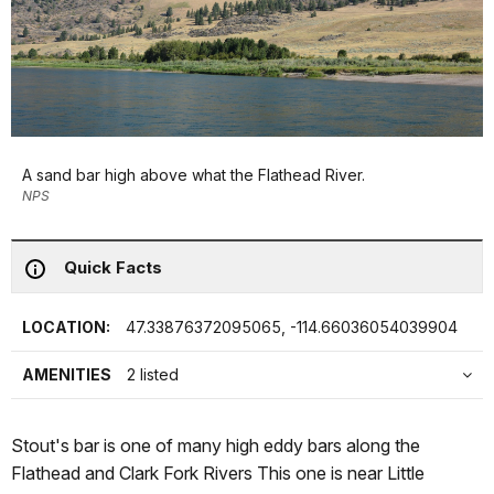
A sand bar high above what the Flathead River.
NPS
Quick Facts
LOCATION:
47.33876372095065, -114.66036054039904
AMENITIES
2 listed
Stout's bar is one of many high eddy bars along the
Flathead and Clark Fork Rivers This one is near Little