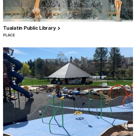
Tualatin Public Library
PLACE