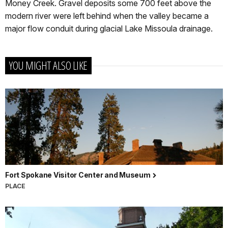
Money Creek. Gravel deposits some 700 feet above the
modern river were left behind when the valley became a
major flow conduit during glacial Lake Missoula drainage.
YOU MIGHT ALSO LIKE
Fort Spokane Visitor Center and Museum
PLACE