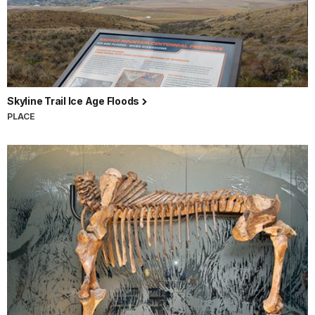
Skyline Trail Ice Age Floods
PLACE