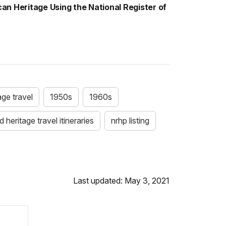
an Heritage Using the National Register of
age travel
1950s
1960s
 heritage travel itineraries
nrhp listing
Last updated: May 3, 2021