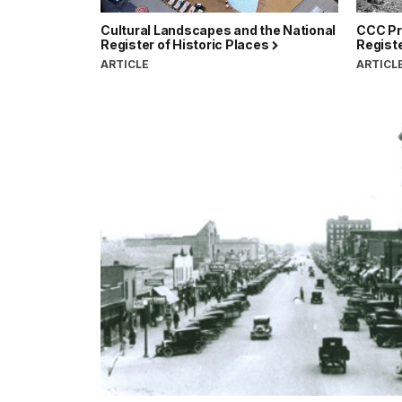
Cultural Landscapes and the National
CCC Pro
Register of Historic Places
Registe
ARTICLE
ARTICL