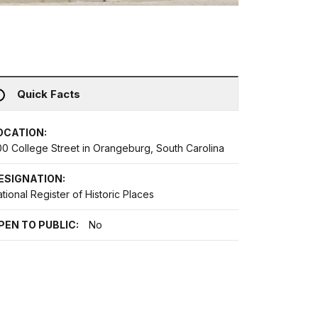
Quick Facts
OCATION:
00 College Street in Orangeburg, South Carolina
ESIGNATION:
tional Register of Historic Places
PEN TO PUBLIC:
No