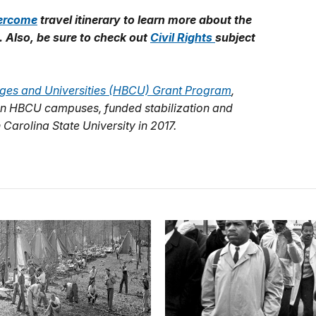
ercome
travel itinerary to learn more about
the
. Also, be sure to check out
Civil Rights
subject
leges and Universities (HBCU) Grant Program
,
s on HBCU campuses, funded stabilization and
 Carolina State University in 2017.