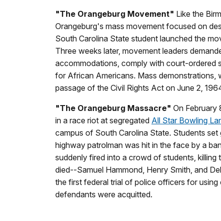
"The Orangeburg Movement"
Like the Bir
Orangeburg's mass movement focused on desegre
South Carolina State student launched the move
Three weeks later, movement leaders demanded
accommodations, comply with court-ordered s
for African Americans. Mass demonstrations, w
passage of the Civil Rights Act on June 2, 196
"The Orangeburg Massacre"
On February 8
in a race riot at segregated
All Star Bowling La
campus of South Carolina State. Students set 
highway patrolman was hit in the face by a ba
suddenly fired into a crowd of students, killing
died--Samuel Hammond, Henry Smith, and Dela
the first federal trial of police officers for usi
defendants were acquitted.