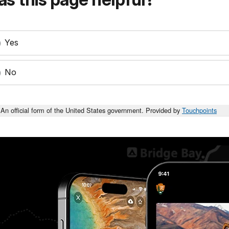
Yes
No
An official form of the United States government. Provided by
Touchpoints