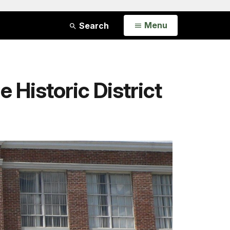
Open
Menu
Search
 Historic District