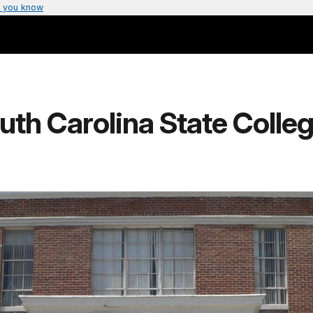
 you know
uth Carolina State College