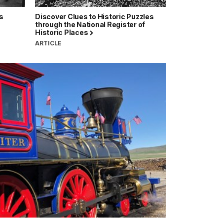
s
Discover Clues to Historic Puzzles
through the National Register of
Historic Places
ARTICLE