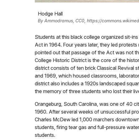
Hodge Hall
By Ammodramus, CC0, https://commons.wikimed
Students at this black college organized sit-ins
Act in 1964. Four years later, they led protes
pointed out that passage of the Act was not th
College Historic District is the core of the his
district consists of ten brick Classical Reviva
and 1969, which housed classrooms, laboratorie
district also includes a 1920s landscaped squ
the memory of three students who lost their li
Orangeburg, South Carolina, was one of 40 cit
1960. After several weeks of unsuccessful prot
Charles McDew led 1,000 marchers downtown. P
students, firing tear gas and full-pressure wat
students.