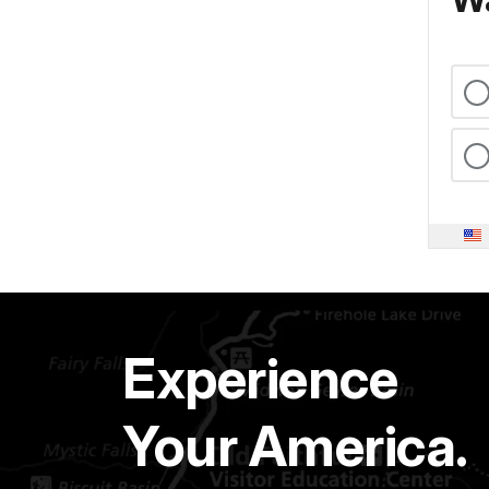
Experience
Your America.