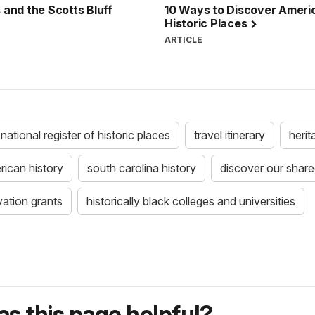
 and the Scotts Bluff
10 Ways to Discover Americ
Historic Places
ARTICLE
national register of historic places
travel itinerary
herit
rican history
south carolina history
discover our shared
vation grants
historically black colleges and universities
s this page helpful?