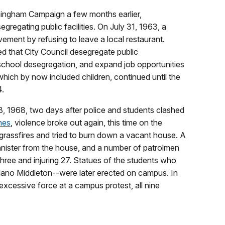
mingham Campaign a few months earlier,
gating public facilities. On July 31, 1963, a
ment by refusing to leave a local restaurant.
 that City Council desegregate public
chool desegregation, and expand job opportunities
hich by now included children, continued until the
4.
, 1968, two days after police and students clashed
nes
, violence broke out again, this time on the
grassfires and tried to burn down a vacant house. A
nnister from the house, and a number of patrolmen
 three and injuring 27. Statues of the students who
no Middleton--were later erected on campus. In
ng excessive force at a campus protest, all nine