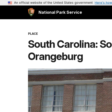
An official website of the United States government
Here's how
National Park Service
PLACE
South Carolina: So
Orangeburg