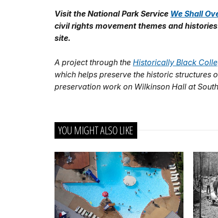
Visit the National Park Service
We Shall Ov
civil rights movement themes and histories
site.
A project through the
Historically Black Col
which helps preserve the historic structure
preservation work on Wilkinson Hall at South
YOU MIGHT ALSO LIKE