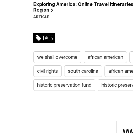
Exploring America: Online Travel Itineraries
Region
ARTICLE
TAGS
we shall overcome
african american
civil rights
south carolina
african ame
historic preservation fund
historic preser
Wa