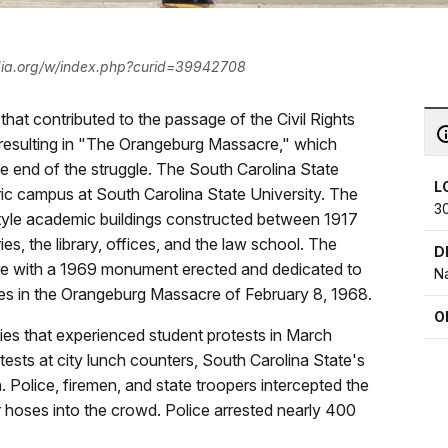
ia.org/w/index.php?curid=39942708
 that contributed to the passage of the Civil Rights
ts resulting in "The Orangeburg Massacre," which
e end of the struggle. The South Carolina State
L
toric campus at South Carolina State University. The
3
l style academic buildings constructed between 1917
s, the library, offices, and the law school. The
D
are with a 1969 monument erected and dedicated to
Na
ves in the Orangeburg Massacre of February 8, 1968.
O
ies that experienced student protests in March
ests at city lunch counters, South Carolina State's
olice, firemen, and state troopers intercepted the
er hoses into the crowd. Police arrested nearly 400