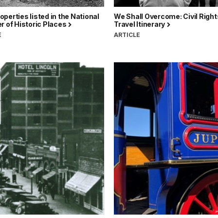
perties listed in the National
We Shall Overcome: Civil Right
r of Historic Places
Travel Itinerary
E
ARTICLE