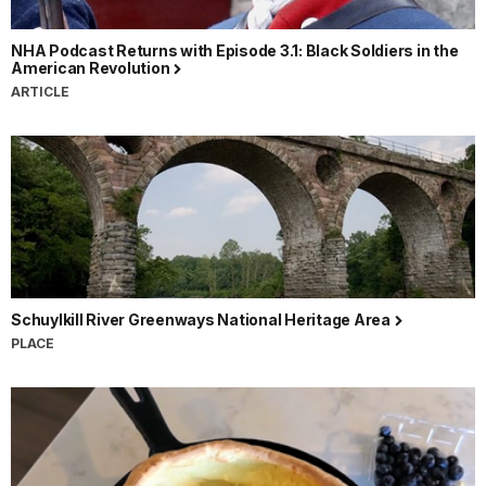
NHA Podcast Returns with Episode 3.1: Black Soldiers in the
American Revolution
ARTICLE
Schuylkill River Greenways National Heritage Area
PLACE