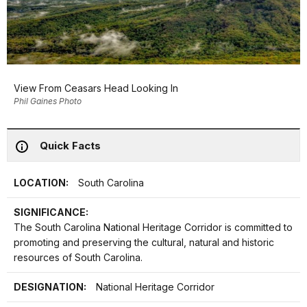
View From Ceasars Head Looking In
Phil Gaines Photo
Quick Facts
LOCATION:
South Carolina
SIGNIFICANCE:
The South Carolina National Heritage Corridor is committed to
promoting and preserving the cultural, natural and historic
resources of South Carolina.
DESIGNATION:
National Heritage Corridor