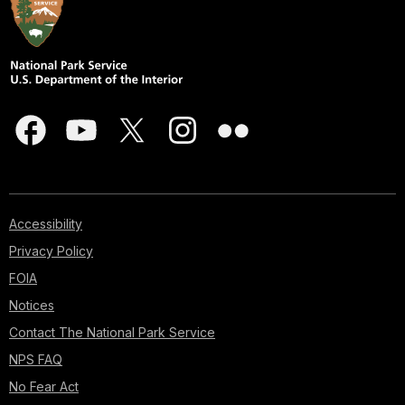
Accessibility
Privacy Policy
FOIA
Notices
Contact The National Park Service
NPS FAQ
No Fear Act