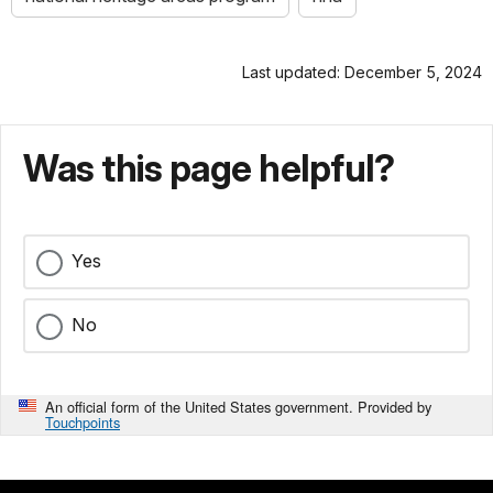
Last updated: December 5, 2024
Was this page helpful?
Yes
No
An official form of the United States government. Provided by
Touchpoints