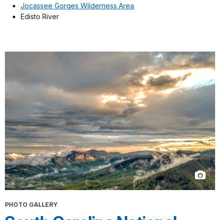
Jocassee Gorges Wilderness Area
Edisto River
PHOTO GALLERY