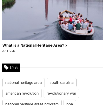
What is a National Heritage Area?
ARTICLE
TAGS
national heritage area
south carolina
american revolution
revolutionary war
national heritage areas program
nha