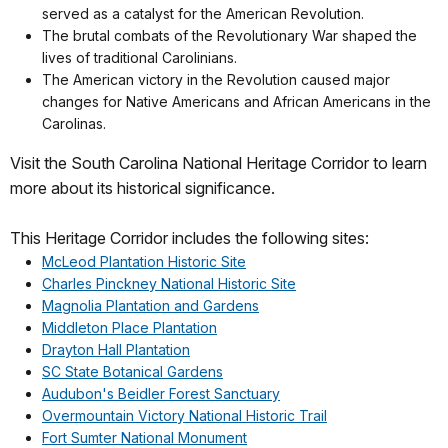
served as a catalyst for the American Revolution.
The brutal combats of the Revolutionary War shaped the
lives of traditional Carolinians.
The American victory in the Revolution caused major
changes for Native Americans and African Americans in the
Carolinas.
Visit the South Carolina National Heritage Corridor to learn
more about its historical significance.
This Heritage Corridor includes the following sites:
McLeod Plantation Historic Site
Charles Pinckney National Historic Site
Magnolia Plantation and Gardens
Middleton Place Plantation
Drayton Hall Plantation
SC State Botanical Gardens
Audubon's Beidler Forest Sanctuary
Overmountain Victory National Historic Trail
Fort Sumter National Monument