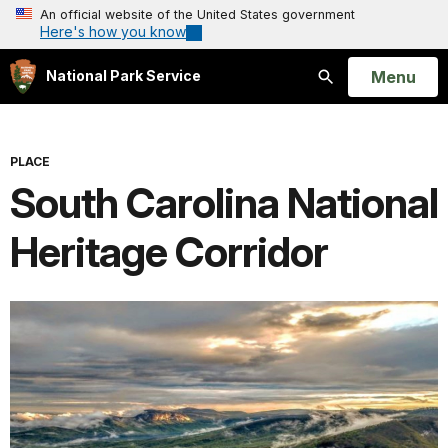
An official website of the United States government
Here's how you know
Open
Menu
National Park Service
Search
PLACE
South Carolina National
Heritage Corridor