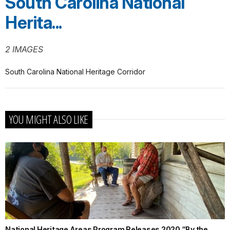
South Carolina National
Herita...
2 IMAGES
South Carolina National Heritage Corridor
YOU MIGHT ALSO LIKE
National Heritage Areas Program Releases 2020 “By the