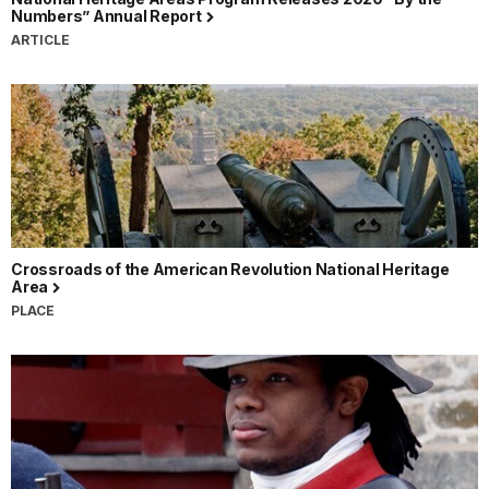
Numbers” Annual Report
ARTICLE
Crossroads of the American Revolution National Heritage
Area
PLACE