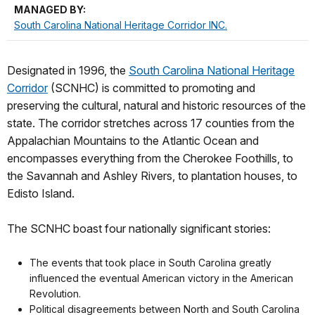
MANAGED BY:
South Carolina National Heritage Corridor INC.
Designated in 1996, the
South Carolina National Heritage
Corridor
(SCNHC) is committed to promoting and
preserving the cultural, natural and historic resources of the
state. The corridor stretches across 17 counties from the
Appalachian Mountains to the Atlantic Ocean and
encompasses everything from the Cherokee Foothills, to
the Savannah and Ashley Rivers, to plantation houses, to
Edisto Island.
The SCNHC boast four nationally significant stories:
The events that took place in South Carolina greatly
influenced the eventual American victory in the American
Revolution.
Political disagreements between North and South Carolina