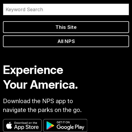
This Site
All NPS
Experience
Your America.
Download the NPS app to
navigate the parks on the go.