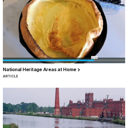
National Heritage Areas at Home
ARTICLE