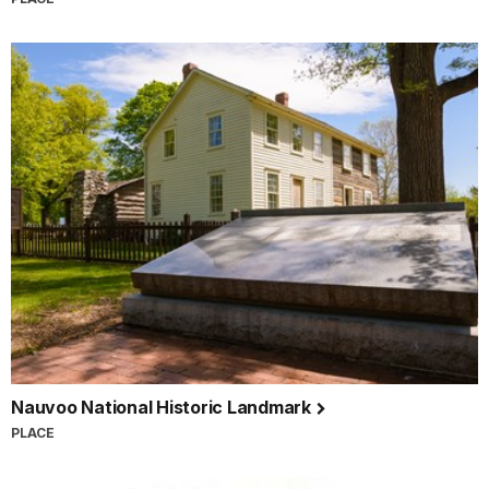
Nauvoo National Historic Landmark
PLACE