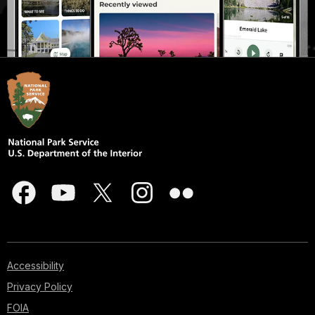
Accessibility
Privacy Policy
FOIA