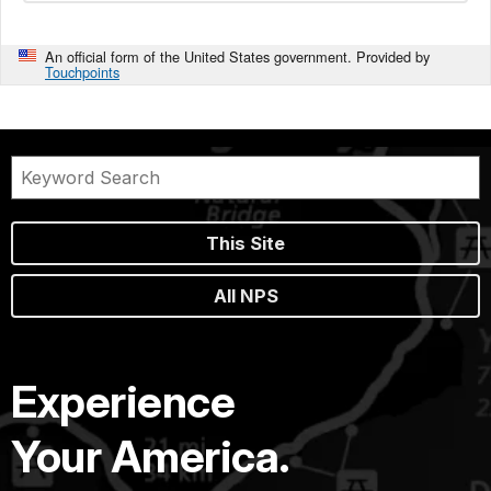
An official form of the United States government. Provided by
Touchpoints
This Site
All NPS
Experience
Your America.