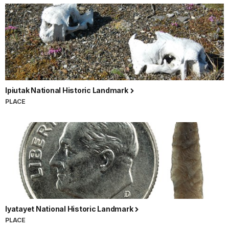
Ipiutak National Historic Landmark
PLACE
Iyatayet National Historic Landmark
PLACE