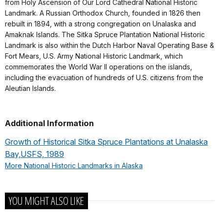
from Holy Ascension of Our Lord Cathedral National Historic
Landmark. A Russian Orthodox Church, founded in 1826 then
rebuilt in 1894, with a strong congregation on Unalaska and
Amaknak Islands. The Sitka Spruce Plantation National Historic
Landmark is also within the Dutch Harbor Naval Operating Base &
Fort Mears, U.S. Army National Historic Landmark, which
commemorates the World War II operations on the islands,
including the evacuation of hundreds of U.S. citizens from the
Aleutian Islands.
Additional Information
Growth of Historical Sitka Spruce Plantations at Unalaska
Bay,USFS, 1989
More National Historic Landmarks in Alaska
YOU MIGHT ALSO LIKE