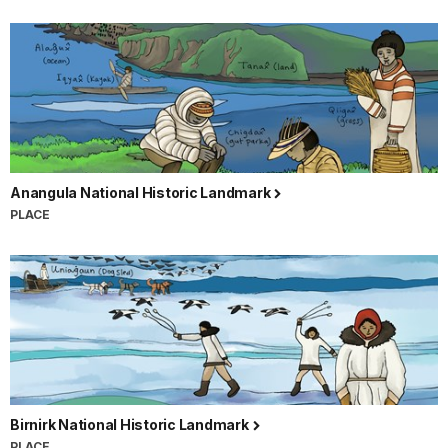
Anangula National Historic Landmark
PLACE
Birnirk National Historic Landmark
PLACE