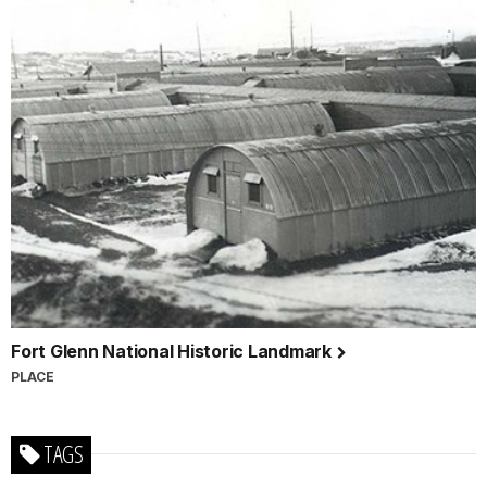
Fort Glenn National Historic Landmark
PLACE
TAGS