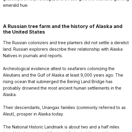
emerald hue.
A Russian tree farm and the history of Alaska and
the United States
The Russian colonizers and tree planters did not settle a derelict
land. Russian explorers describe their relationship with Alaska
Natives in journals and reports.
Archeological evidence attest to seafarers colonizing the
Aleutians and the Gulf of Alaska at least 9,000 years ago. The
rising ocean that submerged the Bering Land Bridge has
probably drowned the most ancient human settlements in the
Alaska.
Their descendants, Unangax families (commonly referred to as
Aleut), prosper in Alaska today.
The National Historic Landmark is about two and a half miles