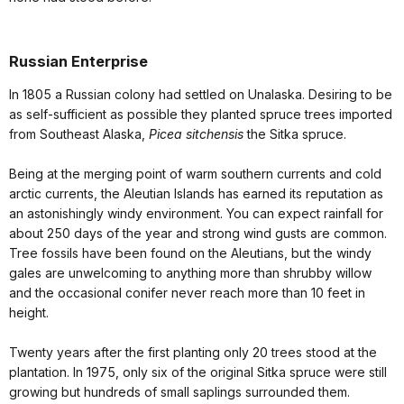
Russian Enterprise
In 1805 a Russian colony had settled on Unalaska. Desiring to be
as self-sufficient as possible they planted spruce trees imported
from Southeast Alaska,
Picea sitchensis
the Sitka spruce.
Being at the merging point of warm southern currents and cold
arctic currents, the Aleutian Islands has earned its reputation as
an astonishingly windy environment. You can expect rainfall for
about 250 days of the year and strong wind gusts are common.
Tree fossils have been found on the Aleutians, but the windy
gales are unwelcoming to anything more than shrubby willow
and the occasional conifer never reach more than 10 feet in
height.
Twenty years after the first planting only 20 trees stood at the
plantation. In 1975, only six of the original Sitka spruce were still
growing but hundreds of small saplings surrounded them.