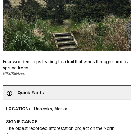
Four wooden steps leading to a trail that winds through shrubby
spruce trees.
NPS/REHood
Quick Facts
LOCATION:
Unalaska, Alaska
SIGNIFICANCE:
The oldest recorded afforestation project on the North