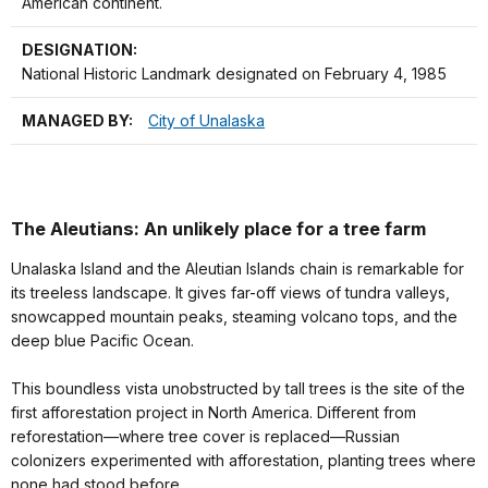
American continent.
DESIGNATION:
National Historic Landmark designated on February 4, 1985
MANAGED BY:
City of Unalaska
The Aleutians: An unlikely place for a tree farm
Unalaska Island and the Aleutian Islands chain is remarkable for
its treeless landscape. It gives far-off views of tundra valleys,
snowcapped mountain peaks, steaming volcano tops, and the
deep blue Pacific Ocean.
This boundless vista unobstructed by tall trees is the site of the
first afforestation project in North America. Different from
reforestation—where tree cover is replaced—Russian
colonizers experimented with afforestation, planting trees where
none had stood before.