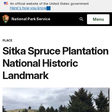
An official website of the United States government
Here's how you know
Open
Menu
National Park Service
Search
PLACE
Sitka Spruce Plantation
National Historic
Landmark