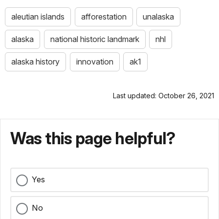
aleutian islands
afforestation
unalaska
alaska
national historic landmark
nhl
alaska history
innovation
ak1
Last updated: October 26, 2021
Was this page helpful?
Yes
No