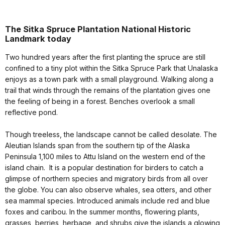
The Sitka Spruce Plantation National Historic
Landmark today
Two hundred years after the first planting the spruce are still
confined to a tiny plot within the Sitka Spruce Park that Unalaska
enjoys as a town park with a small playground. Walking along a
trail that winds through the remains of the plantation gives one
the feeling of being in a forest. Benches overlook a small
reflective pond.
Though treeless, the landscape cannot be called desolate. The
Aleutian Islands span from the southern tip of the Alaska
Peninsula 1,100 miles to Attu Island on the western end of the
island chain. It is a popular destination for birders to catch a
glimpse of northern species and migratory birds from all over
the globe. You can also observe whales, sea otters, and other
sea mammal species. Introduced animals include red and blue
foxes and caribou. In the summer months, flowering plants,
grasses, berries, herbage, and shrubs give the islands a glowing