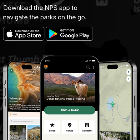
Download the NPS app to
navigate the parks on the go.