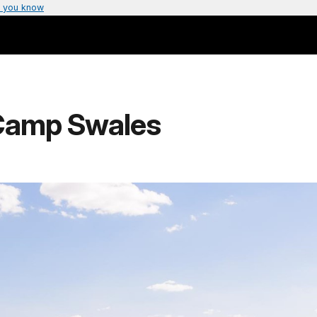
 you know
Camp Swales