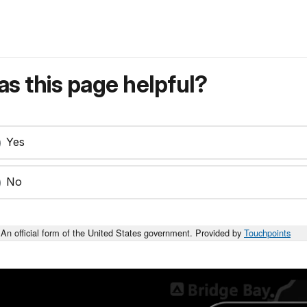
s this page helpful?
Yes
No
An official form of the United States government. Provided by
Touchpoints