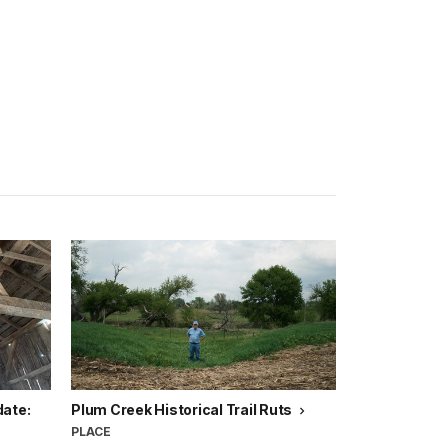
date:
Plum Creek Historical Trail Ruts
PLACE