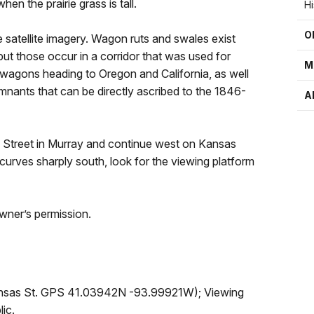
hen the prairie grass is tall.
H
O
e satellite imagery. Wagon ruts and swales exist
t those occur in a corridor that was used for
M
wagons heading to Oregon and California, as well
mnants that can be directly ascribed to the 1846-
A
th Street in Murray and continue west on Kansas
 curves sharply south, look for the viewing platform
wner’s permission.
Kansas St. GPS 41.03942N -93.99921W); Viewing
ic.