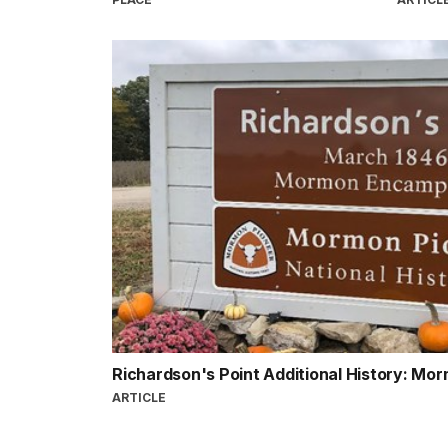
Richardson's Point Additional History: Mor
ARTICLE