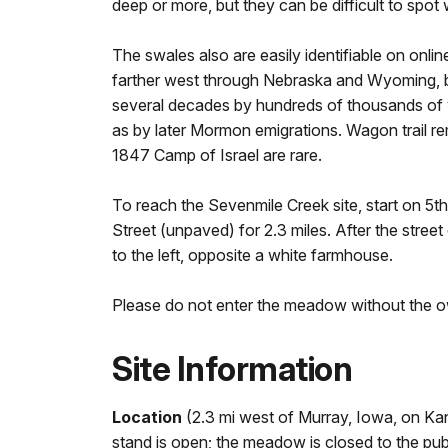
deep or more, but they can be difficult to spot w
The swales also are easily identifiable on onlin
farther west through Nebraska and Wyoming, bu
several decades by hundreds of thousands of 
as by later Mormon emigrations. Wagon trail re
1847 Camp of Israel are rare.
To reach the Sevenmile Creek site, start on 5
Street (unpaved) for 2.3 miles. After the street
to the left, opposite a white farmhouse.
Please do not enter the meadow without the o
Site Information
Location
(2.3 mi west of Murray, Iowa, on 
stand is open; the meadow is closed to the publ