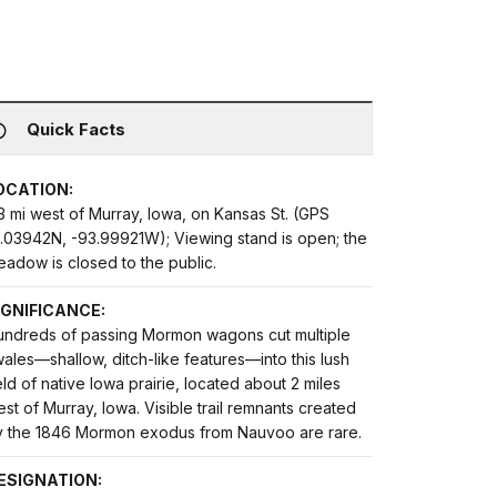
Quick Facts
OCATION:
3 mi west of Murray, Iowa, on Kansas St. (GPS
1.03942N, -93.99921W); Viewing stand is open; the
adow is closed to the public.
IGNIFICANCE:
undreds of passing Mormon wagons cut multiple
ales—shallow, ditch-like features—into this lush
eld of native Iowa prairie, located about 2 miles
st of Murray, Iowa. Visible trail remnants created
y the 1846 Mormon exodus from Nauvoo are rare.
ESIGNATION: