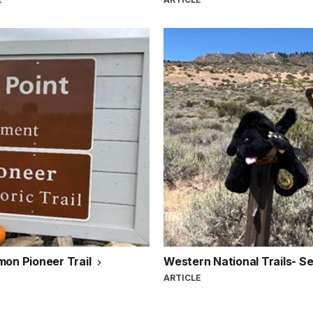
mon Pioneer Trail
Western National Trails- S
ARTICLE