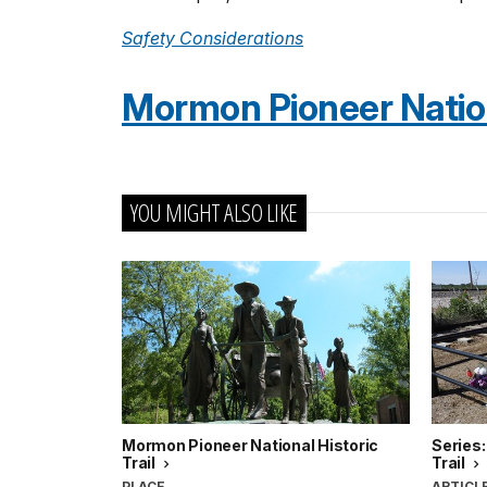
Safety Considerations
Mormon Pioneer Nationa
YOU MIGHT ALSO LIKE
Mormon Pioneer National Historic
Series:
Trail
Trail
PLACE
ARTICL