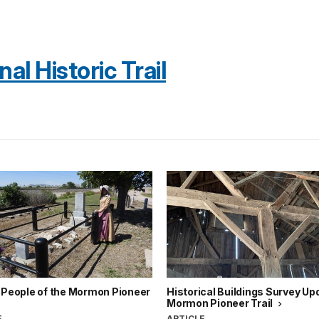
l Historic Trail
 People of the Mormon Pioneer
Historical Buildings Survey Up
Mormon Pioneer Trail
E
ARTICLE