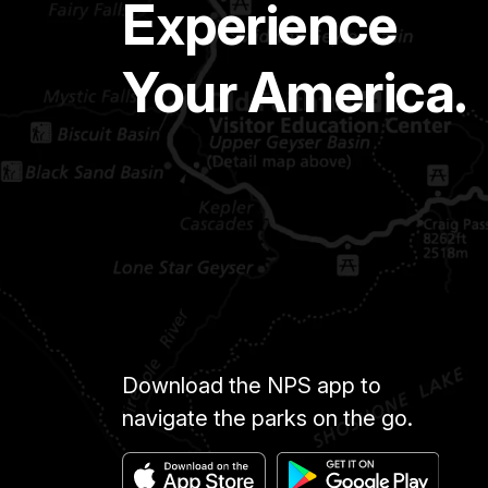
Experience
Your America.
Download the NPS app to
navigate the parks on the go.