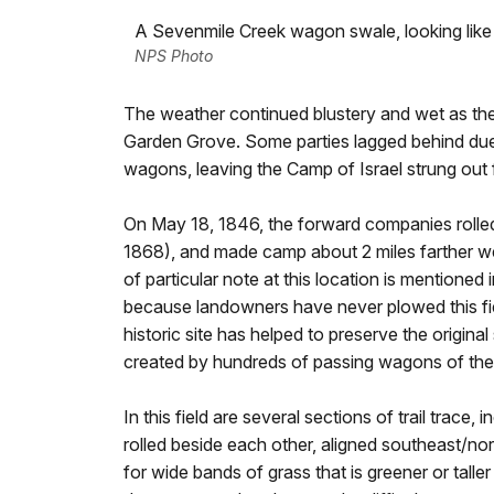
A Sevenmile Creek wagon swale, looking like a
NPS Photo
The weather continued blustery and wet as the
Garden Grove. Some parties lagged behind due to
wagons, leaving the Camp of Israel strung out fo
On May 18, 1846, the forward companies rolled 
1868), and made camp about 2 miles farther 
of particular note at this location is mentioned i
because landowners have never plowed this field
historic site has helped to preserve the origin
created by hundreds of passing wagons of the
In this field are several sections of trail trace
rolled beside each other, aligned southeast/no
for wide bands of grass that is greener or tall