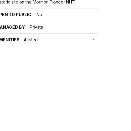
istoric site on the Mormon Pioneer NHT.
PEN TO PUBLIC:
No
ANAGED BY:
Private
MENITIES
4 listed