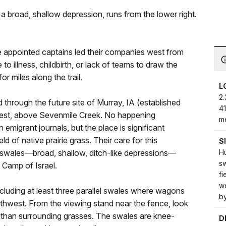
 broad, shallow depression, runs from the lower right.
 appointed captains led their companies west from
 illness, childbirth, or lack of teams to draw the
r miles along the trail.
L
2.
through the future site of Murray, IA (established
4
west, above Sevenmile Creek. No happening
me
n emigrant journals, but the place is significant
 of native prairie grass. Their care for this
S
H
al swales—broad, shallow, ditch-like depressions—
sw
 Camp of Israel.
fi
we
, including at least three parallel swales where wagons
b
rthwest. From the viewing stand near the fence, look
er than surrounding grasses. The swales are knee-
D