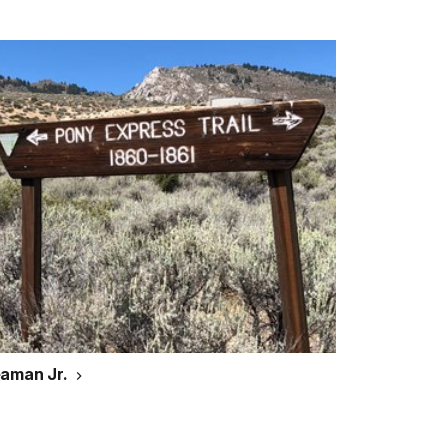
eaman Jr.