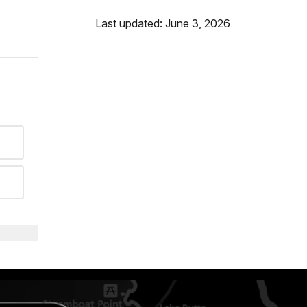
Last updated: June 3, 2026