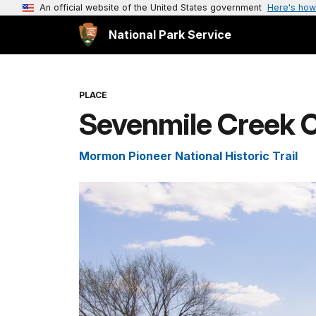
An official website of the United States government
Here's how
National Park Service
PLACE
Sevenmile Creek 
Mormon Pioneer National Historic Trail