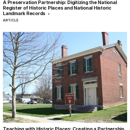
A Preservation Partnership: Digitizing the National
Register of Historic Places and National Historic
Landmark Records
ARTICLE
Teaching with Historic Places: Creating a Partnership