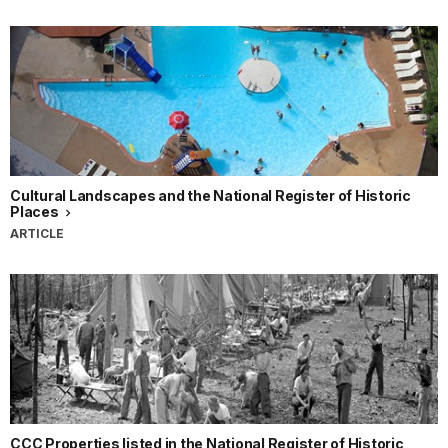
Cultural Landscapes and the National Register of Historic
Places
ARTICLE
CCC Properties listed in the National Register of Historic