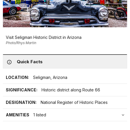
Visit Seligman Historic District in Arizona
Photo/Rhys Martin
Quick Facts
LOCATION:
Seligman, Arizona
SIGNIFICANCE:
Historic district along Route 66
DESIGNATION:
National Register of Historic Places
AMENITIES
1 listed