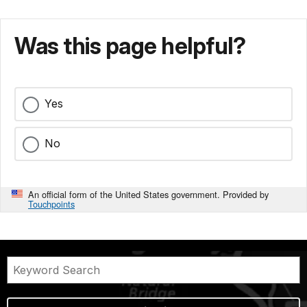
Was this page helpful?
Yes
No
An official form of the United States government. Provided by
Touchpoints