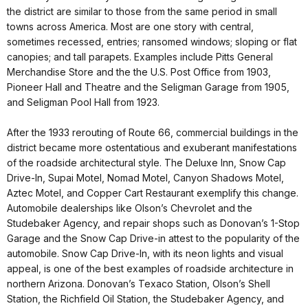
the district are similar to those from the same period in small
towns across America. Most are one story with central,
sometimes recessed, entries; ransomed windows; sloping or flat
canopies; and tall parapets. Examples include Pitts General
Merchandise Store and the the U.S. Post Office from 1903,
Pioneer Hall and Theatre and the Seligman Garage from 1905,
and Seligman Pool Hall from 1923.
After the 1933 rerouting of Route 66, commercial buildings in the
district became more ostentatious and exuberant manifestations
of the roadside architectural style. The Deluxe Inn, Snow Cap
Drive-In, Supai Motel, Nomad Motel, Canyon Shadows Motel,
Aztec Motel, and Copper Cart Restaurant exemplify this change.
Automobile dealerships like Olson’s Chevrolet and the
Studebaker Agency, and repair shops such as Donovan’s 1-Stop
Garage and the Snow Cap Drive-in attest to the popularity of the
automobile. Snow Cap Drive-In, with its neon lights and visual
appeal, is one of the best examples of roadside architecture in
northern Arizona. Donovan’s Texaco Station, Olson’s Shell
Station, the Richfield Oil Station, the Studebaker Agency, and