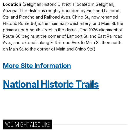
Location
(Seligman Historic District is located in Seligman,
Arizona. The district is roughly bounded by First and Lamport
Sts. and Picacho and Railroad Aves. Chino St., now renamed
Historic Route 66, is the main east-west artery, and Main St. the
primary north-south street in the district. The 1926 alignment of
Route 66 begins at the corner of Lamport St. and East Railroad
Ave., and extends along E. Railroad Ave. to Main St. then north
on Main St. to the corner of Main and Chino Sts.)
More Site Information
National Historic Trails
YOU MIGHT ALSO LIKE