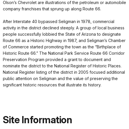
Olson’s Chevrolet are illustrations of the petroleum or automobile
company franchises that sprung up along Route 66.
After Interstate 40 bypassed Seligman in 1978, commercial
activity in the district declined steeply. A group of local business
people successfully lobbied the State of Arizona to designate
Route 66 as a Historic Highway in 1987, and Seligman’s Chamber
of Commerce started promoting the town as the “Birthplace of
Historic Route 66.” The National Park Service Route 66 Corridor
Preservation Program provided a grant to document and
nominate the district to the National Register of Historic Places.
National Register listing of the district in 2005 focused additional
public attention on Seligman and the value of preserving the
significant historic resources that illustrate its history.
Site Information