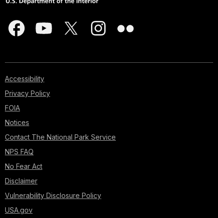
Accessibility
Privacy Policy
FOIA
Notices
Contact The National Park Service
NPS FAQ
No Fear Act
Disclaimer
Vulnerability Disclosure Policy
USA.gov