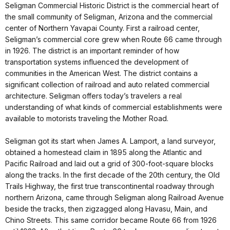
Seligman Commercial Historic District is the commercial heart of
the small community of Seligman, Arizona and the commercial
center of Northern Yavapai County. First a railroad center,
Seligman’s commercial core grew when Route 66 came through
in 1926. The district is an important reminder of how
transportation systems influenced the development of
communities in the American West. The district contains a
significant collection of railroad and auto related commercial
architecture. Seligman offers today’s travelers a real
understanding of what kinds of commercial establishments were
available to motorists traveling the Mother Road.
Seligman got its start when James A. Lamport, a land surveyor,
obtained a homestead claim in 1895 along the Atlantic and
Pacific Railroad and laid out a grid of 300-foot-square blocks
along the tracks. In the first decade of the 20th century, the Old
Trails Highway, the first true transcontinental roadway through
northern Arizona, came through Seligman along Railroad Avenue
beside the tracks, then zigzagged along Havasu, Main, and
Chino Streets. This same corridor became Route 66 from 1926