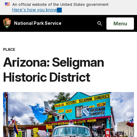
An official website of the United States government
Here's how you know
Open
Menu
National Park Service
Search
PLACE
Arizona: Seligman
Historic District