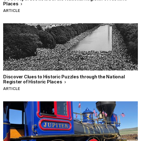
Places
ARTICLE
Discover Clues to Historic Puzzles through the National
Register of Historic Places
ARTICLE