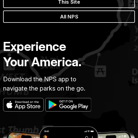
This Site
All NPS
Experience
Your America.
Download the NPS app to
navigate the parks on the go.