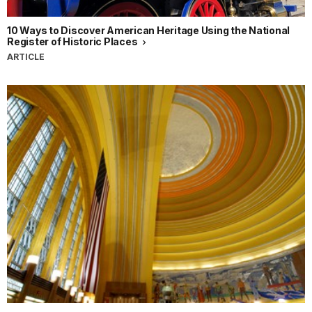
10 Ways to Discover American Heritage Using the National
Register of Historic Places
ARTICLE