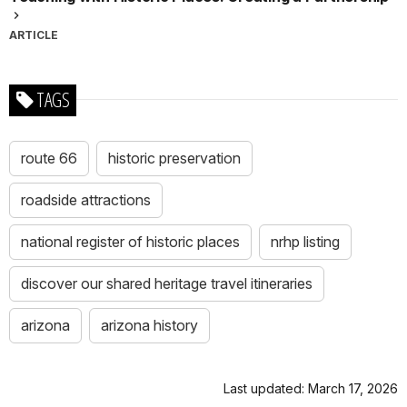
ARTICLE
TAGS
route 66
historic preservation
roadside attractions
national register of historic places
nrhp listing
discover our shared heritage travel itineraries
arizona
arizona history
Last updated: March 17, 2026