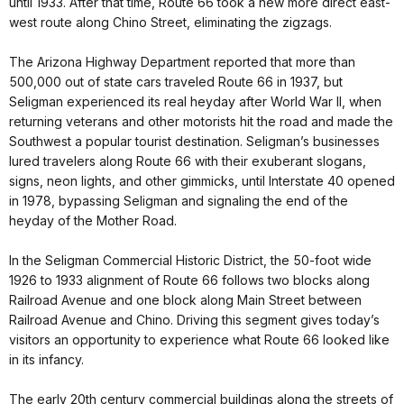
until 1933. After that time, Route 66 took a new more direct east-
west route along Chino Street, eliminating the zigzags.
The Arizona Highway Department reported that more than
500,000 out of state cars traveled Route 66 in 1937, but
Seligman experienced its real heyday after World War II, when
returning veterans and other motorists hit the road and made the
Southwest a popular tourist destination. Seligman’s businesses
lured travelers along Route 66 with their exuberant slogans,
signs, neon lights, and other gimmicks, until Interstate 40 opened
in 1978, bypassing Seligman and signaling the end of the
heyday of the Mother Road.
In the Seligman Commercial Historic District, the 50-foot wide
1926 to 1933 alignment of Route 66 follows two blocks along
Railroad Avenue and one block along Main Street between
Railroad Avenue and Chino. Driving this segment gives today’s
visitors an opportunity to experience what Route 66 looked like
in its infancy.
The early 20th century commercial buildings along the streets of