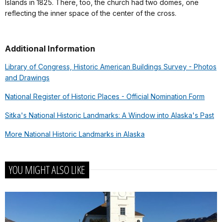
Islands in 1825. There, too, the church had two domes, one
reflecting the inner space of the center of the cross.
Additional Information
Library of Congress, Historic American Buildings Survey - Photos
and Drawings
National Register of Historic Places - Official Nomination Form
Sitka's National Historic Landmarks: A Window into Alaska's Past
More National Historic Landmarks in Alaska
YOU MIGHT ALSO LIKE