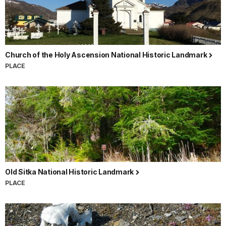
Church of the Holy Ascension National Historic Landmark
PLACE
Old Sitka National Historic Landmark
PLACE