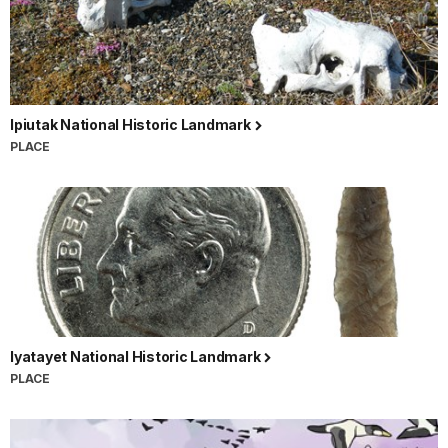
Ipiutak National Historic Landmark
PLACE
Iyatayet National Historic Landmark
PLACE