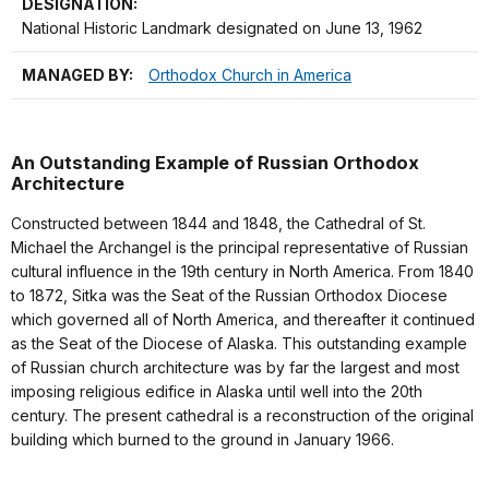
DESIGNATION:
National Historic Landmark designated on June 13, 1962
MANAGED BY:
Orthodox Church in America
An Outstanding Example of Russian Orthodox
Architecture
Constructed between 1844 and 1848, the Cathedral of St.
Michael the Archangel is the principal representative of Russian
cultural influence in the 19th century in North America. From 1840
to 1872, Sitka was the Seat of the Russian Orthodox Diocese
which governed all of North America, and thereafter it continued
as the Seat of the Diocese of Alaska. This outstanding example
of Russian church architecture was by far the largest and most
imposing religious edifice in Alaska until well into the 20th
century. The present cathedral is a reconstruction of the original
building which burned to the ground in January 1966.