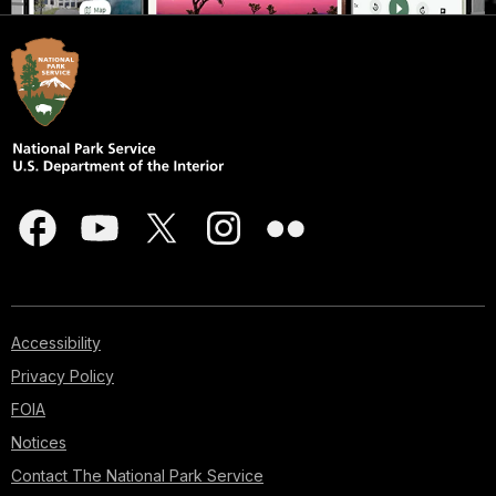
Accessibility
Privacy Policy
FOIA
Notices
Contact The National Park Service