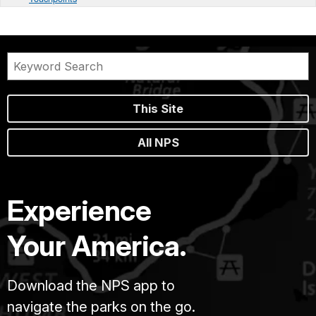
This Site
All NPS
Experience
Your America.
Download the NPS app to
navigate the parks on the go.