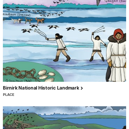
Birnirk National Historic Landmark
PLACE