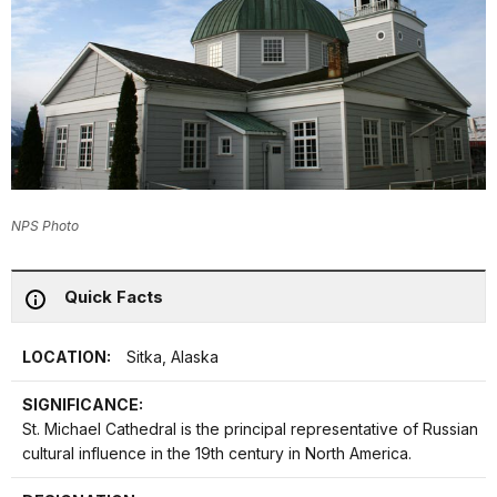
NPS Photo
Quick Facts
LOCATION:
Sitka, Alaska
SIGNIFICANCE:
St. Michael Cathedral is the principal representative of Russian
cultural influence in the 19th century in North America.