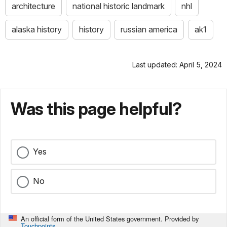
architecture
national historic landmark
nhl
alaska history
history
russian america
ak1
Last updated: April 5, 2024
Was this page helpful?
Yes
No
An official form of the United States government. Provided by
Touchpoints