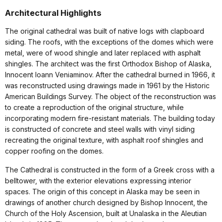
Architectural Highlights
The original cathedral was built of native logs with clapboard
siding. The roofs, with the exceptions of the domes which were
metal, were of wood shingle and later replaced with asphalt
shingles. The architect was the first Orthodox Bishop of Alaska,
Innocent Ioann Veniaminov. After the cathedral burned in 1966, it
was reconstructed using drawings made in 1961 by the Historic
American Buildings Survey. The object of the reconstruction was
to create a reproduction of the original structure, while
incorporating modern fire-resistant materials. The building today
is constructed of concrete and steel walls with vinyl siding
recreating the original texture, with asphalt roof shingles and
copper roofing on the domes.
The Cathedral is constructed in the form of a Greek cross with a
belltower, with the exterior elevations expressing interior
spaces. The origin of this concept in Alaska may be seen in
drawings of another church designed by Bishop Innocent, the
Church of the Holy Ascension, built at Unalaska in the Aleutian