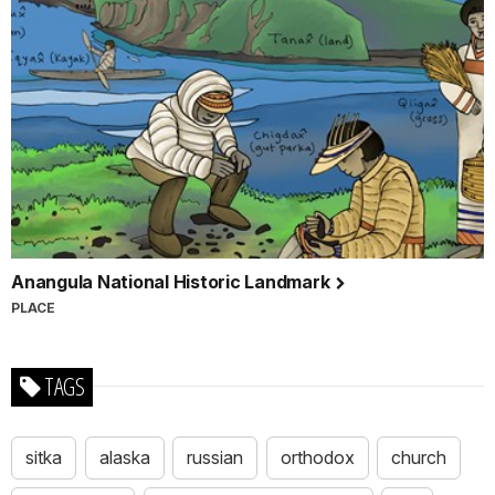
Anangula National Historic Landmark
PLACE
TAGS
sitka
alaska
russian
orthodox
church