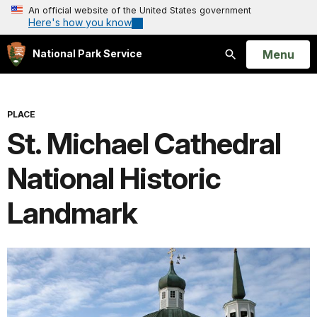
An official website of the United States government
Here's how you know
Open
Menu
National Park Service
Search
PLACE
St. Michael Cathedral
National Historic
Landmark