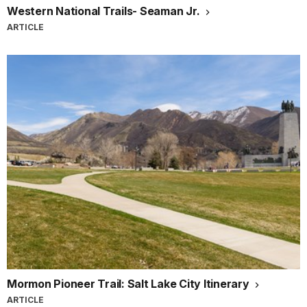
Western National Trails- Seaman Jr.
ARTICLE
Mormon Pioneer Trail: Salt Lake City Itinerary
ARTICLE