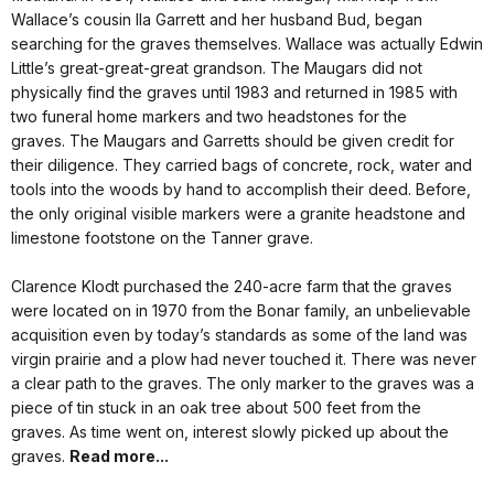
Wallace’s cousin Ila Garrett and her husband Bud, began
searching for the graves themselves. Wallace was actually Edwin
Little’s great-great-great grandson. The Maugars did not
physically find the graves until 1983 and returned in 1985 with
two funeral home markers and two headstones for the
graves. The Maugars and Garretts should be given credit for
their diligence. They carried bags of concrete, rock, water and
tools into the woods by hand to accomplish their deed. Before,
the only original visible markers were a granite headstone and
limestone footstone on the Tanner grave.
Clarence Klodt purchased the 240-acre farm that the graves
were located on in 1970 from the Bonar family, an unbelievable
acquisition even by today’s standards as some of the land was
virgin prairie and a plow had never touched it. There was never
a clear path to the graves. The only marker to the graves was a
piece of tin stuck in an oak tree about 500 feet from the
graves. As time went on, interest slowly picked up about the
graves.
Read more...