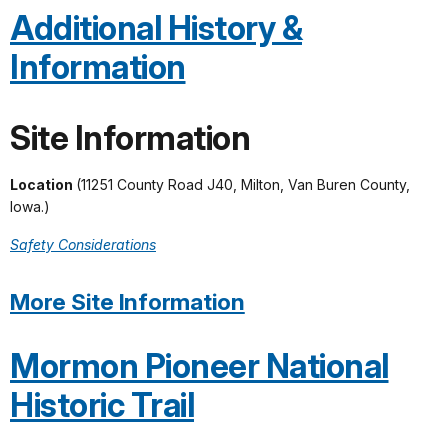
Additional History &
Information
Site Information
Location
(11251 County Road J40, Milton, Van Buren County,
Iowa.)
Safety Considerations
More Site Information
Mormon Pioneer National
Historic Trail