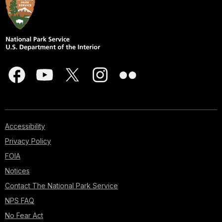
Accessibility
Privacy Policy
FOIA
Notices
Contact The National Park Service
NPS FAQ
No Fear Act