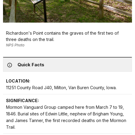
Richardson's Point contains the graves of the first two of
three deaths on the trail.
NPS Photo
Quick Facts
LOCATION:
11251 County Road J40, Milton, Van Buren County, Iowa.
SIGNIFICANCE:
Mormon Vanguard Group camped here from March 7 to 19,
1846. Burial sites of Edwin Little, nephew of Brigham Young,
and James Tanner, the first recorded deaths on the Mormon
Trail.