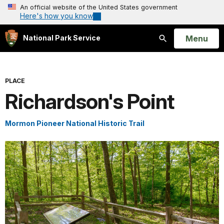
An official website of the United States government
Here's how you know
Open
Menu
National Park Service
Search
PLACE
Richardson's Point
Mormon Pioneer National Historic Trail