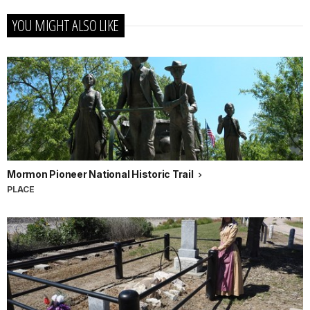
YOU MIGHT ALSO LIKE
Mormon Pioneer National Historic Trail
PLACE