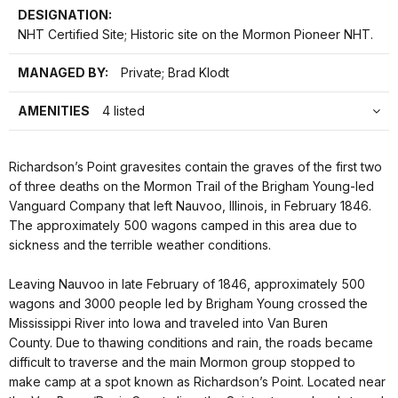
DESIGNATION:
NHT Certified Site; Historic site on the Mormon Pioneer NHT.
MANAGED BY:
Private; Brad Klodt
AMENITIES
4 listed
Richardson’s Point gravesites contain the graves of the first two
of three deaths on the Mormon Trail of the Brigham Young-led
Vanguard Company that left Nauvoo, Illinois, in February 1846.
The approximately 500 wagons camped in this area due to
sickness and the terrible weather conditions.
Leaving Nauvoo in late February of 1846, approximately 500
wagons and 3000 people led by Brigham Young crossed the
Mississippi River into Iowa and traveled into Van Buren
County. Due to thawing conditions and rain, the roads became
difficult to traverse and the main Mormon group stopped to
make camp at a spot known as Richardson’s Point. Located near