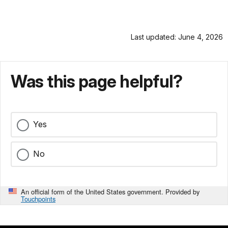
Last updated: June 4, 2026
Was this page helpful?
Yes
No
An official form of the United States government. Provided by
Touchpoints