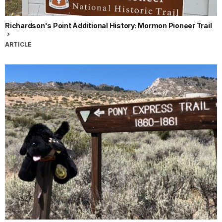
Richardson's Point Additional History: Mormon Pioneer Trail
ARTICLE