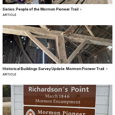
Series: People of the Mormon Pioneer Trail
ARTICLE
Historical Buildings Survey Update: Mormon Pioneer Trail
ARTICLE