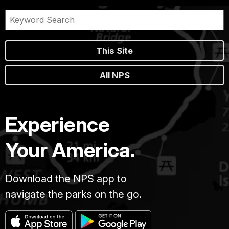
This Site
All NPS
Experience
Your America.
Download the NPS app to
navigate the parks on the go.