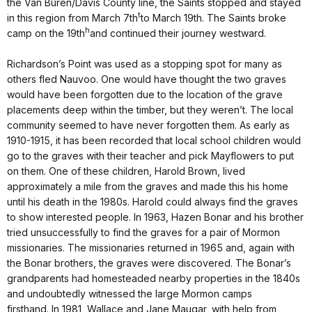
the Van Buren/Davis County line, the Saints stopped and stayed
t
in this region from March 7th
to March 19th. The Saints broke
h
camp on the 19th
and continued their journey westward.
Richardson’s Point was used as a stopping spot for many as
others fled Nauvoo. One would have thought the two graves
would have been forgotten due to the location of the grave
placements deep within the timber, but they weren’t. The local
community seemed to have never forgotten them. As early as
1910-1915, it has been recorded that local school children would
go to the graves with their teacher and pick Mayflowers to put
on them. One of these children, Harold Brown, lived
approximately a mile from the graves and made this his home
until his death in the 1980s. Harold could always find the graves
to show interested people. In 1963, Hazen Bonar and his brother
tried unsuccessfully to find the graves for a pair of Mormon
missionaries. The missionaries returned in 1965 and, again with
the Bonar brothers, the graves were discovered. The Bonar’s
grandparents had homesteaded nearby properties in the 1840s
and undoubtedly witnessed the large Mormon camps
firsthand. In 1981, Wallace and Jane Maugar, with help from