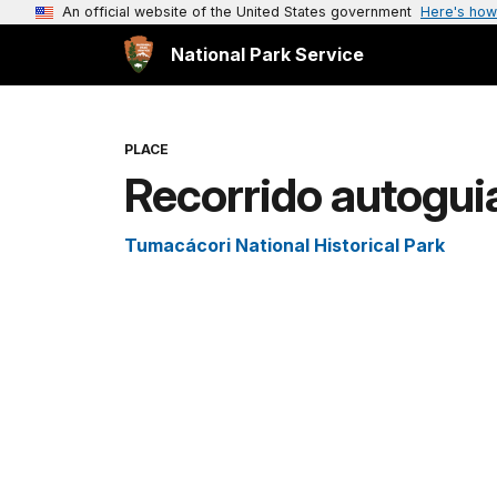
An official website of the United States government
Here's how
National Park Service
PLACE
Recorrido autogui
Tumacácori National Historical Park