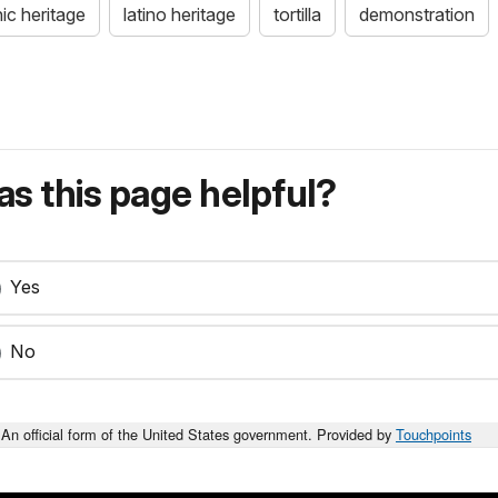
ic heritage
latino heritage
tortilla
demonstration
s this page helpful?
Yes
No
An official form of the United States government. Provided by
Touchpoints