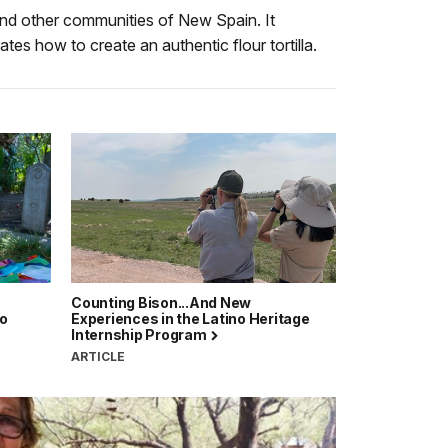
Audio
Info
 and other communities of New Spain. It
Description
s how to create an authentic flour tortilla.
Counting Bison...And New
no
Experiences in the Latino Heritage
Internship Program
ARTICLE