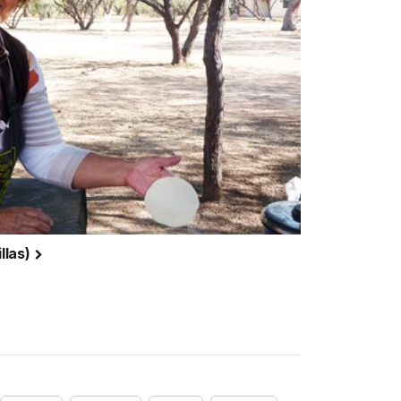
illas)