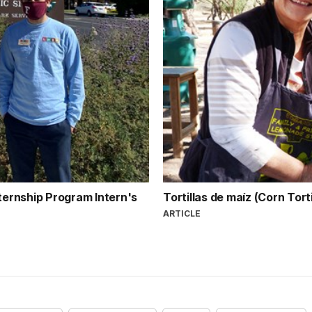
nternship Program Intern's
Tortillas de maíz (Corn Tort
ARTICLE