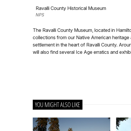
Ravalli County Historical Museum
NPS
The Ravalli County Museum, located in Hamilt
collections from our Native American heritage 
settlement in the heart of Ravalli County. Ar
will also find several Ice Age erratics and exhi
YOU MIGHT ALSO LIKE