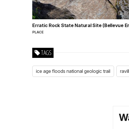
Erratic Rock State Natural Site (Bellevue E
PLACE
TAGS
ice age floods national geologic trail
ravi
Wa