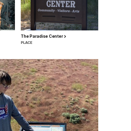
The Paradise Center
PLACE