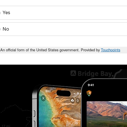
Yes
No
An official form of the United States government. Provided by
Touchpoints