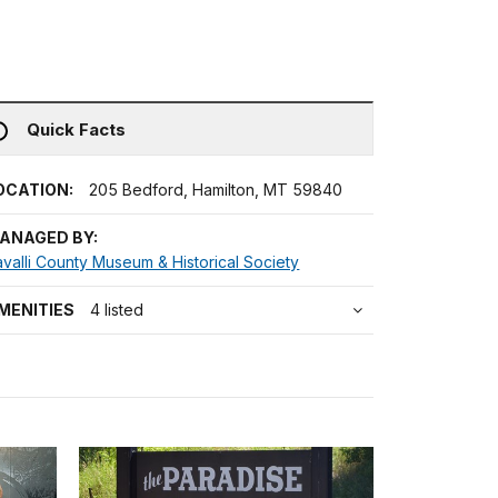
Quick Facts
OCATION:
205 Bedford, Hamilton, MT 59840
ANAGED BY:
valli County Museum & Historical Society
MENITIES
4 listed