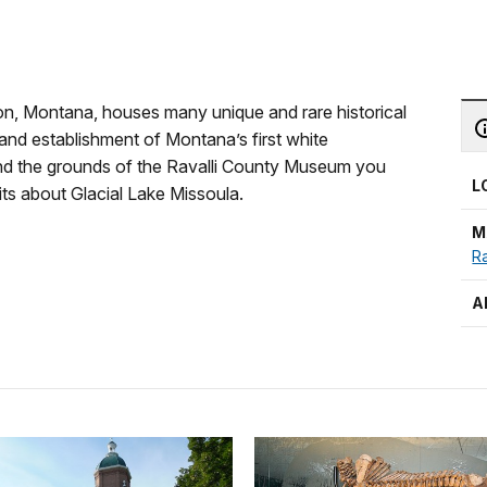
on, Montana, houses many unique and rare historical
and establishment of Montana’s first white
ound the grounds of the Ravalli County Museum you
L
bits about Glacial Lake Missoula.
M
Ra
A