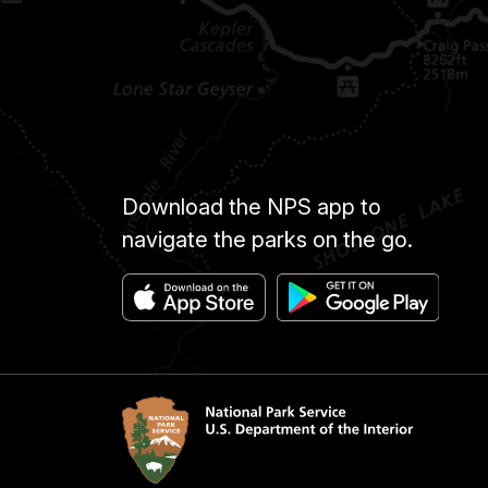
Download the NPS app to
navigate the parks on the go.