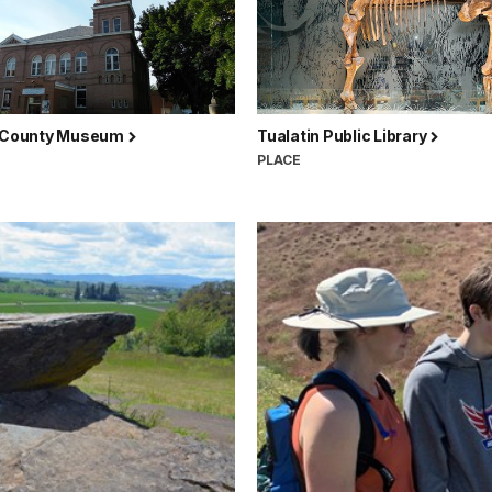
i County Museum
Tualatin Public Library
PLACE