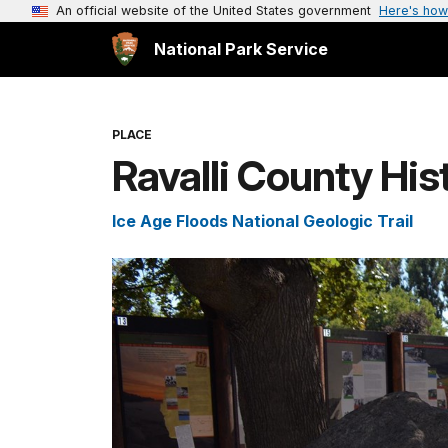
An official website of the United States government
Here's how
National Park Service
PLACE
Ravalli County Hi
Ice Age Floods National Geologic Trail