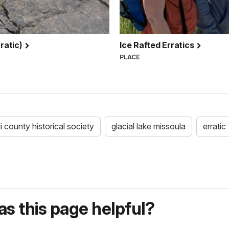
rratic)
Ice Rafted Erratics
PLACE
lli county historical society
glacial lake missoula
erratic
s this page helpful?