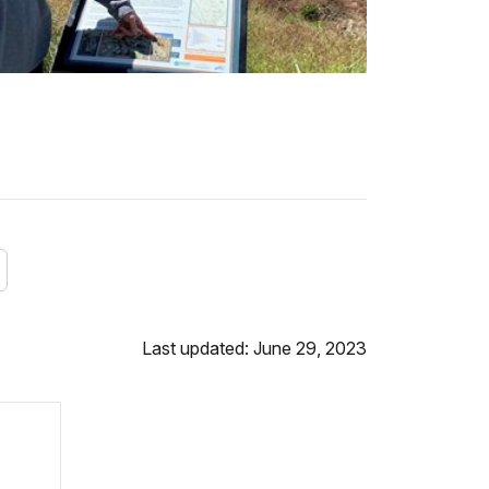
Last updated: June 29, 2023