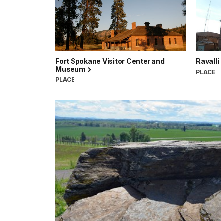
Fort Spokane Visitor Center and
Ravall
Museum
PLACE
PLACE