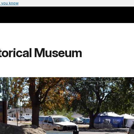
 you know
storical Museum