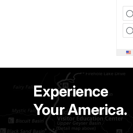
Experience
Your America.