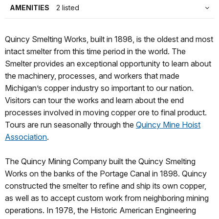
AMENITIES
2 listed
Quincy Smelting Works, built in 1898, is the oldest and most
intact smelter from this time period in the world. The
Smelter provides an exceptional opportunity to learn about
the machinery, processes, and workers that made
Michigan’s copper industry so important to our nation.
Visitors can tour the works and learn about the end
processes involved in moving copper ore to final product.
Tours are run seasonally through the
Quincy Mine Hoist
Association
.
The Quincy Mining Company built the Quincy Smelting
Works on the banks of the Portage Canal in 1898. Quincy
constructed the smelter to refine and ship its own copper,
as well as to accept custom work from neighboring mining
operations. In 1978, the Historic American Engineering