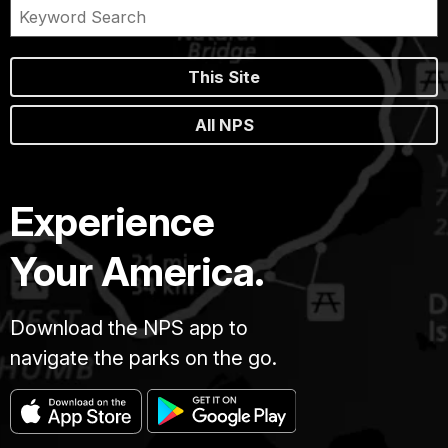
This Site
All NPS
Experience
Your America.
Download the NPS app to
navigate the parks on the go.