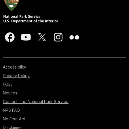
Accessibility
Privacy Policy
FOIA
Notices
Contact The National Park Service
NPS FAQ
No Fear Act
Disclaimer