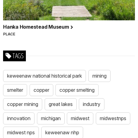
Hanka Homestead Museum
PLACE
TAGS
keweenaw national historical park
mining
smelter
copper
copper smelting
copper mining
great lakes
industry
innovation
michigan
midwest
midwestnps
midwest nps
keweenaw nhp