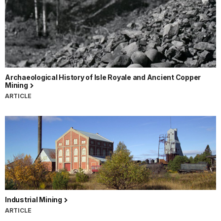
Archaeological History of Isle Royale and Ancient Copper
Mining
ARTICLE
Industrial Mining
ARTICLE