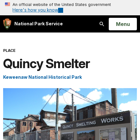
An official website of the United States government
Here's how you know
Open
Menu
National Park Service
Search
PLACE
Quincy Smelter
Keweenaw National Historical Park