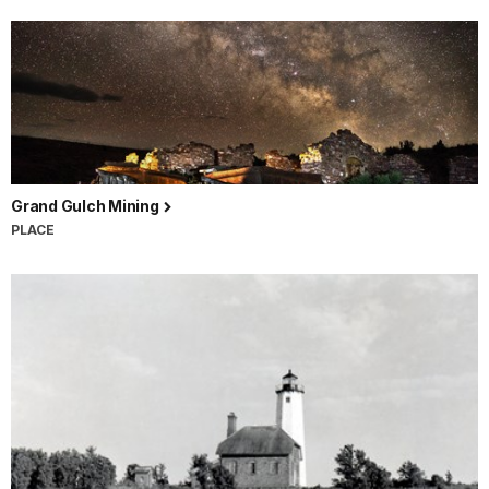
Grand Gulch Mining
PLACE