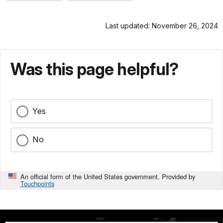
Last updated: November 26, 2024
Was this page helpful?
Yes
No
An official form of the United States government. Provided by
Touchpoints