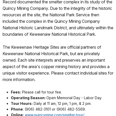
Record documented the smelter complex in its study of the
Quincy Mining Company. Due to the integrity of the historic
resources at the site, the National Park Service then
included the complex in the Quincy Mining Company
National Historic Landmark District, and ultimately within the
boundaries of Keweenaw National Historical Park.
The Keweenaw Heritage Sites are official partners of
Keweenaw National Historical Park, but are privately
owned. Each site interprets and preserves an important
aspect of the area's copper mining history and provides a
unique visitor experience. Please contact individual sites for
more information.
Fees:
Please call for tour fee.
Operating Season:
Open Memorial Day - Labor Day.
Tour Hours:
Daily at 11 am, 12 pm, 1 pm, & 2 pm.
Phone
: (906) 482-3101 or (906) 482-5569.
Online:
www.quincymine.com/smelter-tour/