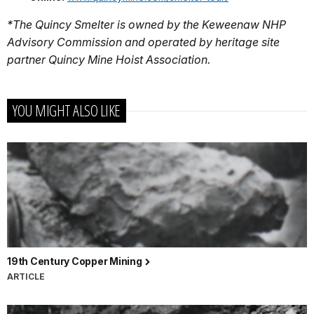
*The Quincy Smelter is owned by the Keweenaw NHP
Advisory Commission and operated by heritage site
partner Quincy Mine Hoist Association.
YOU MIGHT ALSO LIKE
19th Century Copper Mining
ARTICLE