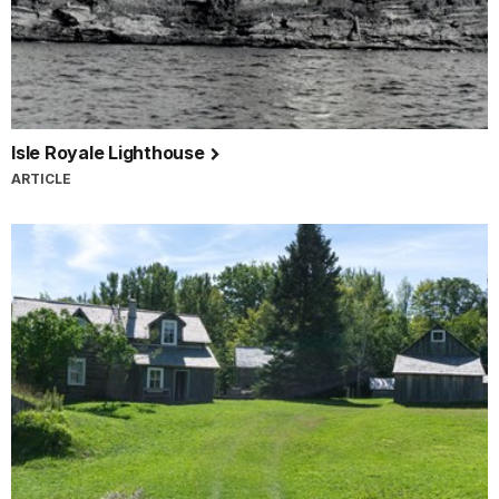
Isle Royale Lighthouse
ARTICLE