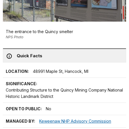
The entrance to the Quincy smelter
NPS Photo
Quick Facts
LOCATION:
48991 Maple St, Hancock, MI
SIGNIFICANCE:
Contributing Structure to the Quincy Mining Company National
Historic Landmark District
OPEN TO PUBLIC:
No
MANAGED BY:
Keweenaw NHP Advisory Commission