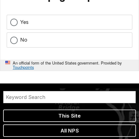
Yes
No
An official form of the United States government. Provided by
Touchpoints
This Site
All NPS