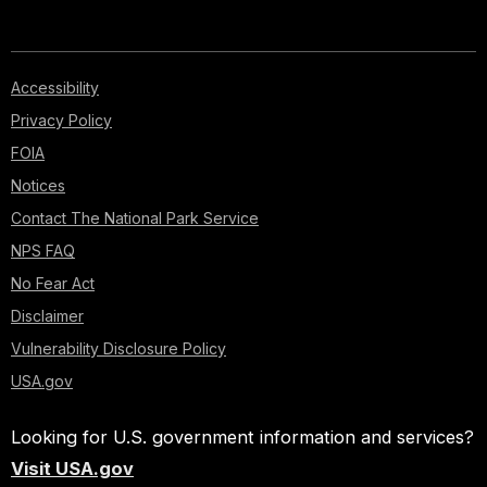
Accessibility
Privacy Policy
FOIA
Notices
Contact The National Park Service
NPS FAQ
No Fear Act
Disclaimer
Vulnerability Disclosure Policy
USA.gov
Looking for U.S. government information and services?
Visit USA.gov