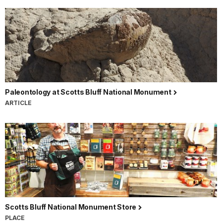
Paleontology at Scotts Bluff National Monument
ARTICLE
Scotts Bluff National Monument Store
PLACE