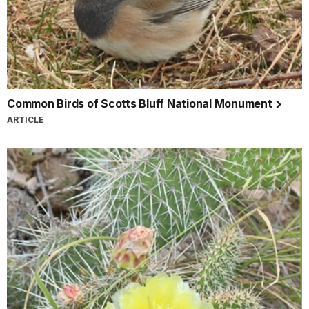
Common Birds of Scotts Bluff National Monument
ARTICLE