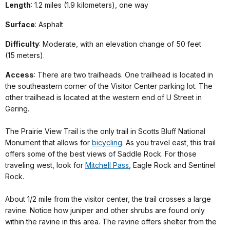
Length
: 1.2 miles (1.9 kilometers), one way
Surface
: Asphalt
Difficulty
: Moderate, with an elevation change of 50 feet
(15 meters).
Access
: There are two trailheads. One trailhead is located in
the southeastern corner of the Visitor Center parking lot. The
other trailhead is located at the western end of U Street in
Gering.
The Prairie View Trail is the only trail in Scotts Bluff National
Monument that allows for
bicycling
. As you travel east, this trail
offers some of the best views of Saddle Rock. For those
traveling west, look for
Mitchell Pass
, Eagle Rock and Sentinel
Rock.
About 1/2 mile from the visitor center, the trail crosses a large
ravine. Notice how juniper and other shrubs are found only
within the ravine in this area. The ravine offers shelter from the