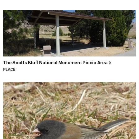
The Scotts Bluff National Monument Picnic Area
PLACE