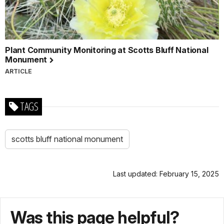
Plant Community Monitoring at Scotts Bluff National
Monument
ARTICLE
TAGS
scotts bluff national monument
Last updated: February 15, 2025
Was this page helpful?