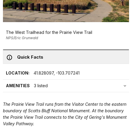
The West Trailhead for the Prairie View Trail
NPS/Eric Grunwald
Quick Facts
LOCATION:
41.828097, -103.707241
AMENITIES
3 listed
The Prairie View Trail runs from the Visitor Center to the eastern
boundary of Scotts Bluff National Monument. At the boundary
the Prairie View Trail connects to the City of Gering's Monument
Valley Pathway.