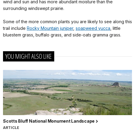
wind and sun and has more abundant moisture than the
surrounding windswept prairie.
Some of the more common plants you are likely to see along this
trail include
Rocky Mountain juniper
,
soapweed yucca
, little
bluestem grass, buffalo grass, and side-oats gramma grass.
YOU MIGHT ALSO LIKE
Scotts Bluff National Monument Landscape
ARTICLE