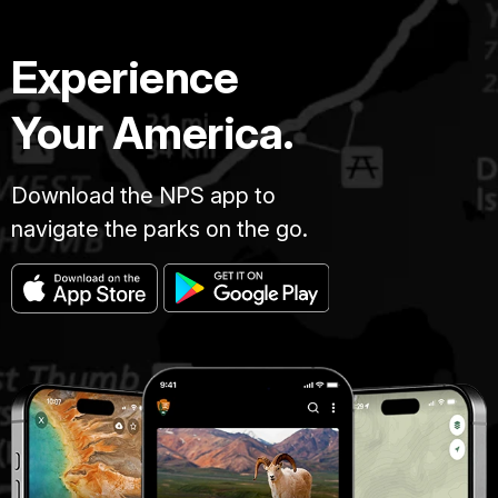
Experience
Your America.
Download the NPS app to
navigate the parks on the go.