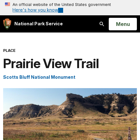
An official website of the United States government
Here's how you know
Open
Menu
National Park Service
Search
PLACE
Prairie View Trail
Scotts Bluff National Monument