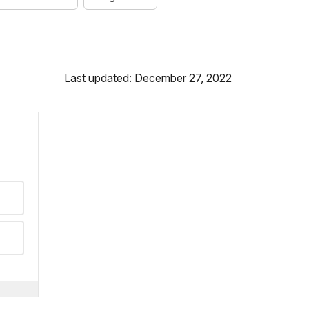
Last updated: December 27, 2022