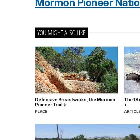
Mormon Pioneer Nationa
YOU MIGHT ALSO LIKE
Defensive Breastworks, the Mormon
The 184
Pioneer Trail
PLACE
ARTICL