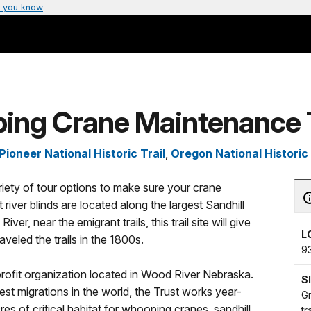
 you know
ping Crane Maintenance 
ioneer National Historic Trail
,
Oregon National Historic 
riety of tour options to make sure your crane
 river blinds are located along the largest Sandhill
er, near the emigrant trails, this trail site will give
L
veled the trails in the 1800s.
9
rofit organization located in Wood River Nebraska.
S
test migrations in the world, the Trust works year-
Gr
es of critical habitat for whooping cranes, sandhill
tr