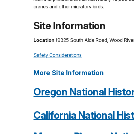
cranes and other migratory birds.
Site Information
Location
(9325 South Alda Road, Wood Rive
Safety Considerations
More Site Information
Oregon National Histori
California National Hist