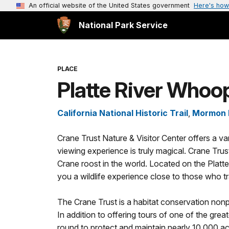
An official website of the United States government
Here's how
National Park Service
PLACE
Platte River Whoo
California National Historic Trail
,
Mormon P
Crane Trust Nature & Visitor Center offers a va
viewing experience is truly magical. Crane Trust
Crane roost in the world. Located on the Platte Riv
you a wildlife experience close to those who tra
The Crane Trust is a habitat conservation nonp
In addition to offering tours of one of the grea
round to protect and maintain nearly 10,000 acr