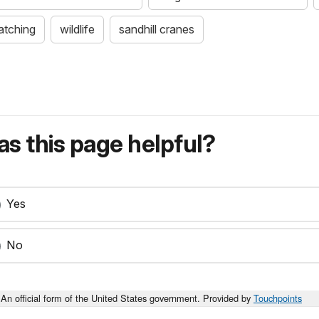
atching
wildlife
sandhill cranes
s this page helpful?
Yes
No
An official form of the United States government. Provided by
Touchpoints