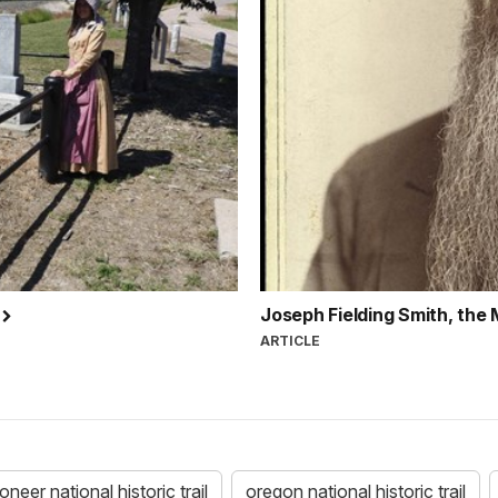
l
Joseph Fielding Smith, the
ARTICLE
eer national historic trail
oregon national historic trail