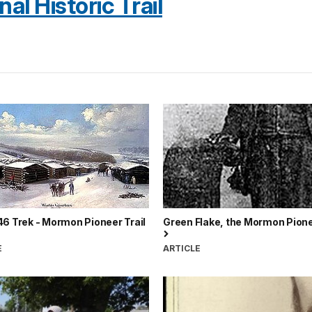
l Historic Trail
6 Trek - Mormon Pioneer Trail
Green Flake, the Mormon Pione
E
ARTICLE