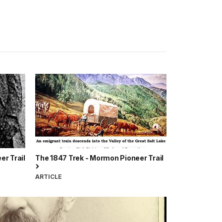
er Trail
The 1847 Trek - Mormon Pioneer Trail
ARTICLE