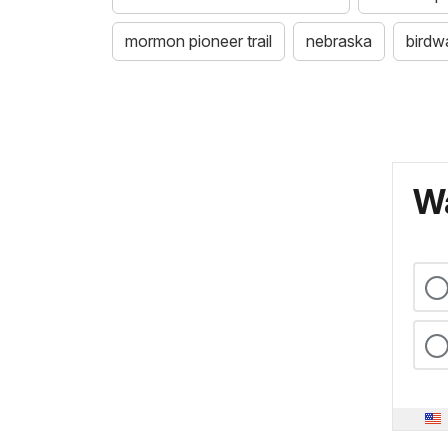
mormon pioneer trail
nebraska
birdw
Wa