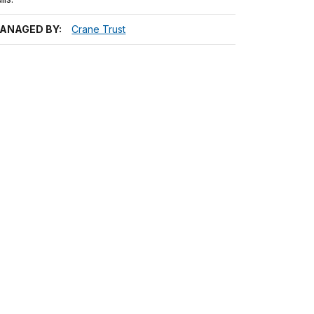
ANAGED BY:
Crane Trust