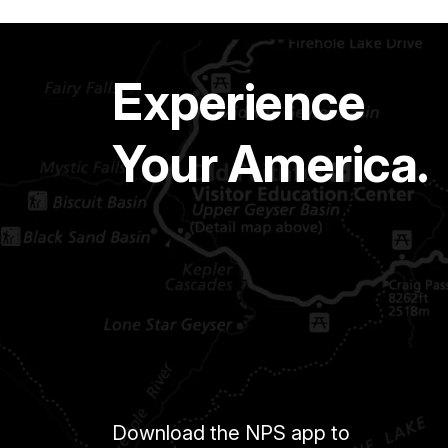
Experience
Your America.
Download the NPS app to