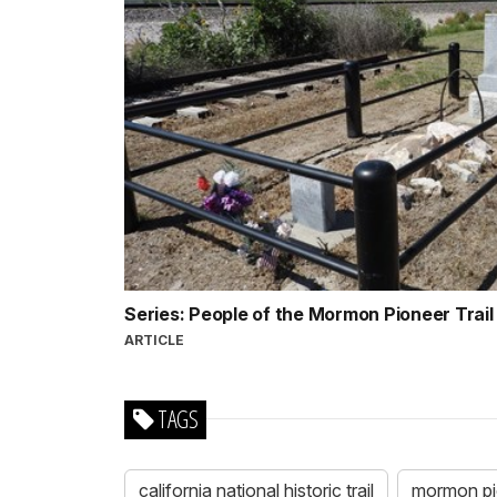
Series: People of the Mormon Pioneer Trai
ARTICLE
TAGS
california national historic trail
mormon pion