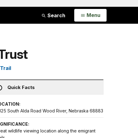
Open
Menu
Search
Trust
Trail
Quick Facts
OCATION:
325 South Alda Road Wood River, Nebraska 68883
IGNIFICANCE:
eat wildlife viewing location along the emigrant
ails.