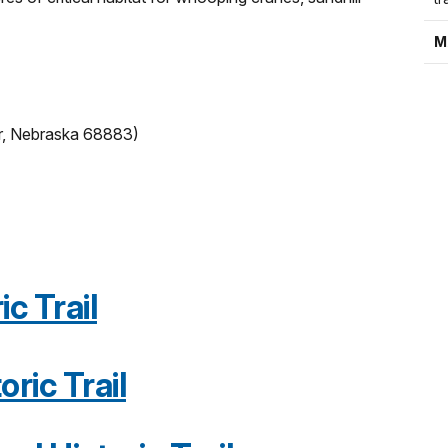
M
r, Nebraska 68883)
c Trail
oric Trail