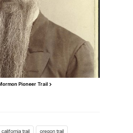
 Mormon Pioneer Trail
california trail
oregon trail