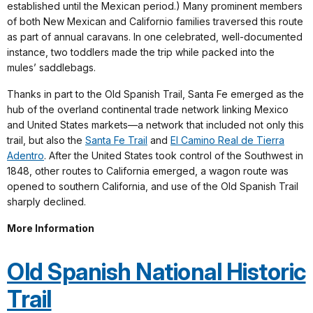
established until the Mexican period.) Many prominent members
of both New Mexican and Californio families traversed this route
as part of annual caravans. In one celebrated, well-documented
instance, two toddlers made the trip while packed into the
mules’ saddlebags.
Thanks in part to the Old Spanish Trail, Santa Fe emerged as the
hub of the overland continental trade network linking Mexico
and United States markets—a network that included not only this
trail, but also the
Santa Fe Trail
and
El Camino Real de Tierra
Adentro
. After the United States took control of the Southwest in
1848, other routes to California emerged, a wagon route was
opened to southern California, and use of the Old Spanish Trail
sharply declined.
More Information
Old Spanish National Historic
Trail