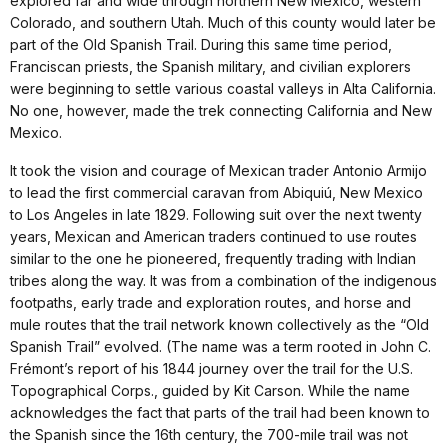
explored far and wide through northern New Mexico, western
Colorado, and southern Utah. Much of this county would later be
part of the Old Spanish Trail. During this same time period,
Franciscan priests, the Spanish military, and civilian explorers
were beginning to settle various coastal valleys in Alta California.
No one, however, made the trek connecting California and New
Mexico.
It took the vision and courage of Mexican trader Antonio Armijo
to lead the first commercial caravan from Abiquiú, New Mexico
to Los Angeles in late 1829. Following suit over the next twenty
years, Mexican and American traders continued to use routes
similar to the one he pioneered, frequently trading with Indian
tribes along the way. It was from a combination of the indigenous
footpaths, early trade and exploration routes, and horse and
mule routes that the trail network known collectively as the “Old
Spanish Trail” evolved. (The name was a term rooted in John C.
Frémont’s report of his 1844 journey over the trail for the U.S.
Topographical Corps., guided by Kit Carson. While the name
acknowledges the fact that parts of the trail had been known to
the Spanish since the 16th century, the 700-mile trail was not