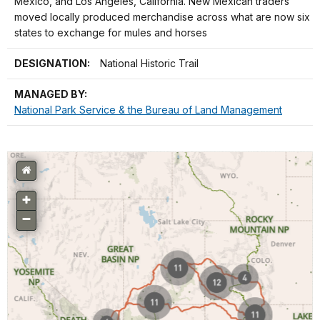
Mexico, and Los Angeles, California. New Mexican traders
moved locally produced merchandise across what are now six
states to exchange for mules and horses
DESIGNATION:
National Historic Trail
MANAGED BY:
National Park Service & the Bureau of Land Management