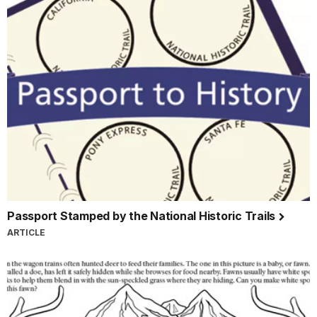
Passport Stamped by the National Historic Trails
ARTICLE