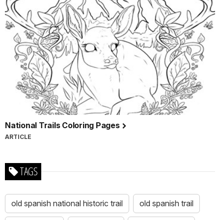
National Trails Coloring Pages
ARTICLE
TAGS
old spanish national historic trail
old spanish trail