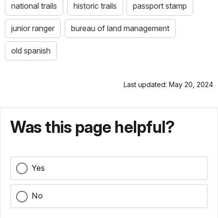
national trails
historic trails
passport stamp
junior ranger
bureau of land management
old spanish
Last updated: May 20, 2024
Was this page helpful?
Yes
No