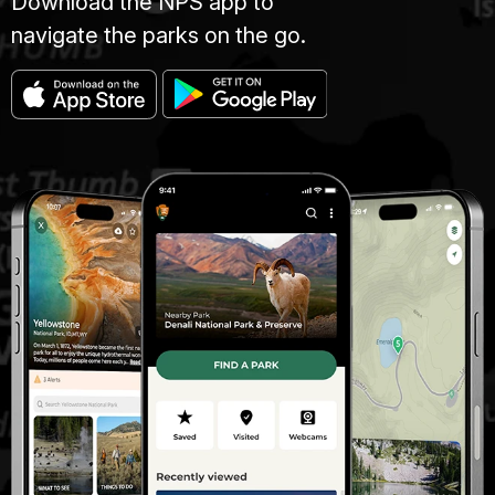
Download the NPS app to
navigate the parks on the go.