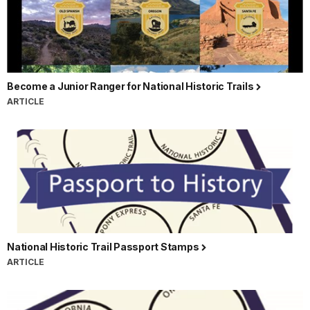
Become a Junior Ranger for National Historic Trails
ARTICLE
National Historic Trail Passport Stamps
ARTICLE