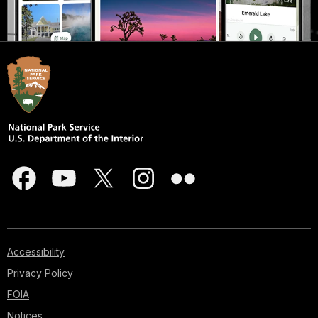
Accessibility
Privacy Policy
FOIA
Notices