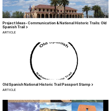
Project Ideas- Communication & National Historic Trails: Old
Spanish Trail
ARTICLE
Old Spanish National Historic Trail Passport Stamp
ARTICLE