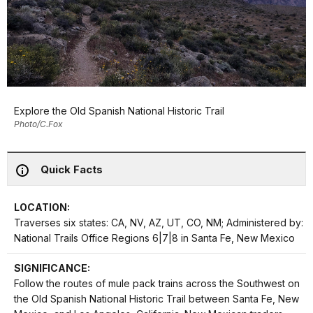
Explore the Old Spanish National Historic Trail
Photo/C.Fox
Quick Facts
LOCATION:
Traverses six states: CA, NV, AZ, UT, CO, NM; Administered by:
National Trails Office Regions 6|7|8 in Santa Fe, New Mexico
SIGNIFICANCE:
Follow the routes of mule pack trains across the Southwest on
the Old Spanish National Historic Trail between Santa Fe, New