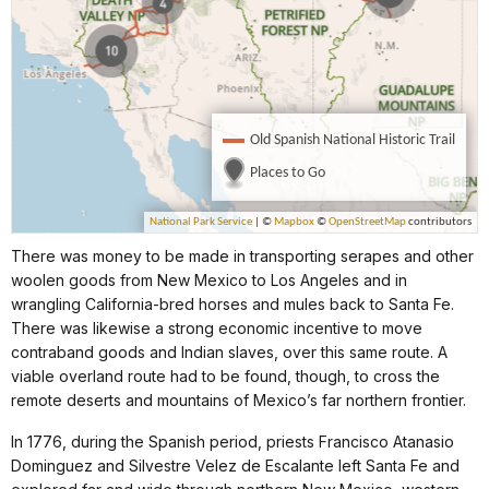
There was money to be made in transporting serapes and other
woolen goods from New Mexico to Los Angeles and in
wrangling California-bred horses and mules back to Santa Fe.
There was likewise a strong economic incentive to move
contraband goods and Indian slaves, over this same route. A
viable overland route had to be found, though, to cross the
remote deserts and mountains of Mexico’s far northern frontier.
In 1776, during the Spanish period, priests Francisco Atanasio
Dominguez and Silvestre Velez de Escalante left Santa Fe and