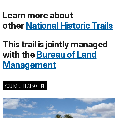
Learn more about
other
National Historic Trails
This trail is jointly managed
with the
Bureau of Land
Management
YOU MIGHT ALSO LIKE