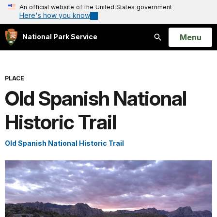
An official website of the United States government
Here's how you know
Open
Menu
National Park Service
Search
PLACE
Old Spanish National
Historic Trail
Old Spanish National Historic Trail