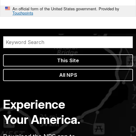
An official form of the United States government. Provided by
Touchpoints
This Site
All NPS
Experience
Your America.