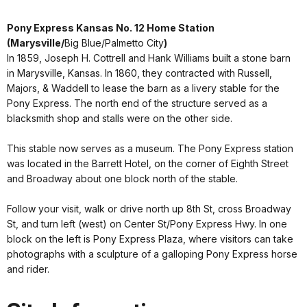
Pony Express Kansas No. 12 Home Station
(Marysville/
Big Blue/Palmetto City
)
In 1859, Joseph H. Cottrell and Hank Williams built a stone barn
in Marysville, Kansas. In 1860, they contracted with Russell,
Majors, & Waddell to lease the barn as a livery stable for the
Pony Express. The north end of the structure served as a
blacksmith shop and stalls were on the other side.
This stable now serves as a museum. The Pony Express station
was located in the Barrett Hotel, on the corner of Eighth Street
and Broadway about one block north of the stable.
Follow your visit, walk or drive north up 8th St, cross Broadway
St, and turn left (west) on Center St/Pony Express Hwy. In one
block on the left is Pony Express Plaza, where visitors can take
photographs with a sculpture of a galloping Pony Express horse
and rider.