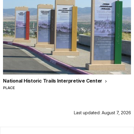
National Historic Trails Interpretive Center
PLACE
Last updated: August 7, 2026