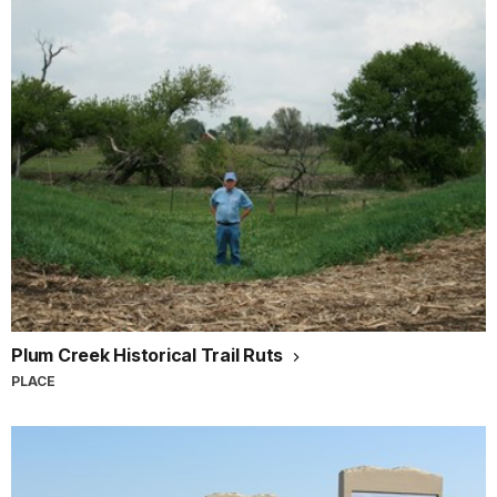
Plum Creek Historical Trail Ruts
PLACE