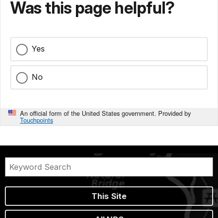
Was this page helpful?
Yes
No
An official form of the United States government. Provided by
Touchpoints
This Site