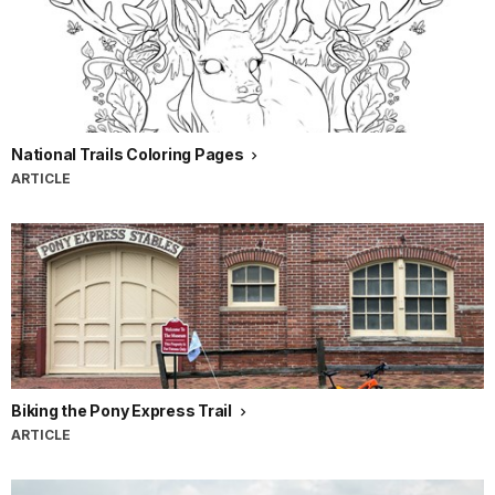
National Trails Coloring Pages
ARTICLE
Biking the Pony Express Trail
ARTICLE