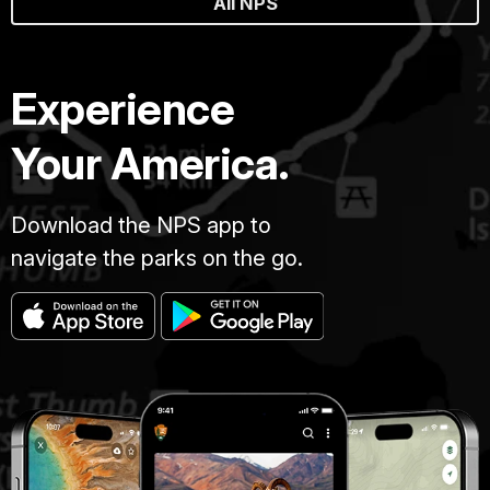
All NPS
Experience
Your America.
Download the NPS app to
navigate the parks on the go.