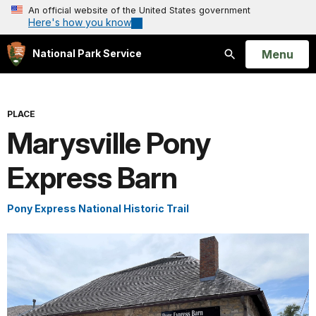
An official website of the United States government
Here's how you know
Open
Menu
National Park Service
Search
PLACE
Marysville Pony
Express Barn
Pony Express National Historic Trail