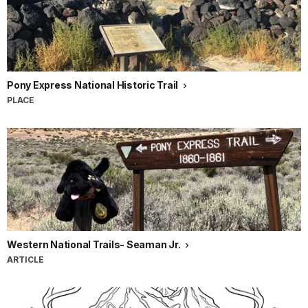
Pony Express National Historic Trail
PLACE
Western National Trails- Seaman Jr.
ARTICLE