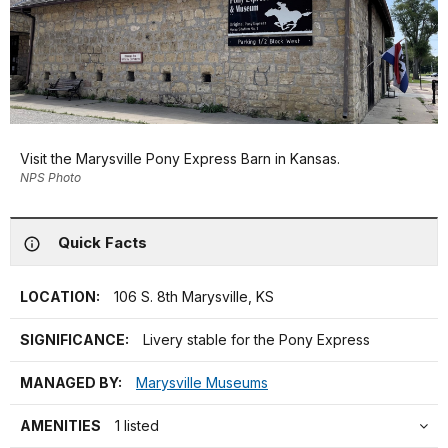
Visit the Marysville Pony Express Barn in Kansas.
NPS Photo
Quick Facts
LOCATION:
106 S. 8th Marysville, KS
SIGNIFICANCE:
Livery stable for the Pony Express
MANAGED BY:
Marysville Museums
AMENITIES
1 listed