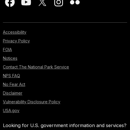
Accessibility
Privacy Policy
FOIA
Notices
Contact The National Park Service
NPS FAQ
No Fear Act
Disclaimer
Vulnerability Disclosure Policy
USA.gov
Looking for U.S. government information and services?