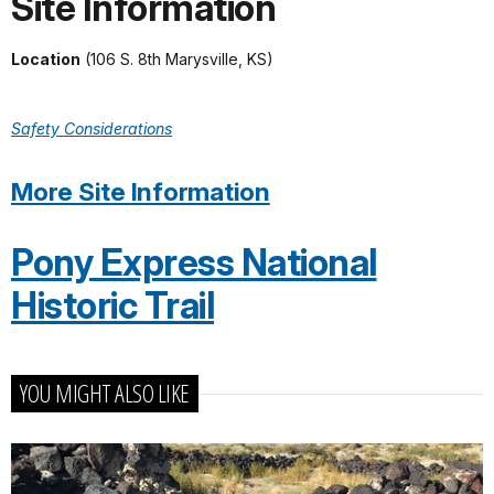
Site Information
Location
(106 S. 8th Marysville, KS)
Safety Considerations
More Site Information
Pony Express National
Historic Trail
YOU MIGHT ALSO LIKE