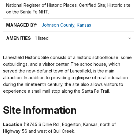
National Register of Historic Places; Certified Site; Historic site
on the Santa Fe NHT.
MANAGED BY:
Johnson County, Kansas
AMENITIES
1 listed
Lanesfield Historic Site consists of a historic schoolhouse, some
outbuildings, and a visitor center. The schoolhouse, which
served the now-defunct town of Lanesfield, is the main
attraction. In addition to providing a glimpse of rural education
during the nineteenth century, the site also allows visitors to
experience a small mail stop along the Santa Fe Trail.
Site Information
Location
(18745 S Dillie Rd., Edgerton, Kansas, north of
Highway 56 and west of Bull Creek.