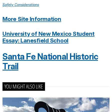
Safety Considerations
More Site Information
University of New Mexico Student
Essay: Lanesfield School
Santa Fe National Historic
Trail
YOU MIGHT ALSO LIKE