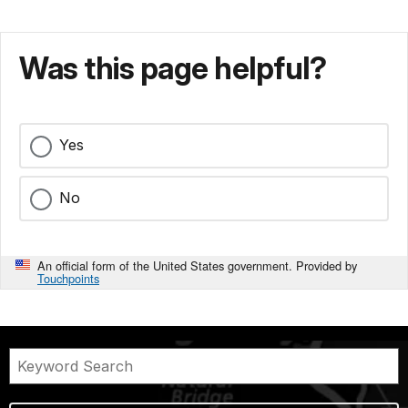
Was this page helpful?
Yes
No
An official form of the United States government. Provided by
Touchpoints