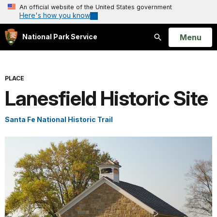
An official website of the United States government
Here's how you know
Open
Menu
National Park Service
Search
PLACE
Lanesfield Historic Site
Santa Fe National Historic Trail