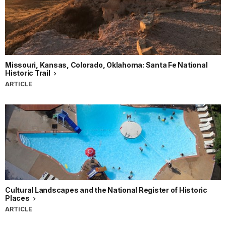
Missouri, Kansas, Colorado, Oklahoma: Santa Fe National
Historic Trail
ARTICLE
Cultural Landscapes and the National Register of Historic
Places
ARTICLE