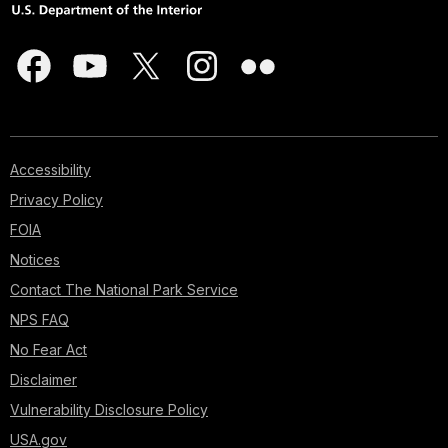
Accessibility
Privacy Policy
FOIA
Notices
Contact The National Park Service
NPS FAQ
No Fear Act
Disclaimer
Vulnerability Disclosure Policy
USA.gov