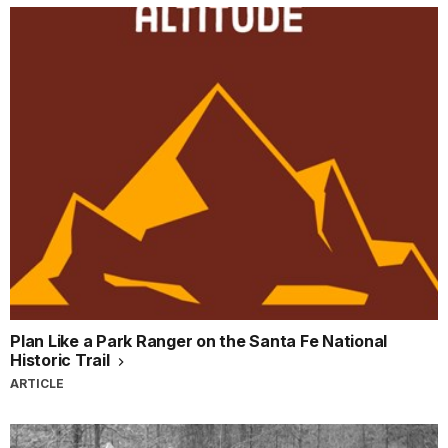
Plan Like a Park Ranger on the Santa Fe National
Historic Trail
ARTICLE