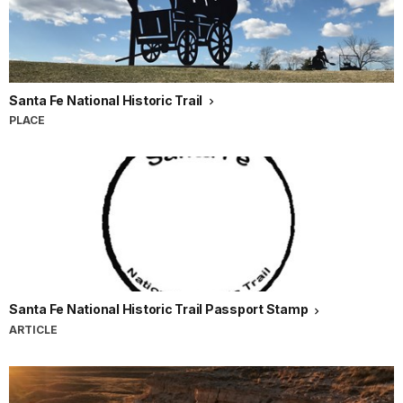
Santa Fe National Historic Trail
PLACE
Santa Fe National Historic Trail Passport Stamp
ARTICLE