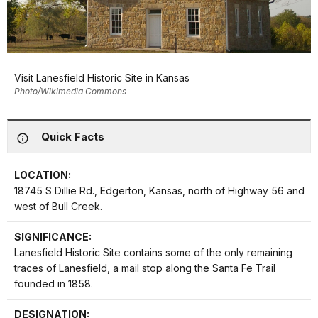
Visit Lanesfield Historic Site in Kansas
Photo/Wikimedia Commons
Quick Facts
LOCATION:
18745 S Dillie Rd., Edgerton, Kansas, north of Highway 56 and
west of Bull Creek.
SIGNIFICANCE:
Lanesfield Historic Site contains some of the only remaining
traces of Lanesfield, a mail stop along the Santa Fe Trail
founded in 1858.
DESIGNATION: