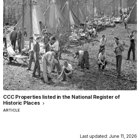
CCC Properties listed in the National Register of
Historic Places
ARTICLE
Last updated: June 11, 2026