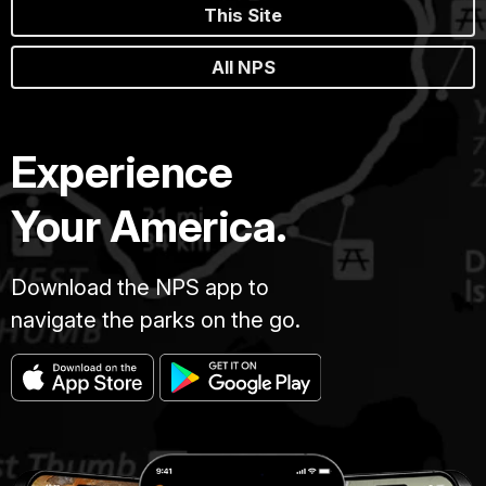
This Site
All NPS
Experience
Your America.
Download the NPS app to
navigate the parks on the go.