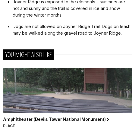
Joyner Ridge is exposed to the elements – summers are
hot and sunny and the trail is covered in ice and snow
during the winter months
Dogs are not allowed on Joyner Ridge Trail. Dogs on leash
may be walked along the gravel road to Joyner Ridge.
YOU MIGHT ALSO LIKE
Amphitheater (Devils Tower National Monument)
PLACE