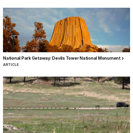
National Park Getaway: Devils Tower National Monument
ARTICLE