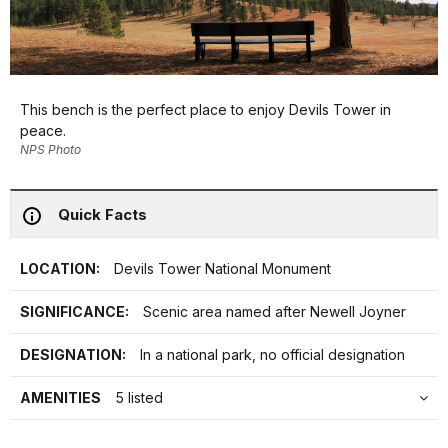
This bench is the perfect place to enjoy Devils Tower in
peace.
NPS Photo
Quick Facts
LOCATION:
Devils Tower National Monument
SIGNIFICANCE:
Scenic area named after Newell Joyner
DESIGNATION:
In a national park, no official designation
AMENITIES
5 listed