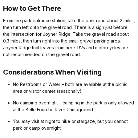
How to Get There
From the park entrance station, take the park road about 2 miles,
then turn left onto the gravel road. There is a sign just before
the intersection for Joyner Ridge. Take the gravel road about
0.3 miles, then turn right into the small gravel parking area.
Joyner Ridge trail leaves from here. RVs and motorcycles are
not recommended on the gravel road.
Considerations When Visiting
No Restrooms or Water – both are available at the picnic
area or visitor center (seasonally)
No camping overnight – camping in the park is only allowed
at the Belle Fourche River Campground
You may visit at night to hike or stargaze, but you cannot
park or camp overnight