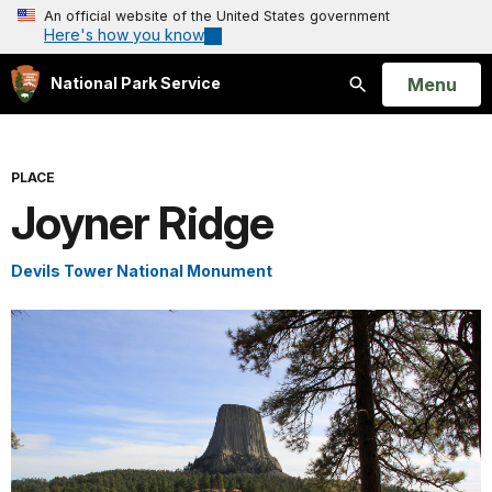
An official website of the United States government
Here's how you know
Open
Menu
National Park Service
Search
PLACE
Joyner Ridge
Devils Tower National Monument