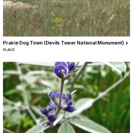
Prairie Dog Town (Devils Tower National Monument)
PLACE