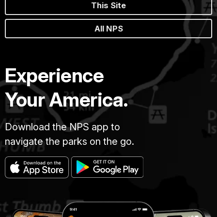
This Site
All NPS
Experience
Your America.
Download the NPS app to
navigate the parks on the go.