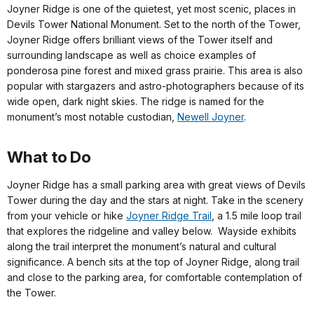
Joyner Ridge is one of the quietest, yet most scenic, places in
Devils Tower National Monument. Set to the north of the Tower,
Joyner Ridge offers brilliant views of the Tower itself and
surrounding landscape as well as choice examples of
ponderosa pine forest and mixed grass prairie. This area is also
popular with stargazers and astro-photographers because of its
wide open, dark night skies. The ridge is named for the
monument’s most notable custodian,
Newell Joyner
.
What to Do
Joyner Ridge has a small parking area with great views of Devils
Tower during the day and the stars at night. Take in the scenery
from your vehicle or hike
Joyner Ridge Trail
, a 1.5 mile loop trail
that explores the ridgeline and valley below. Wayside exhibits
along the trail interpret the monument’s natural and cultural
significance. A bench sits at the top of Joyner Ridge, along trail
and close to the parking area, for comfortable contemplation of
the Tower.