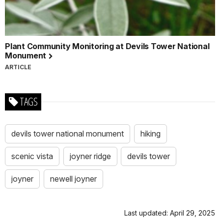
Plant Community Monitoring at Devils Tower National
Monument
ARTICLE
TAGS
devils tower national monument
hiking
scenic vista
joyner ridge
devils tower
joyner
newell joyner
Last updated: April 29, 2025