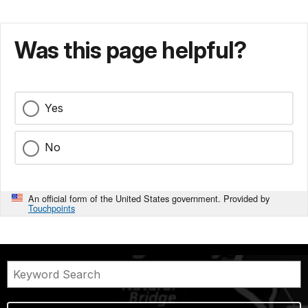
Was this page helpful?
Yes
No
An official form of the United States government. Provided by
Touchpoints