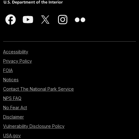
Accessibility
Privacy Policy
FOIA
Notices
Contact The National Park Service
NPS FAQ
No Fear Act
Disclaimer
Vulnerability Disclosure Policy
USA.gov