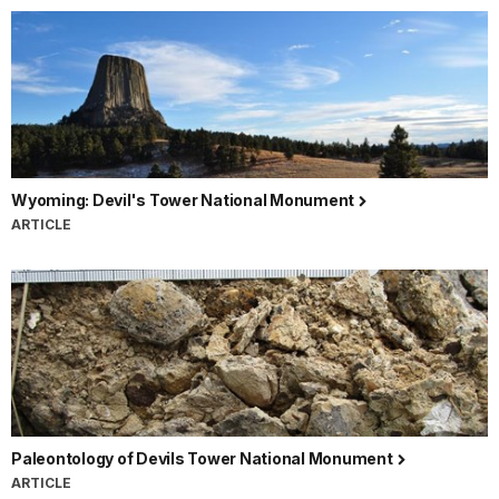
Wyoming: Devil's Tower National Monument
ARTICLE
Paleontology of Devils Tower National Monument
ARTICLE