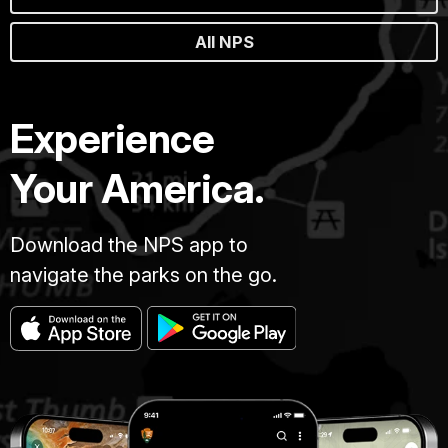
All NPS
Experience
Your America.
Download the NPS app to
navigate the parks on the go.