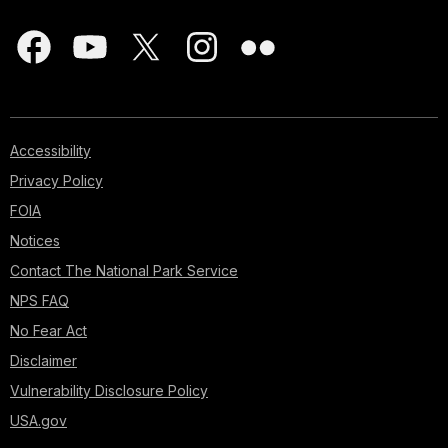
Accessibility
Privacy Policy
FOIA
Notices
Contact The National Park Service
NPS FAQ
No Fear Act
Disclaimer
Vulnerability Disclosure Policy
USA.gov