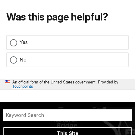
Was this page helpful?
Yes
No
An official form of the United States government. Provided by
Touchpoints
This Site