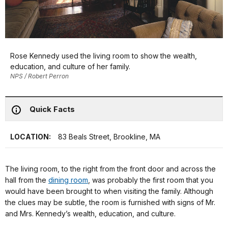
Rose Kennedy used the living room to show the wealth,
education, and culture of her family.
NPS / Robert Perron
Quick Facts
LOCATION:
83 Beals Street, Brookline, MA
The living room, to the right from the front door and across the
hall from the
dining room
, was probably the first room that you
would have been brought to when visiting the family. Although
the clues may be subtle, the room is furnished with signs of Mr.
and Mrs. Kennedy’s wealth, education, and culture.