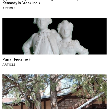
Kennedy in Brookline
ARTICLE
Parian Figurine
ARTICLE