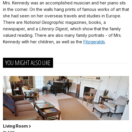
Mrs. Kennedy was an accomplished musician and her piano sits
in the corner. On the walls hang prints of famous works of art that
she had seen on her overseas travels and studies in Europe.
There are
National Geographic
magazines, books, a
newspaper, and a
Literary Digest
, which show that the family
valued reading. There are also many family portraits - of Mrs.
Kennedy with her children, as well as the
Fitzgeralds
.
YOU MIGHT ALSO LIKE
Living Room