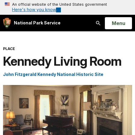
An official website of the United States government
Here's how you know
Open
Menu
National Park Service
Search
PLACE
Kennedy Living Room
John Fitzgerald Kennedy National Historic Site