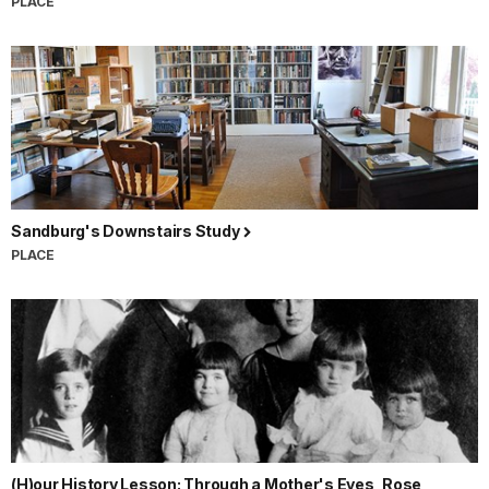
PLACE
Sandburg's Downstairs Study
PLACE
(H)our History Lesson: Through a Mother's Eyes, Rose