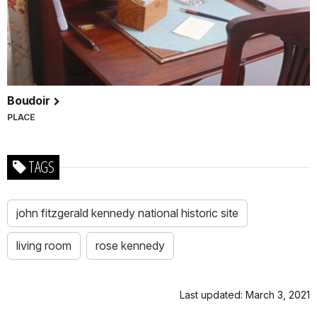
Boudoir
PLACE
TAGS
john fitzgerald kennedy national historic site
living room
rose kennedy
Last updated: March 3, 2021