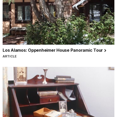
Los Alamos: Oppenheimer House Panoramic Tour
ARTICLE