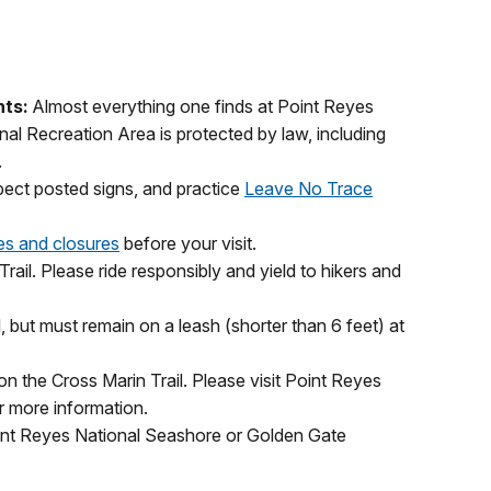
nts:
Almost everything one finds at Point Reyes
l Recreation Area is protected by law, including
.
spect posted signs, and practice
Leave No Trace
ies and closures
before your visit.
rail. Please ride responsibly and yield to hikers and
, but must remain on a leash (shorter than 6 feet) at
on the Cross Marin Trail. Please visit Point Reyes
 more information.
int Reyes National Seashore or Golden Gate