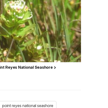
oint Reyes National Seashore
point reyes national seashore