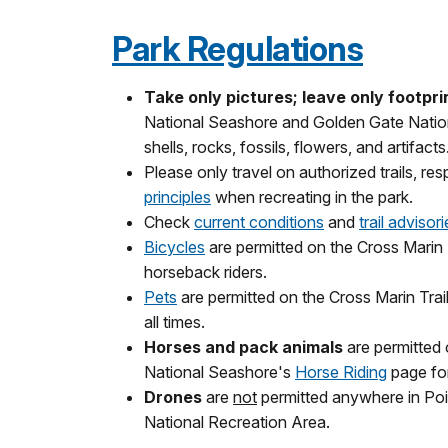
Park Regulations
Take only pictures; leave only footpri
National Seashore and Golden Gate Nationa
shells, rocks, fossils, flowers, and artifacts
Please only travel on authorized trails, re
principles
when recreating in the park.
Check
current conditions
and
trail advisor
Bicycles
are permitted on the Cross Marin T
horseback riders.
Pets
are permitted on the Cross Marin Trail
all times.
Horses and pack animals
are permitted 
National Seashore's
Horse Riding
page for
Drones
are
not
permitted anywhere in Po
National Recreation Area.