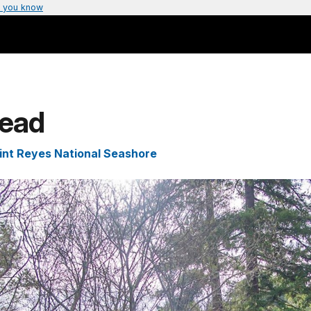
 you know
head
int Reyes National Seashore