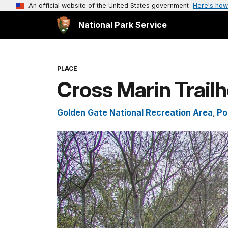
An official website of the United States government
Here's how
National Park Service
PLACE
Cross Marin Trail
Golden Gate National Recreation Area
,
Po