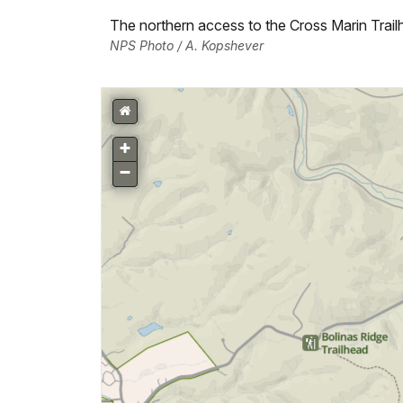
The northern access to the Cross Marin Trail
NPS Photo / A. Kopshever