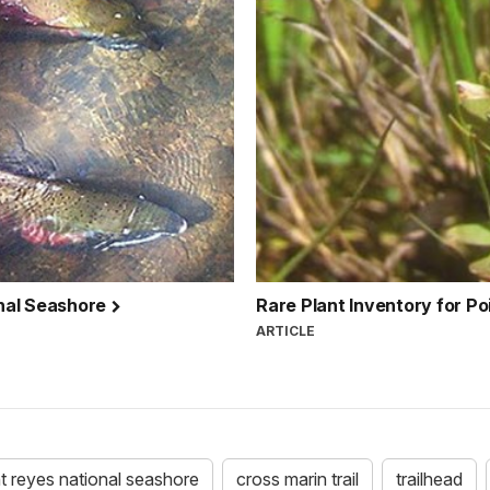
nal Seashore
Rare Plant Inventory for P
ARTICLE
t reyes national seashore
cross marin trail
trailhead