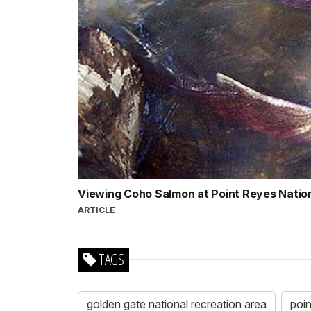
Viewing Coho Salmon at Point Reyes Natio
ARTICLE
TAGS
golden gate national recreation area
poin