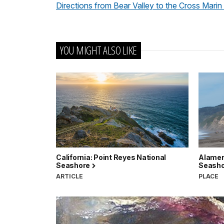
Directions from Bear Valley to the Cross Marin
YOU MIGHT ALSO LIKE
California: Point Reyes National
Alamere
Seashore
Seash
ARTICLE
PLACE