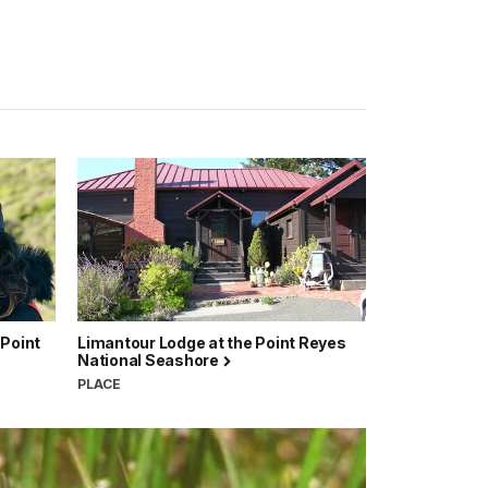
 Point
Limantour Lodge at the Point Reyes
National Seashore
PLACE