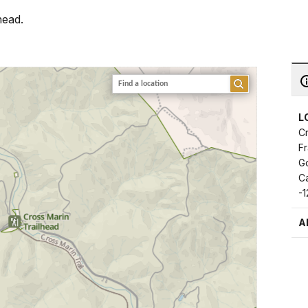
head.
L
Cr
F
G
Ca
-
A