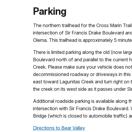
Parking
The northern trailhead for the Cross Marin Trail
intersection of Sir Francis Drake Boulevard an
Olema. This trailhead is approximately 5 minute
There is limited parking along the old (now la
Boulevard north of and parallel to the current 
Creek. Please make sure your vehicle does not
decommissioned roadway or driveways in this a
east toward Lagunitas Creek and turn right on t
the creek on its west side as it passes under S
Additional roadside parking is available along t
intersection with Sir Francis Drake Boulevard
Bridge (which is closed to automobile traffic) an
Directions to Bear Valley