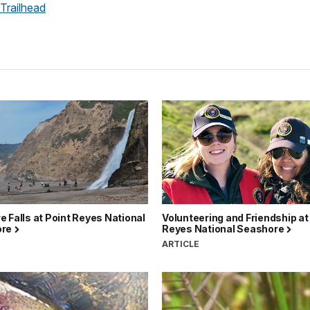
 Trailhead
 Falls at Point Reyes National
Volunteering and Friendship at
ore
Reyes National Seashore
ARTICLE