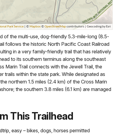
d of the multi-use, dog-friendly 5.3-mile-long (8.5-
il follows the historic North Pacific Coast Railroad
lting in a very family-friendly trail that has relatively
ailhead to its southern terminus along the southeast
ss Marin Trail connects with the Jewell Trail, the
 trails within the state park. While designated as
the northern 1.5 miles (2.4 km) of the Cross Marin
shore; the southern 3.8 miles (6.1 km) are managed
m This Trailhead
dtrip, easy – bikes, dogs, horses permitted