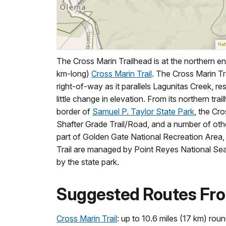
The Cross Marin Trailhead is at the northern en
km-long)
Cross Marin Trail
. The Cross Marin Tra
right-of-way as it parallels Lagunitas Creek, resu
little change in elevation. From its northern tr
border of
Samuel P. Taylor State Park
, the Cro
Shafter Grade Trail/Road, and a number of other
part of Golden Gate National Recreation Area, 
Trail are managed by Point Reyes National Sea
by the state park.
Suggested Routes Fro
Cross Marin Trail
: up to 10.6 miles (17 km) roun