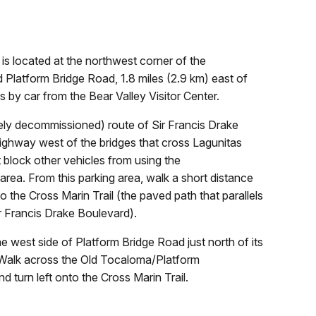
 is located at the northwest corner of the
d Platform Bridge Road, 1.8 miles (2.9 km) east of
s by car from the Bear Valley Visitor Center.
rgely decommissioned) route of Sir Francis Drake
highway west of the bridges that cross Lagunitas
 block other vehicles from using the
rea. From this parking area, walk a short distance
o the Cross Marin Trail (the paved path that parallels
ir Francis Drake Boulevard).
he west side of Platform Bridge Road just north of its
. Walk across the Old Tocaloma/Platform
d turn left onto the Cross Marin Trail.