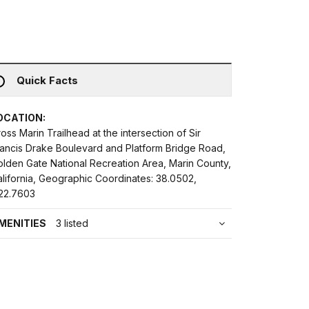
Quick Facts
OCATION:
oss Marin Trailhead at the intersection of Sir
rancis Drake Boulevard and Platform Bridge Road,
olden Gate National Recreation Area, Marin County,
lifornia, Geographic Coordinates: 38.0502,
122.7603
MENITIES
3 listed