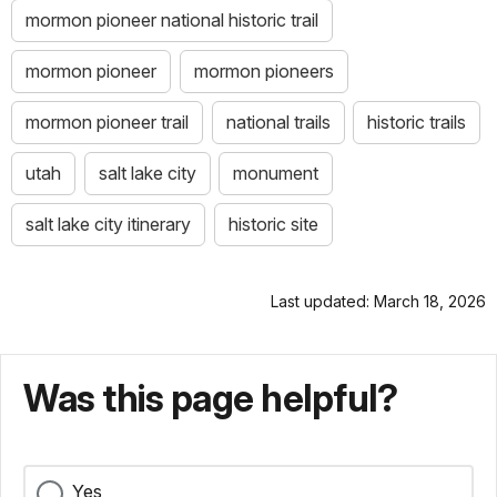
mormon pioneer national historic trail
mormon pioneer
mormon pioneers
mormon pioneer trail
national trails
historic trails
utah
salt lake city
monument
salt lake city itinerary
historic site
Last updated: March 18, 2026
Was this page helpful?
Yes