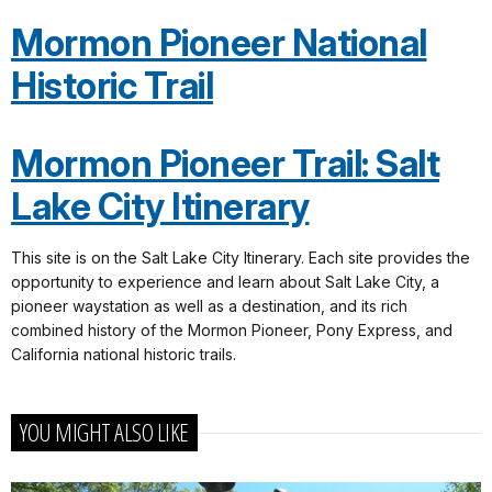
Mormon Pioneer National
Historic Trail
Mormon Pioneer Trail: Salt
Lake City Itinerary
This site is on the Salt Lake City Itinerary. Each site provides the
opportunity to experience and learn about Salt Lake City, a
pioneer waystation as well as a destination, and its rich
combined history of the Mormon Pioneer, Pony Express, and
California national historic trails.
YOU MIGHT ALSO LIKE