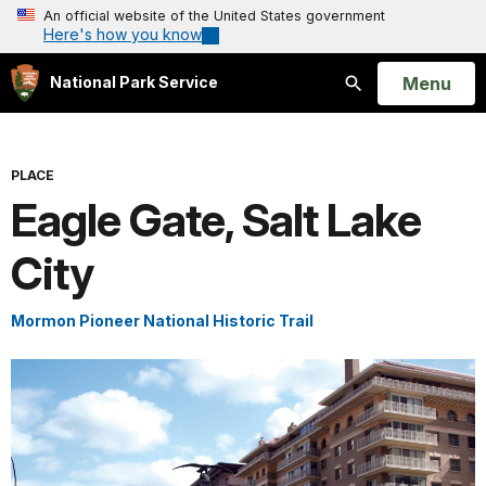
An official website of the United States government
Here's how you know
Open
Menu
National Park Service
Search
PLACE
Eagle Gate, Salt Lake
City
Mormon Pioneer National Historic Trail