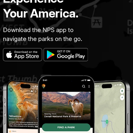
Your America.
Download the NPS app to
navigate the parks on the go.