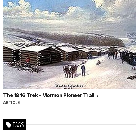
The 1846 Trek - Mormon Pioneer Trail
ARTICLE
TAGS