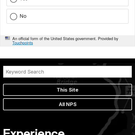
No
An official form of the United States government. Provided by
Touchpoints
This Site
All NPS
Experience