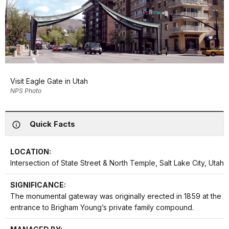
Visit Eagle Gate in Utah
NPS Photo
Quick Facts
LOCATION:
Intersection of State Street & North Temple, Salt Lake City, Utah
SIGNIFICANCE:
The monumental gateway was originally erected in 1859 at the
entrance to Brigham Young’s private family compound.