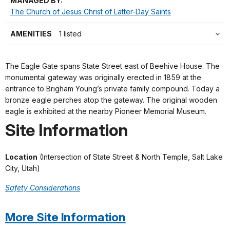
MANAGED BY:
The Church of Jesus Christ of Latter-Day Saints
AMENITIES
1 listed
The Eagle Gate spans State Street east of Beehive House. The
monumental gateway was originally erected in 1859 at the
entrance to Brigham Young’s private family compound. Today a
bronze eagle perches atop the gateway. The original wooden
eagle is exhibited at the nearby Pioneer Memorial Museum.
Site Information
Location
(Intersection of State Street & North Temple, Salt Lake
City, Utah)
Safety Considerations
More Site Information