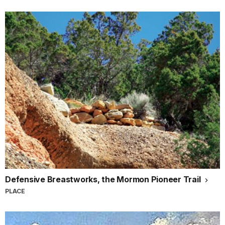
Defensive Breastworks, the Mormon Pioneer Trail
PLACE