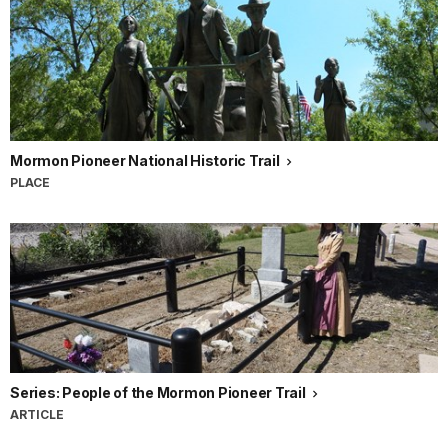
Mormon Pioneer National Historic Trail
PLACE
Series: People of the Mormon Pioneer Trail
ARTICLE