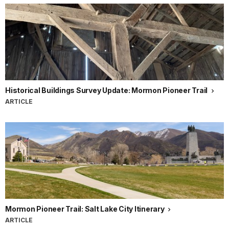
Historical Buildings Survey Update: Mormon Pioneer Trail
ARTICLE
Mormon Pioneer Trail: Salt Lake City Itinerary
ARTICLE