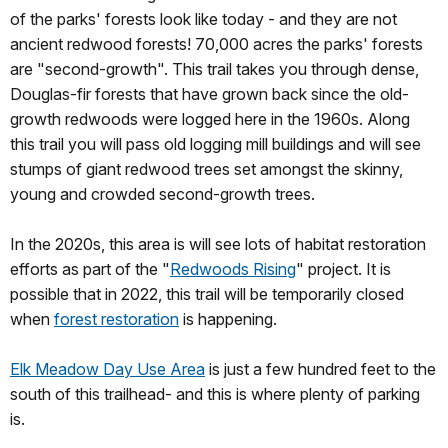
of the parks' forests look like today - and they are not
ancient redwood forests! 70,000 acres the parks' forests
are "second-growth". This trail takes you through dense,
Douglas-fir forests that have grown back since the old-
growth redwoods were logged here in the 1960s. Along
this trail you will pass old logging mill buildings and will see
stumps of giant redwood trees set amongst the skinny,
young and crowded second-growth trees.
In the 2020s, this area is will see lots of habitat restoration
efforts as part of the "
Redwoods Rising
" project. It is
possible that in 2022, this trail will be temporarily closed
when
forest restoration
is happening.
Elk Meadow Day Use Area
is just a few hundred feet to the
south of this trailhead- and this is where plenty of parking
is.