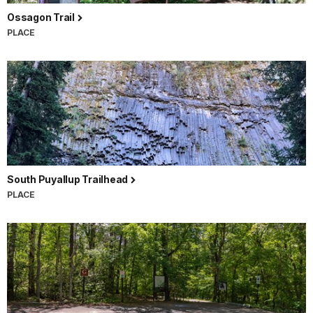
Ossagon Trail
PLACE
South Puyallup Trailhead
PLACE