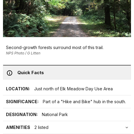
Second-growth forests surround most of this trail.
NPS Photo / G Litten
Quick Facts
LOCATION:
Just north of Elk Meadow Day Use Area
SIGNIFICANCE:
Part of a "Hike and Bike" hub in the south.
DESIGNATION:
National Park
AMENITIES
2 listed