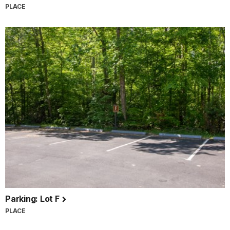
PLACE
Parking: Lot F
PLACE