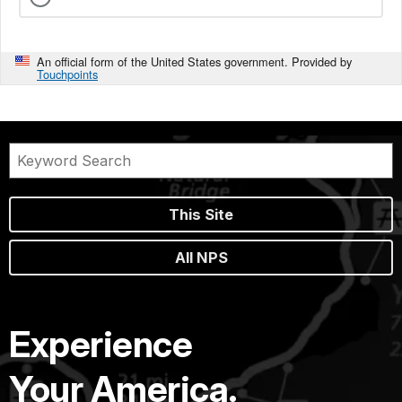
An official form of the United States government. Provided by
Touchpoints
This Site
All NPS
Experience
Your America.