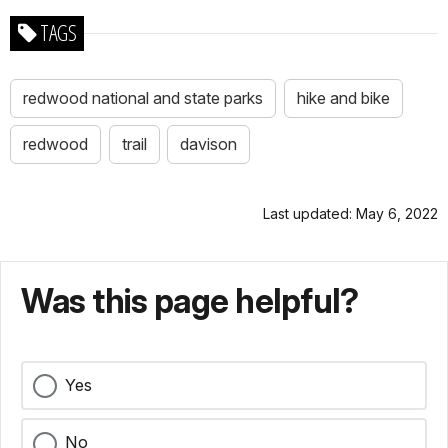
TAGS
redwood national and state parks
hike and bike
redwood
trail
davison
Last updated: May 6, 2022
Was this page helpful?
Yes
No