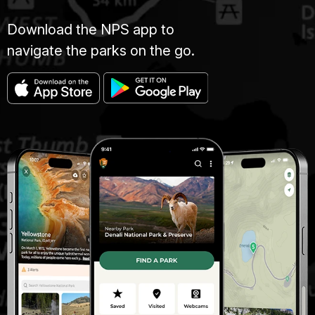
Download the NPS app to
navigate the parks on the go.