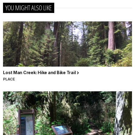
YOU MIGHT ALSO LIKE
Lost Man Creek: Hike and Bike Trail
PLACE