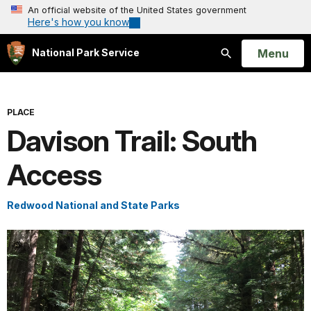
An official website of the United States government
Here's how you know
Open
Menu
National Park Service
Search
PLACE
Davison Trail: South
Access
Redwood National and State Parks