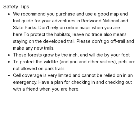
Safety Tips
We recommend you purchase and use a good map and
trail guide for your adventures in Redwood National and
State Parks. Don’t rely on online maps when you are
here.To protect the habitats, leave no trace also means
staying on the developed trail. Please don’t go off-trail and
make any new trails.
These forests grow by the inch, and will die by your foot.
To protect the wildlife (and you and other visitors), pets are
not allowed on park trails.
Cell coverage is very limited and cannot be relied on in an
emergency. Have a plan for checking in and checking out
with a friend when you are here.