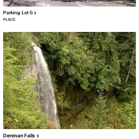
Parking: Lot G
PLACE
Denman Falls