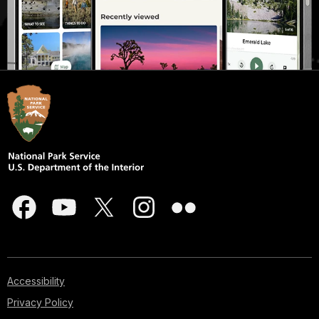
Accessibility
Privacy Policy