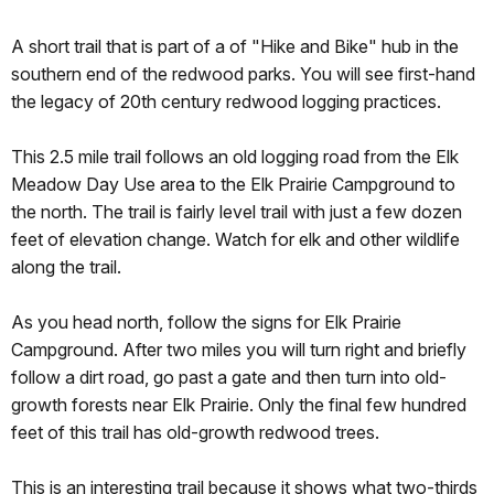
A short trail that is part of a of "Hike and Bike" hub in the
southern end of the redwood parks. You will see first-hand
the legacy of 20th century redwood logging practices.
This 2.5 mile trail follows an old logging road from the Elk
Meadow Day Use area to the Elk Prairie Campground to
the north. The trail is fairly level trail with just a few dozen
feet of elevation change. Watch for elk and other wildlife
along the trail.
As you head north, follow the signs for Elk Prairie
Campground. After two miles you will turn right and briefly
follow a dirt road, go past a gate and then turn into old-
growth forests near Elk Prairie. Only the final few hundred
feet of this trail has old-growth redwood trees.
This is an interesting trail because it shows what two-thirds