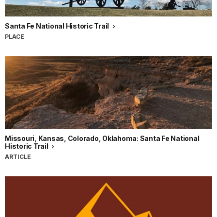
Santa Fe National Historic Trail
PLACE
Missouri, Kansas, Colorado, Oklahoma: Santa Fe National
Historic Trail
ARTICLE