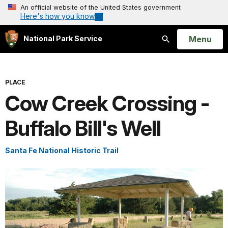
An official website of the United States government
Here's how you know
Open
Menu
National Park Service
Search
PLACE
Cow Creek Crossing -
Buffalo Bill's Well
Santa Fe National Historic Trail