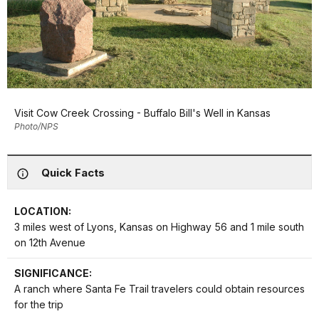
Visit Cow Creek Crossing - Buffalo Bill's Well in Kansas
Photo/NPS
Quick Facts
LOCATION:
3 miles west of Lyons, Kansas on Highway 56 and 1 mile south
on 12th Avenue
SIGNIFICANCE:
A ranch where Santa Fe Trail travelers could obtain resources
for the trip