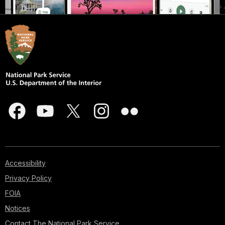
Accessibility
Privacy Policy
FOIA
Notices
Contact The National Park Service