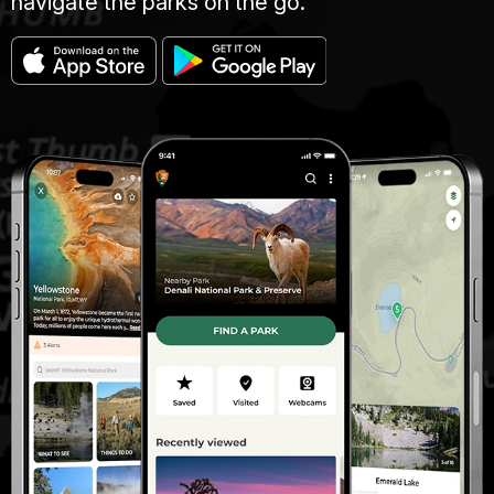
navigate the parks on the go.