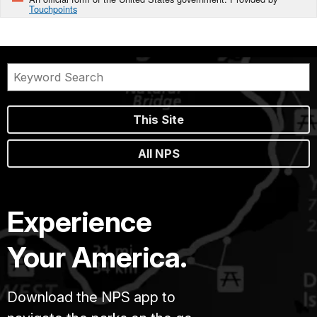
Touchpoints
This Site
All NPS
Experience
Your America.
Download the NPS app to