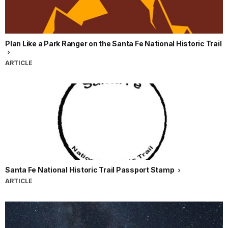
Plan Like a Park Ranger on the Santa Fe National Historic Trail
ARTICLE
Santa Fe National Historic Trail Passport Stamp
ARTICLE