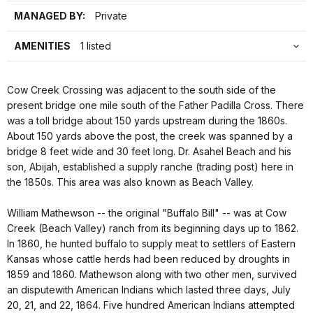
MANAGED BY:
Private
AMENITIES
1 listed
Cow Creek Crossing was adjacent to the south side of the
present bridge one mile south of the Father Padilla Cross. There
was a toll bridge about 150 yards upstream during the 1860s.
About 150 yards above the post, the creek was spanned by a
bridge 8 feet wide and 30 feet long. Dr. Asahel Beach and his
son, Abijah, established a supply ranche (trading post) here in
the 1850s. This area was also known as Beach Valley.
William Mathewson -- the original "Buffalo Bill" -- was at Cow
Creek (Beach Valley) ranch from its beginning days up to 1862.
In 1860, he hunted buffalo to supply meat to settlers of Eastern
Kansas whose cattle herds had been reduced by droughts in
1859 and 1860. Mathewson along with two other men, survived
an disputewith American Indians which lasted three days, July
20, 21, and 22, 1864. Five hundred American Indians attempted