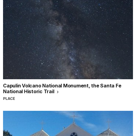
Capulin Volcano National Monument, the Santa Fe
National Historic Trail
PLACE