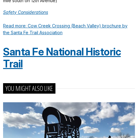
mile south on 12th Avenue)
Safety Considerations
Read more: Cow Creek Crossing (Beach Valley) brochure by
the Santa Fe Trail Association
Santa Fe National Historic
Trail
YOU MIGHT ALSO LIKE