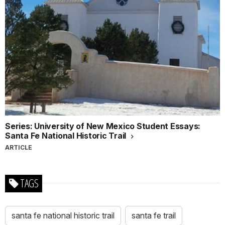
Series: University of New Mexico Student Essays:
Santa Fe National Historic Trail
ARTICLE
TAGS
santa fe national historic trail
santa fe trail