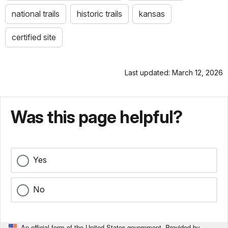
national trails
historic trails
kansas
certified site
Last updated: March 12, 2026
Was this page helpful?
Yes
No
An official form of the United States government. Provided by