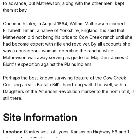
to advance, but Mathewson, along with the other men, kept
them at bay.
One month later, in August 1864, William Mathewson married
Elizabeth Inman, a native of Yorkshire, England. It is said that
Mathewson did not bring his bride to Cow Creek ranch until she
had become expert with rifle and revolver. By all accounts she
was a courageous woman, operating the ranche while
Mathewson was away serving as guide for Maj. Gen. James G.
Blunt's expedition against the Plains Indians.
Perhaps the best-known surviving feature of the Cow Creek
Crossing area is Buffalo Bill's hand-dug well. The well, with a
Daughters of the American Revolution marker to the north of it, is
still there.
Site Information
Location
(3 miles west of Lyons, Kansas on Highway 56 and 1