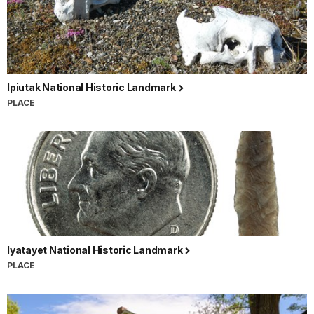
Ipiutak National Historic Landmark
PLACE
Iyatayet National Historic Landmark
PLACE