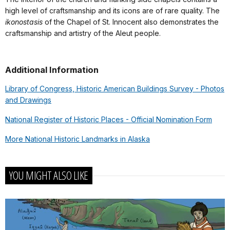
high level of craftsmanship and its icons are of rare quality. The
ikonostasis
of the Chapel of St. Innocent also demonstrates the
craftsmanship and artistry of the Aleut people.
Additional Information
Library of Congress, Historic American Buildings Survey - Photos
and Drawings
National Register of Historic Places - Official Nomination Form
More National Historic Landmarks in Alaska
YOU MIGHT ALSO LIKE