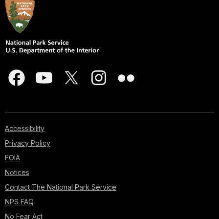
Accessibility
Privacy Policy
FOIA
Notices
Contact The National Park Service
NPS FAQ
No Fear Act