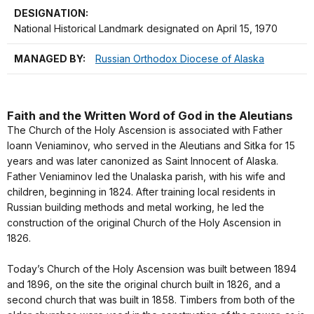
DESIGNATION:
National Historical Landmark designated on April 15, 1970
MANAGED BY:
Russian Orthodox Diocese of Alaska
Faith and the Written Word of God in the Aleutians
The Church of the Holy Ascension is associated with Father
Ioann Veniaminov, who served in the Aleutians and Sitka for 15
years and was later canonized as Saint Innocent of Alaska.
Father Veniaminov led the Unalaska parish, with his wife and
children, beginning in 1824. After training local residents in
Russian building methods and metal working, he led the
construction of the original Church of the Holy Ascension in
1826.
Today’s Church of the Holy Ascension was built between 1894
and 1896, on the site the original church built in 1826, and a
second church that was built in 1858. Timbers from both of the