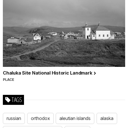
Chaluka Site National Historic Landmark
PLACE
TAGS
russian
orthodox
aleutian islands
alaska