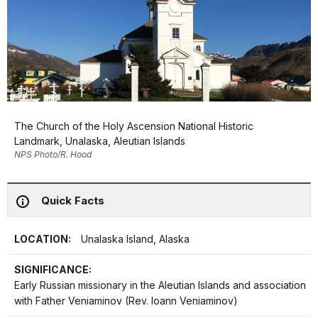
The Church of the Holy Ascension National Historic
Landmark, Unalaska, Aleutian Islands
NPS Photo/R. Hood
Quick Facts
LOCATION:
Unalaska Island, Alaska
SIGNIFICANCE:
Early Russian missionary in the Aleutian Islands and association
with Father Veniaminov (Rev. Ioann Veniaminov)