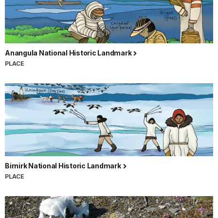
Anangula National Historic Landmark
PLACE
Birnirk National Historic Landmark
PLACE