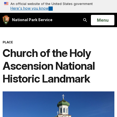
An official website of the United States government
Here's how you know
Open
Menu
National Park Service
Search
PLACE
Church of the Holy
Ascension National
Historic Landmark