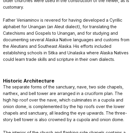
older churches were used in the construction of the newer, as is
customary.
Father Veniaminov is revered for having developed a Cyrillic
alphabet for Unangan (an Aleut dialect), for translating the
Catechisms and Gospels to Unangan, and for studying and
documenting several Alaska Native languages and customs from
the Aleutians and Southeast Alaska. His efforts included
establishing schools in Sitka and Unalaska where Alaska Natives
could learn trade skills and scripture in their own dialects.
Historic Architecture
The separate forms of the sanctuary, nave, two side chapels,
narthex, and bell tower are arranged in a cruciform plan. The
high hip roof over the nave, which culminates in a cupola and
onion dome, is complemented by the hip roofs over the lower
chapels and sanctuary, all leading the eye upwards. The three-
story bell tower is also crowned by a cupola and onion dome.
The interior of the church and flanking side chapels contains a