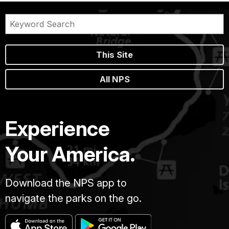
This Site
All NPS
Experience
Your America.
Download the NPS app to
navigate the parks on the go.