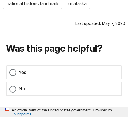
national historic landmark
unalaska
Last updated: May 7, 2020
Was this page helpful?
Yes
No
An official form of the United States government. Provided by
Touchpoints