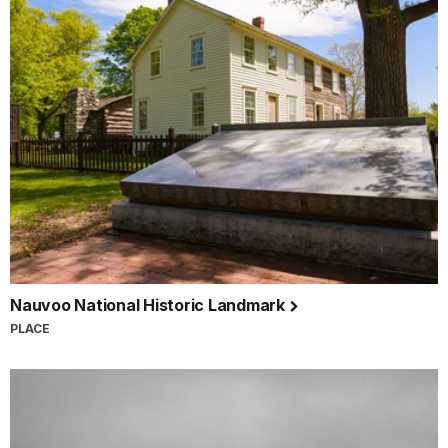
Nauvoo National Historic Landmark
PLACE