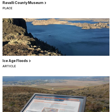
Ravalli County Museum
PLACE
Ice Age Floods
ARTICLE