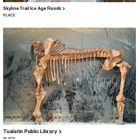
Skyline Trail Ice Age Floods
PLACE
Tualatin Public Library
PLACE