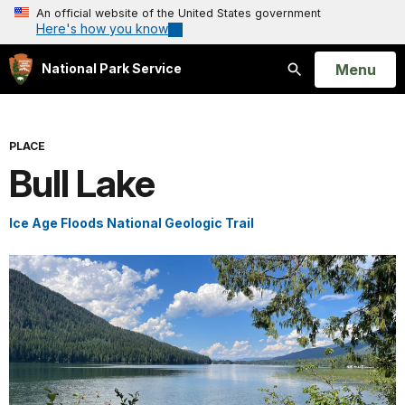
An official website of the United States government
Here's how you know
Open
Menu
National Park Service
Search
PLACE
Bull Lake
Ice Age Floods National Geologic Trail