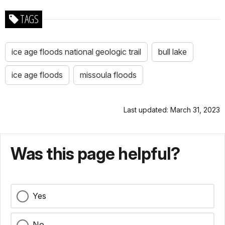
TAGS
ice age floods national geologic trail
bull lake
ice age floods
missoula floods
Last updated: March 31, 2023
Was this page helpful?
Yes
No