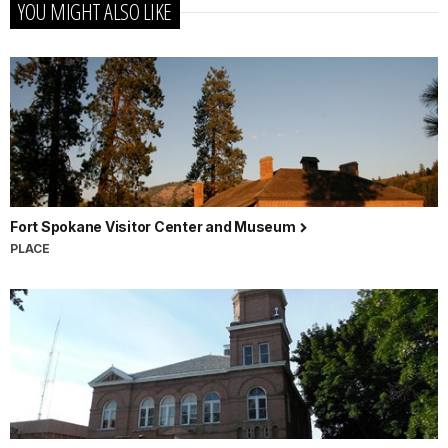
YOU MIGHT ALSO LIKE
Fort Spokane Visitor Center and Museum
PLACE