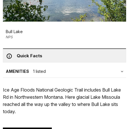
Bull Lake
NPS
Quick Facts
AMENITIES
1 listed
Ice Age Floods National Geologic Trail includes Bull Lake
Rd in Northwestern Montana. Here glacial Lake Missoula
reached all the way up the valley to where Bull Lake sits
today.