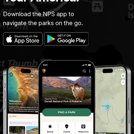
Download the NPS app to
navigate the parks on the go.