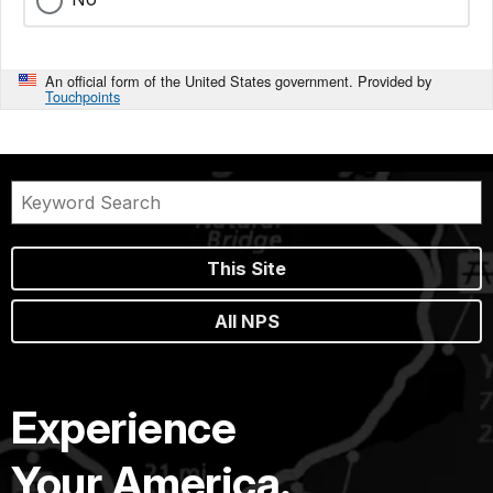
An official form of the United States government. Provided by
Touchpoints
This Site
All NPS
Experience
Your America.