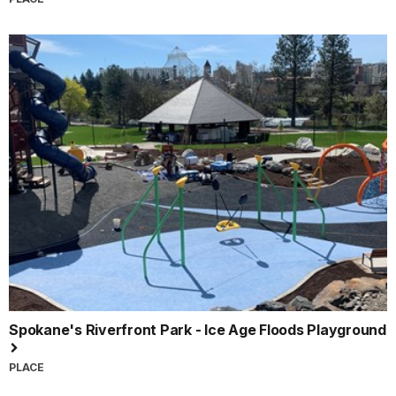
Spokane's Riverfront Park - Ice Age Floods Playground
PLACE