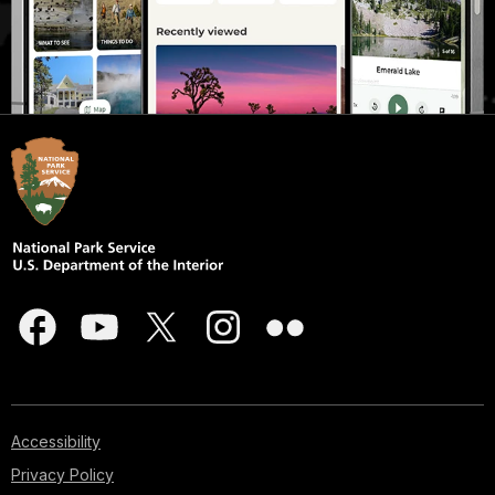
Accessibility
Privacy Policy