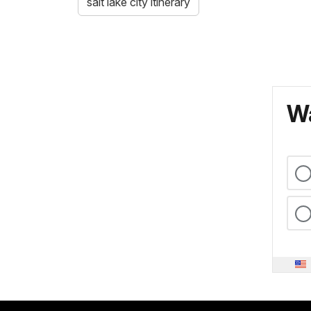
salt lake city itinerary
Wa