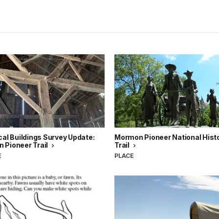
cal Buildings Survey Update:
Mormon Pioneer National Histo
 Pioneer Trail
Trail
E
PLACE