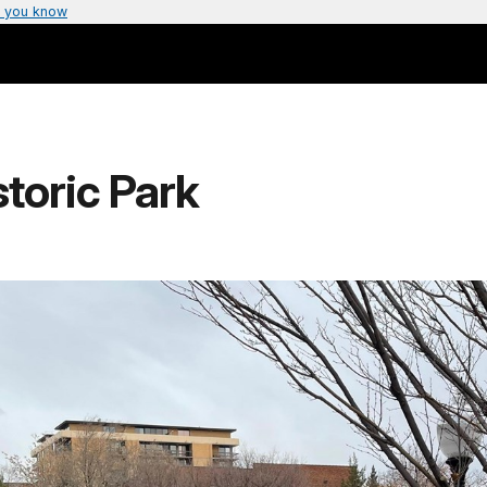
 you know
toric Park