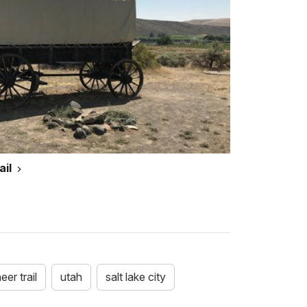
ail
er trail
utah
salt lake city