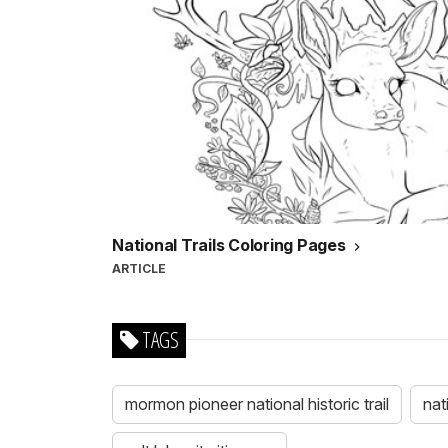
National Trails Coloring Pages
ARTICLE
TAGS
mormon pioneer national historic trail
nat