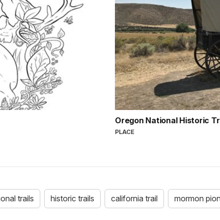
Oregon National Historic Tr
PLACE
ional trails
historic trails
california trail
mormon pione