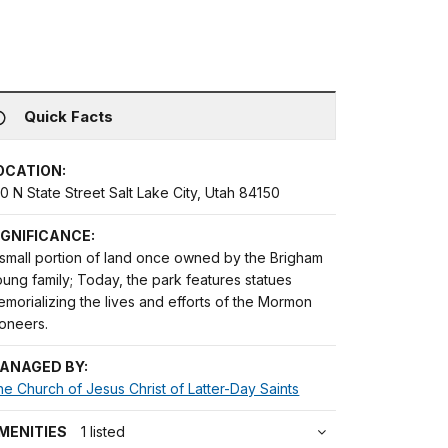
Quick Facts
OCATION:
0 N State Street Salt Lake City, Utah 84150
IGNIFICANCE:
 small portion of land once owned by the Brigham
ung family; Today, the park features statues
morializing the lives and efforts of the Mormon
ioneers.
ANAGED BY:
e Church of Jesus Christ of Latter-Day Saints
MENITIES
1 listed