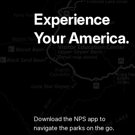
Experience
Your America.
Download the NPS app to
navigate the parks on the go.