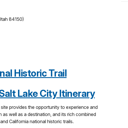
 Utah 84150)
l Historic Trail
alt Lake City Itinerary
ch site provides the opportunity to experience and
 as well as a destination, and its rich combined
d California national historic trails.