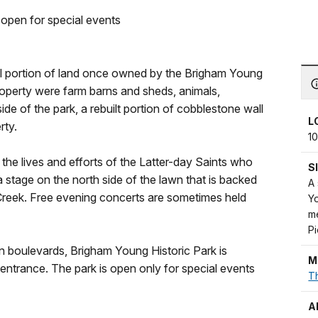
 open for special events
ll portion of land once owned by the Brigham Young
 property were farm barns and sheds, animals,
de of the park, a rebuilt portion of cobblestone wall
L
rty.
10
the lives and efforts of the Latter-day Saints who
S
 a stage on the north side of the lawn that is backed
A
Creek. Free evening concerts are sometimes held
Yo
me
P
 boulevards, Brigham Young Historic Park is
M
entrance. The park is open only for special events
Th
A