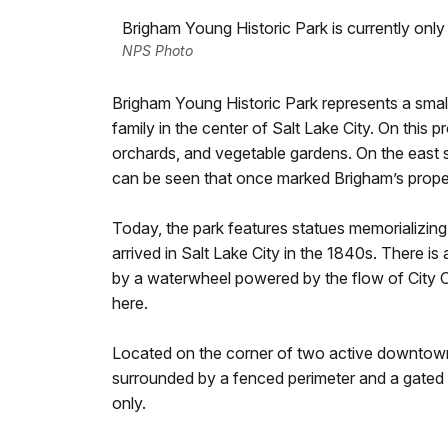
Brigham Young Historic Park is currently only
NPS Photo
Brigham Young Historic Park represents a sma
family in the center of Salt Lake City. On this
orchards, and vegetable gardens. On the east si
can be seen that once marked Brigham’s prope
Today, the park features statues memorializing 
arrived in Salt Lake City in the 1840s. There is
by a waterwheel powered by the flow of City 
here.
Located on the corner of two active downtown
surrounded by a fenced perimeter and a gated 
only.