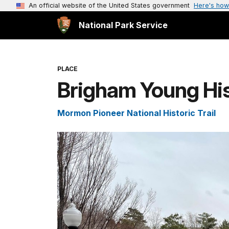
An official website of the United States government
Here's how
National Park Service
PLACE
Brigham Young His
Mormon Pioneer National Historic Trail