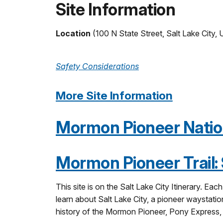
Site Information
Location
(100 N State Street, Salt Lake City,
Safety Considerations
More Site Information
Mormon Pioneer Nationa
Mormon Pioneer Trail: S
This site is on the Salt Lake City Itinerary. Ea
learn about Salt Lake City, a pioneer waystation
history of the Mormon Pioneer, Pony Express, an