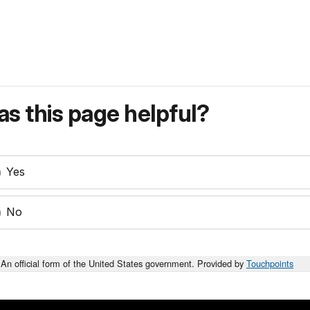
s this page helpful?
Yes
No
An official form of the United States government. Provided by
Touchpoints