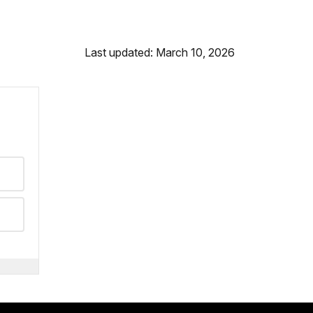
Last updated: March 10, 2026