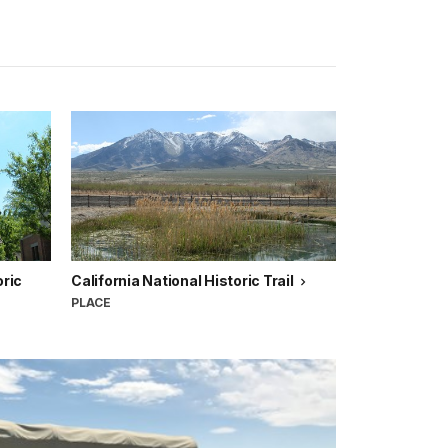
ric
California National Historic Trail
PLACE