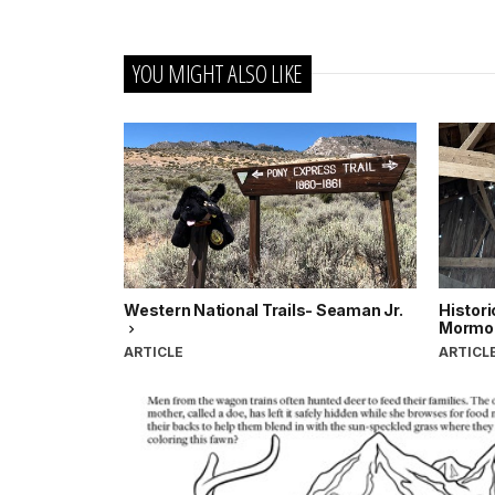
YOU MIGHT ALSO LIKE
Western National Trails- Seaman Jr.
Histori
Mormon
ARTICLE
ARTICL