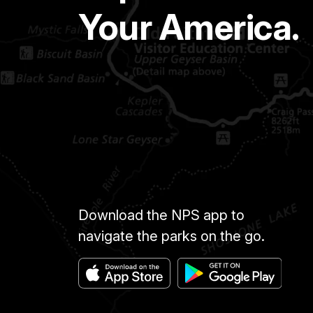
Your America.
Download the NPS app to
navigate the parks on the go.