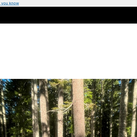
 you know