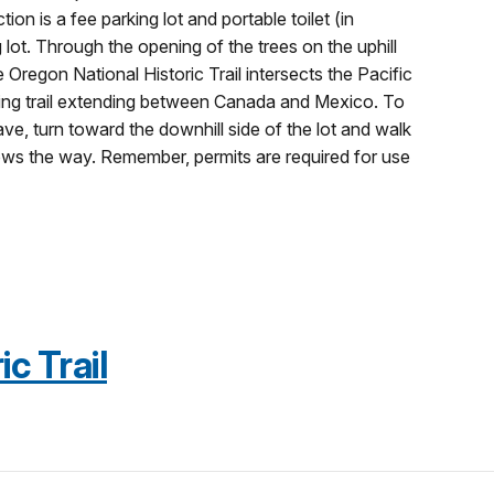
ion is a fee parking lot and portable toilet (in
ot. Through the opening of the trees on the uphill
 Oregon National Historic Trail intersects the Pacific
iking trail extending between Canada and Mexico. To
ve, turn toward the downhill side of the lot and walk
hows the way. Remember, permits are required for use
c Trail