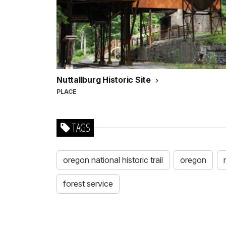
Nuttallburg Historic Site
PLACE
TAGS
oregon national historic trail
oregon
forest service