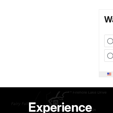
Wa
Experience