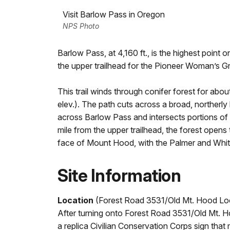
Visit Barlow Pass in Oregon
NPS Photo
Barlow Pass, at 4,160 ft., is the highest point
the upper trailhead for the Pioneer Woman’s G
This trail winds through conifer forest for abou
elev.). The path cuts across a broad, northerly 
across Barlow Pass and intersects portions of
mile from the upper trailhead, the forest opens
face of Mount Hood, with the Palmer and White R
Site Information
Location
(Forest Road 3531/Old Mt. Hood Lo
After turning onto Forest Road 3531/Old Mt. H
a replica Civilian Conservation Corps sign tha