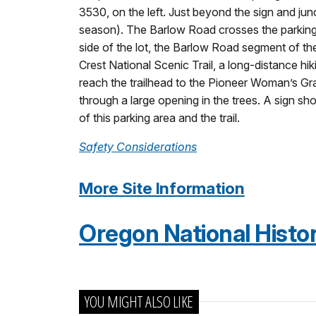
3530, on the left. Just beyond the sign and junct
season). The Barlow Road crosses the parking l
side of the lot, the Barlow Road segment of the
Crest National Scenic Trail, a long-distance h
reach the trailhead to the Pioneer Woman’s Gra
through a large opening in the trees. A sign s
of this parking area and the trail.
Safety Considerations
More Site Information
Oregon National Histori
YOU MIGHT ALSO LIKE