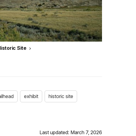
storic Site
ailhead
exhibit
historic site
Last updated: March 7, 2026