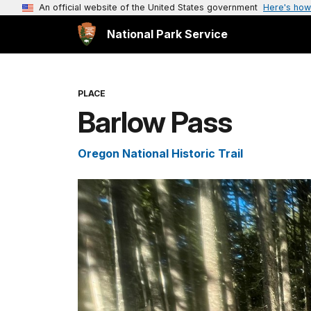
An official website of the United States government
Here's how
National Park Service
PLACE
Barlow Pass
Oregon National Historic Trail