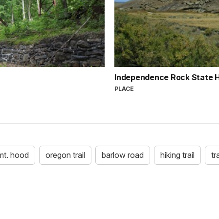
Independence Rock State Hi
PLACE
mt. hood
oregon trail
barlow road
hiking trail
tr