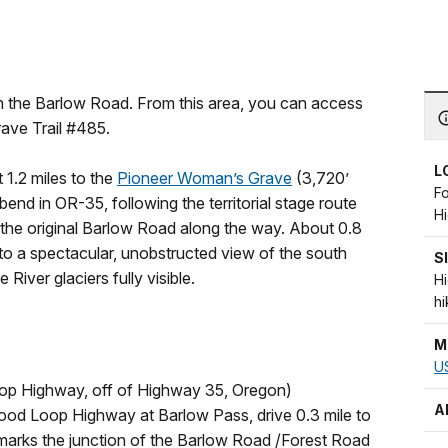
 on the Barlow Road. From this area, you can access
rave Trail #485.
L
t 1.2 miles to the
Pioneer Woman’s Grave
(3,720’
F
bend in OR-35, following the territorial stage route
H
 the original Barlow Road along the way. About 0.8
 to a spectacular, unobstructed view of the south
S
iver glaciers fully visible.
H
hi
M
US
op Highway, off of Highway 35, Oregon)
A
ood Loop Highway at Barlow Pass, drive 0.3 mile to
t marks the junction of the Barlow Road /Forest Road