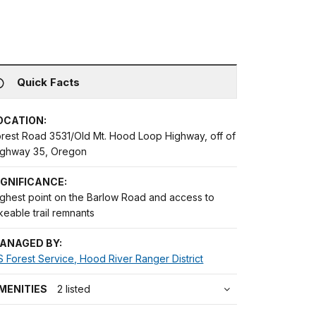
Quick Facts
OCATION:
orest Road 3531/Old Mt. Hood Loop Highway, off of
ighway 35, Oregon
IGNIFICANCE:
ighest point on the Barlow Road and access to
keable trail remnants
ANAGED BY:
 Forest Service, Hood River Ranger District
MENITIES
2 listed