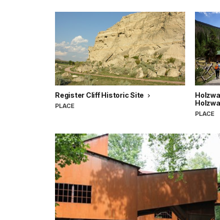
Register Cliff Historic Site
Holzwar
Holzwar
PLACE
PLACE