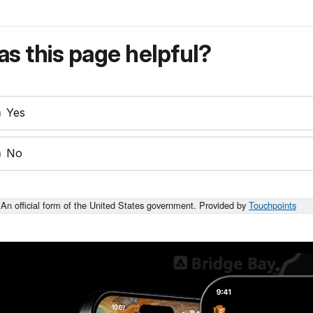
s this page helpful?
Yes
No
An official form of the United States government. Provided by
Touchpoints