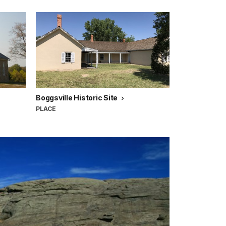
Boggsville Historic Site
PLACE