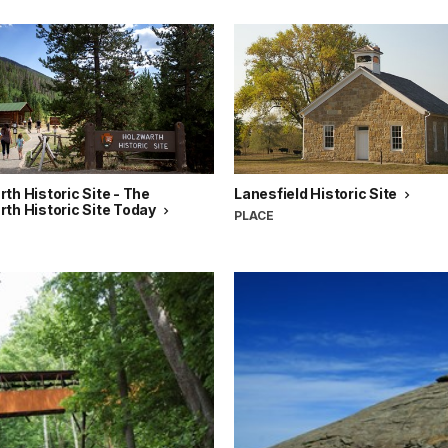
th Historic Site - The
Lanesfield Historic Site
th Historic Site Today
PLACE