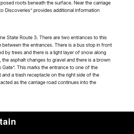
xposed roots beneath the surface. Near the carriage
to Discoveries” provides additional information
ne State Route 3. There are two entrances to this
in between the entrances. There is a bus stop in front
ed by trees and there is a light layer of snow along
t, the asphalt changes to gravel and there is a brown
k Gate”. This marks the entrance to one of the
et and a trash receptacle on the right side of the
cted as the carriage road continues into the
tain