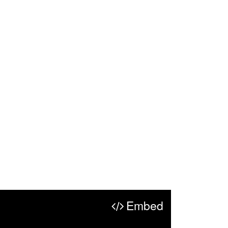
Embed