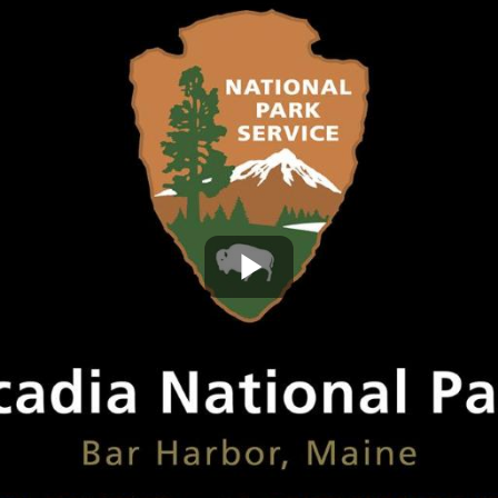
Play
Video