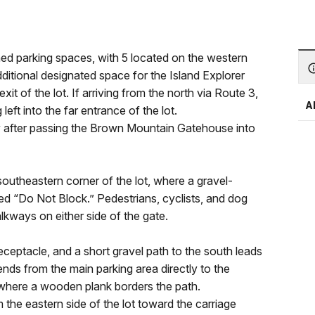
ed parking spaces, with 5 located on the western
ditional designated space for the Island Explorer
it of the lot. If arriving from the north via Route 3,
A
eft into the far entrance of the lot.
ely after passing the Brown Mountain Gatehouse into
 southeastern corner of the lot, where a gravel-
d “Do Not Block.” Pedestrians, cyclists, and dog
kways on either side of the gate.
eceptacle, and a short gravel path to the south leads
nds from the main parking area directly to the
p where a wooden plank borders the path.
the eastern side of the lot toward the carriage