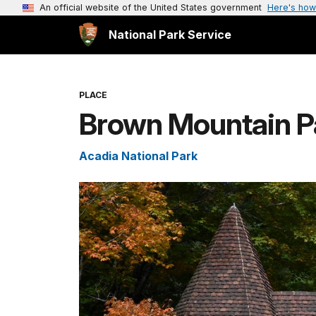
An official website of the United States government
Here's how
National Park Service
PLACE
Brown Mountain Pa
Acadia National Park