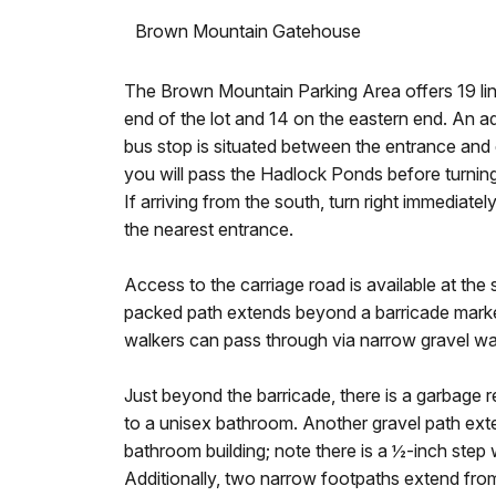
Brown Mountain Gatehouse
The Brown Mountain Parking Area offers 19 lin
end of the lot and 14 on the eastern end. An ad
bus stop is situated between the entrance and ex
you will pass the Hadlock Ponds before turning l
If arriving from the south, turn right immediat
the nearest entrance.
Access to the carriage road is available at the
packed path extends beyond a barricade marke
walkers can pass through via narrow gravel wal
Just beyond the barricade, there is a garbage r
to a unisex bathroom. Another gravel path exte
bathroom building; note there is a ½-inch ste
Additionally, two narrow footpaths extend from 