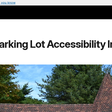
 you know
rking Lot Accessibility 