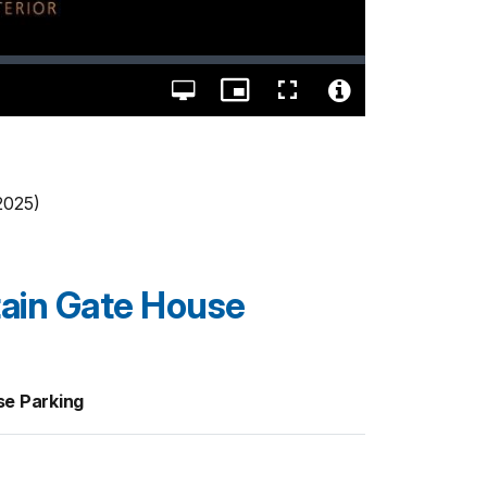
Open
Picture-
Fullscreen
quality
in-
Video
selector
Picture
File
menu
Info
 2025)
ain Gate House
e Parking