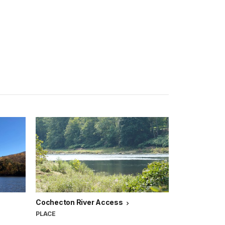
Cochecton River Access
PLACE