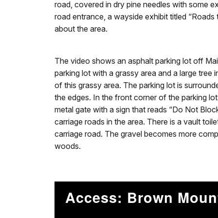
road, covered in dry pine needles with some e
road entrance, a wayside exhibit titled “Roads 
about the area.
The video shows an asphalt parking lot off Mai
parking lot with a grassy area and a large tree 
of this grassy area. The parking lot is surround
the edges. In the front corner of the parking lo
metal gate with a sign that reads “Do Not Bloc
carriage roads in the area. There is a vault toil
carriage road. The gravel becomes more compa
woods.
Access: Brown Moun