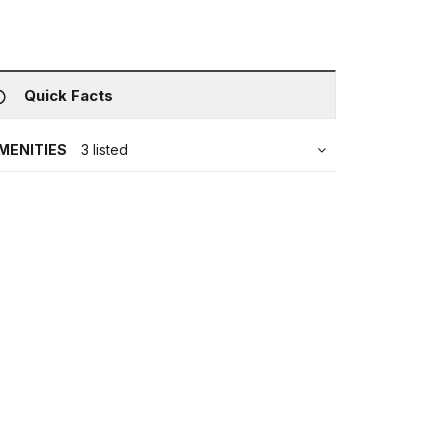
Quick Facts
MENITIES
3 listed