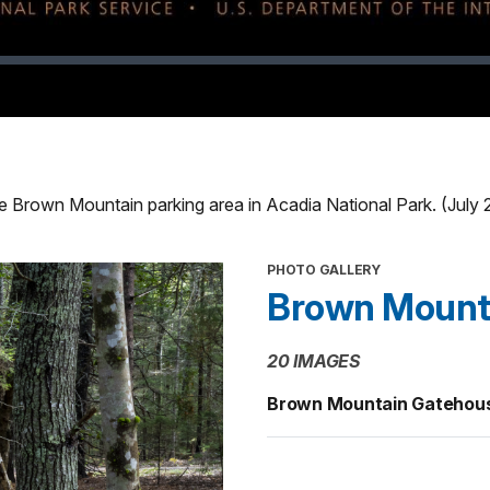
he Brown Mountain parking area in Acadia National Park. (July
PHOTO GALLERY
Brown Mount
20 IMAGES
Brown Mountain Gatehous