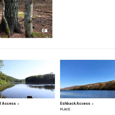
ll Access
Eshback Access
PLACE