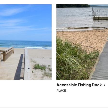
Accessible Fishing Dock
PLACE