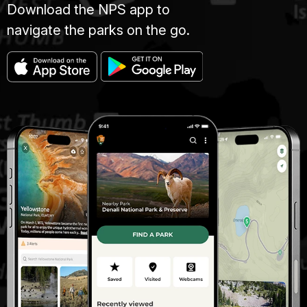
Download the NPS app to
navigate the parks on the go.