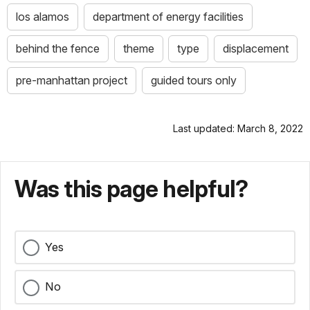
los alamos
department of energy facilities
behind the fence
theme
type
displacement
pre-manhattan project
guided tours only
Last updated: March 8, 2022
Was this page helpful?
Yes
No