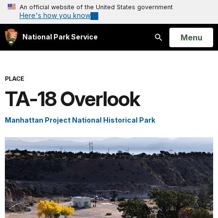
An official website of the United States government
Here's how you know
Open
Menu
National Park Service
Search
PLACE
TA-18 Overlook
Manhattan Project National Historical Park