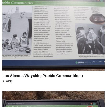
Los Alamos Wayside: Pueblo Communities
PLACE