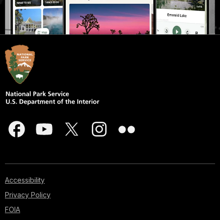
Accessibility
Privacy Policy
FOIA