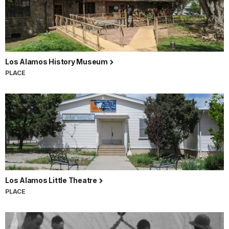
Los Alamos History Museum
PLACE
Los Alamos Little Theatre
PLACE