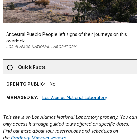
Ancestral Pueblo People left signs of their journeys on this
overlook.
LOS ALAMOS NATIONAL LABORATORY
Quick Facts
OPEN TO PUBLIC:
No
MANAGED BY:
Los Alamos National Laboratory
This site is on Los Alamos National Laboratory property. You can
only access it through guided tours offered on specific dates.
Find out more about tour reservations and schedules on
the
Bradbury Museum website
.