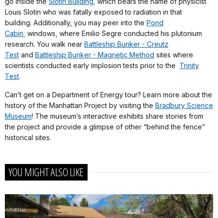
go inside the
Slotin Building,
which bears the name of physicist
Louis Slotin who was fatally exposed to radiation in that
building. Additionally, you may peer into the
Pond
Cabin
windows, where Emilio Segre conducted his plutonium
research. You walk near
Battleship Bunker - Creutz
Test
and
Battleship Bunker - Magnetic Method
sites where
scientists conducted early implosion tests prior to the
Trinity
Test
.
Can’t get on a Department of Energy tour? Learn more about the
history of the Manhattan Project by visiting the
Bradbury Science
Museum
! The museum’s interactive exhibits share stories from
the project and provide a glimpse of other “behind the fence”
historical sites.
YOU MIGHT ALSO LIKE