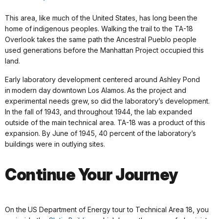
This area, like much of the United States, has long been the
home of indigenous peoples. Walking the trail to the TA-18
Overlook takes the same path the Ancestral Pueblo people
used generations before the Manhattan Project occupied this
land.
Early laboratory development centered around Ashley Pond
in modern day downtown Los Alamos. As the project and
experimental needs grew, so did the laboratory’s development.
In the fall of 1943, and throughout 1944, the lab expanded
outside of the main technical area. TA-18 was a product of this
expansion. By June of 1945, 40 percent of the laboratory’s
buildings were in outlying sites.
Continue Your Journey
On the US Department of Energy tour to Technical Area 18, you