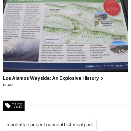
Los Alamos Wayside: An Explosive History
PLACE
TAGS
manhattan project national historical park