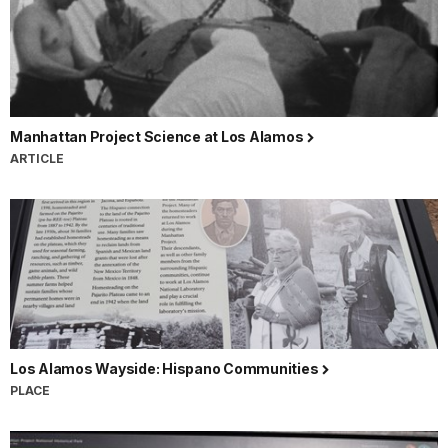
Manhattan Project Science at Los Alamos
ARTICLE
Los Alamos Wayside: Hispano Communities
PLACE