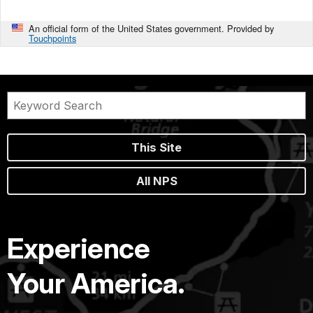
An official form of the United States government. Provided by
Touchpoints
This Site
All NPS
Experience
Your America.