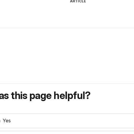
ARTICLE
s this page helpful?
Yes