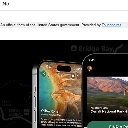
No
An official form of the United States government. Provided by
Touchpoints