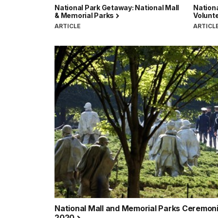
National Park Getaway: National Mall
Nationa
& Memorial Parks
Volunt
ARTICLE
ARTICL
National Mall and Memorial Parks Ceremo
2020