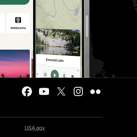
USA.gov