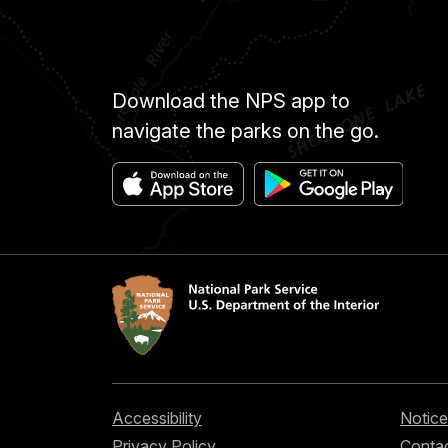
Download the NPS app to
navigate the parks on the go.
Accessibility
Notice
Privacy Policy
Contac