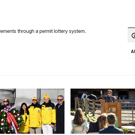
ements through a permit lottery system.
A