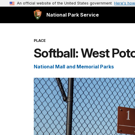
An official website of the United States government
Here's how
National Park Service
PLACE
Softball: West Pot
National Mall and Memorial Parks