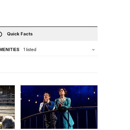
Quick Facts
MENITIES
1 listed