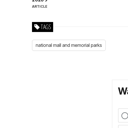
ARTICLE
TAGS
national mall and memorial parks
Wa