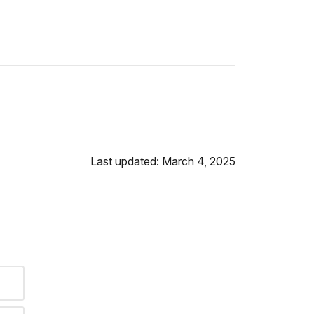
Last updated: March 4, 2025