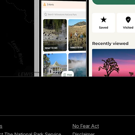
s
No Fear Act
t The National Park Service
Disclaimer