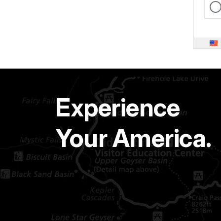
Experience
Your America.