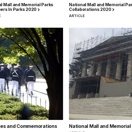
l Mall and Memorial Parks
National Mall and Memorial Pa
eers In Parks 2020
Collaborations 2020
E
ARTICLE
nies and Commemorations
National Mall and Memorial