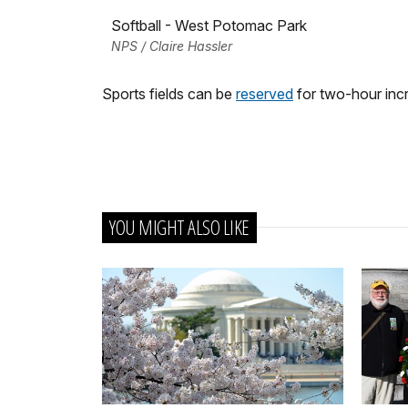
Softball - West Potomac Park
NPS / Claire Hassler
Sports fields can be
reserved
for two-hour incr
YOU MIGHT ALSO LIKE