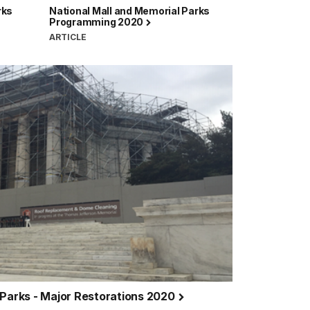
rks
National Mall and Memorial Parks
Programming 2020
ARTICLE
 Parks - Major Restorations 2020