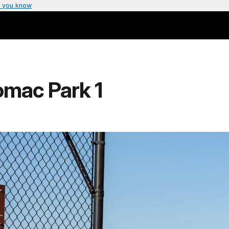
 you know
omac Park 1