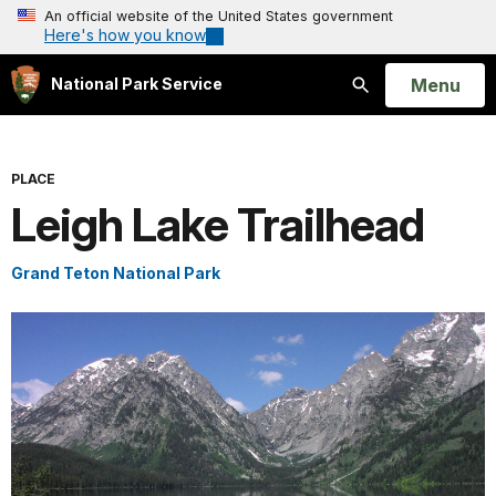
An official website of the United States government
Here's how you know
Open
Menu
National Park Service
Search
PLACE
Leigh Lake Trailhead
Grand Teton National Park