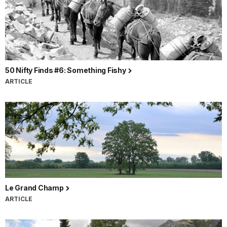
50 Nifty Finds #6: Something Fishy
ARTICLE
Le Grand Champ
ARTICLE