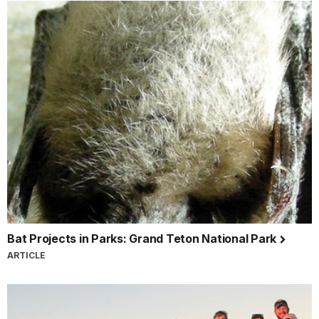
Bat Projects in Parks: Grand Teton National Park
ARTICLE