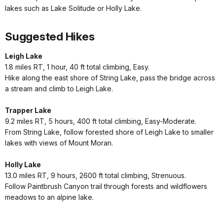
lakes such as Lake Solitude or Holly Lake.
Suggested Hikes
Leigh Lake
1.8 miles RT, 1 hour, 40 ft total climbing, Easy.
Hike along the east shore of String Lake, pass the bridge across
a stream and climb to Leigh Lake.
Trapper Lake
9.2 miles RT, 5 hours, 400 ft total climbing, Easy-Moderate.
From String Lake, follow forested shore of Leigh Lake to smaller
lakes with views of Mount Moran.
Holly Lake
13.0 miles RT, 9 hours, 2600 ft total climbing, Strenuous.
Follow Paintbrush Canyon trail through forests and wildflowers
meadows to an alpine lake.