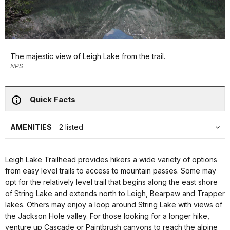
The majestic view of Leigh Lake from the trail.
NPS
Quick Facts
AMENITIES
2 listed
Leigh Lake Trailhead provides hikers a wide variety of options
from easy level trails to access to mountain passes. Some may
opt for the relatively level trail that begins along the east shore
of String Lake and extends north to Leigh, Bearpaw and Trapper
lakes. Others may enjoy a loop around String Lake with views of
the Jackson Hole valley. For those looking for a longer hike,
venture up Cascade or Paintbrush canyons to reach the alpine