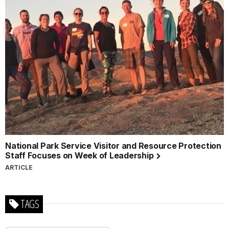
National Park Service Visitor and Resource Protection
Staff Focuses on Week of Leadership
ARTICLE
TAGS