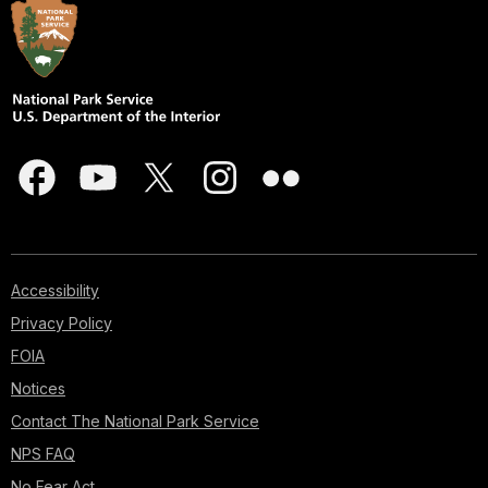
Accessibility
Privacy Policy
FOIA
Notices
Contact The National Park Service
NPS FAQ
No Fear Act