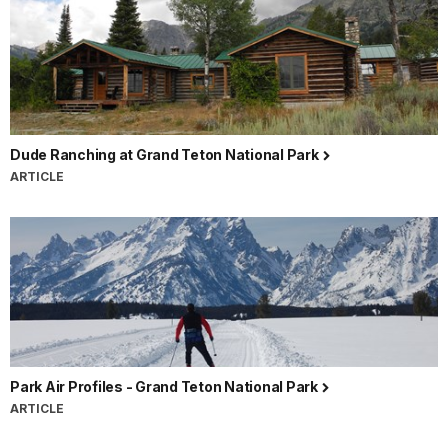
Dude Ranching at Grand Teton National Park
ARTICLE
Park Air Profiles - Grand Teton National Park
ARTICLE