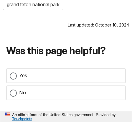
grand teton national park
Last updated: October 10, 2024
Was this page helpful?
Yes
No
An official form of the United States government. Provided by
Touchpoints