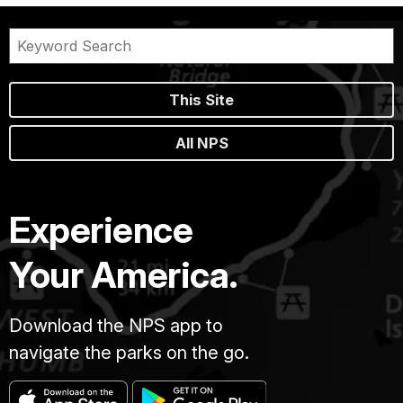
This Site
All NPS
Experience
Your America.
Download the NPS app to
navigate the parks on the go.