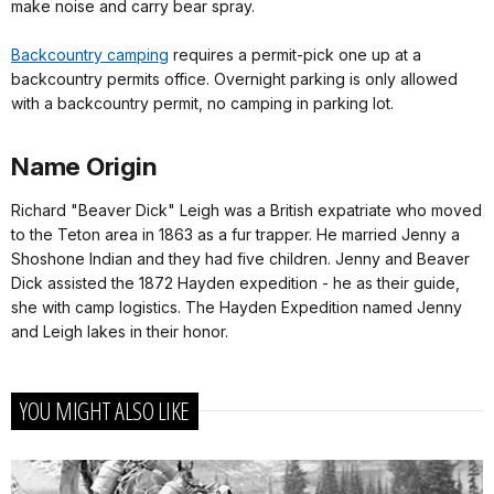
make noise and carry bear spray.
Backcountry camping
requires a permit-pick one up at a
backcountry permits office. Overnight parking is only allowed
with a backcountry permit, no camping in parking lot.
Name Origin
Richard "Beaver Dick" Leigh was a British expatriate who moved
to the Teton area in 1863 as a fur trapper. He married Jenny a
Shoshone Indian and they had five children. Jenny and Beaver
Dick assisted the 1872 Hayden expedition - he as their guide,
she with camp logistics. The Hayden Expedition named Jenny
and Leigh lakes in their honor.
YOU MIGHT ALSO LIKE