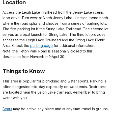
Location
Access the Leigh Lake Trailhead from the Jenny Lake scenic
loop drive. Turn west at North Jenny Lake Junction, bend north
where the road splits and choose from a series of parking lots.
The first parking lot is the String Lake Trailhead. The second lot
serves as a boat launch for String Lake. The third lot provides
access to the Leigh Lake Trailhead and the String Lake Picnic
Area. Check the
parking page
for additonal information.
Note, the Teton Park Road is seasonally closed to this
destination from November 1-April 30.
Things to Know
This area is popular for picnicking and water sports. Parking is
often congested mid-day especially on weekends. Restrooms
are located near the Leigh Lake trailhead. Remember to bring
water with you.
Bears
may be active any place and at any time-travel in groups,