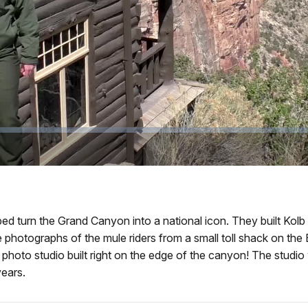
Video
 turn the Grand Canyon into a national icon. They built Kolb St
hotographs of the mule riders from a small toll shack on the Br
hoto studio built right on the edge of the canyon! The studio 
ears.