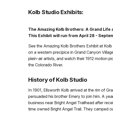
Kolb Studio Exhibits:
The Amazing Kolb Brothers: A Grand Life
This Exhibit will run from April 28 - Sept
See the Amazing Kolb Brothers Exhibit at Kol
on a western precipice in Grand Canyon Village
plein-air artists, and watch their 1912 motion pi
the Colorado River.
History of Kolb Studio
In 1901, Ellsworth Kolb arrived at the rim of 
persuaded his brother Emery to join him. A year
business near Bright Angel Trailhead after rec
time owned Bright Angel Trail. They camped out