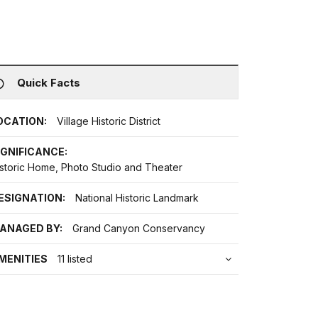
Quick Facts
OCATION:
Village Historic District
IGNIFICANCE:
istoric Home, Photo Studio and Theater
ESIGNATION:
National Historic Landmark
ANAGED BY:
Grand Canyon Conservancy
MENITIES
11 listed