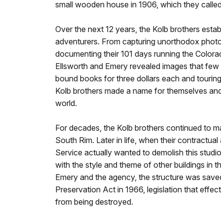
small wooden house in 1906, which they called
Over the next 12 years, the Kolb brothers est
adventurers. From capturing unorthodox photo
documenting their 101 days running the Colorad
Ellsworth and Emery revealed images that few h
bound books for three dollars each and touring t
Kolb brothers made a name for themselves and 
world.
For decades, the Kolb brothers continued to m
South Rim. Later in life, when their contractua
Service actually wanted to demolish this studio 
with the style and theme of other buildings in t
Emery and the agency, the structure was save
Preservation Act in 1966, legislation that effec
from being destroyed.