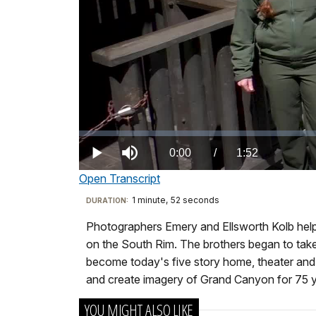
Loaded
:
0.00%
Current
0:00
/
DurationÂ
1:52
Play
Mute
Open Transcript
TimeÂ
Transcript
1 minute, 52 seconds
Visit
DURATION:
our
Photographers Emery and Ellsworth Kolb helped
Kolb
keyboard
on the South Rim. The brothers began to take p
Studio
shortcuts
become today's five story home, theater and p
It’s
docs
and create imagery of Grand Canyon for 75 y
not
for
YOU MIGHT ALSO LIKE
an
details