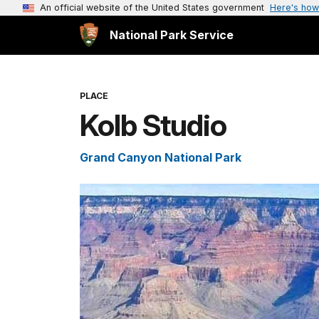
An official website of the United States government
Here's how
National Park Service
PLACE
Kolb Studio
Grand Canyon National Park