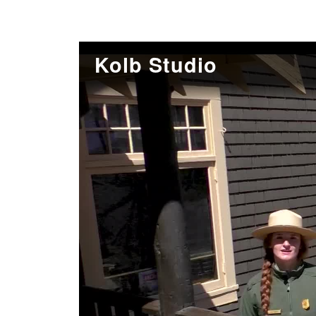
Kolb Studio