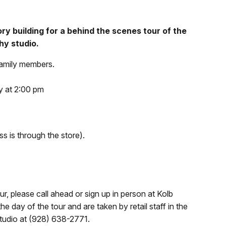
tory building for a behind the scenes tour of the
hy studio.
family members.
 at 2:00 pm
ss is through the store).
r, please call ahead or sign up in person at Kolb
 day of the tour and are taken by retail staff in the
Studio at (928) 638-2771.