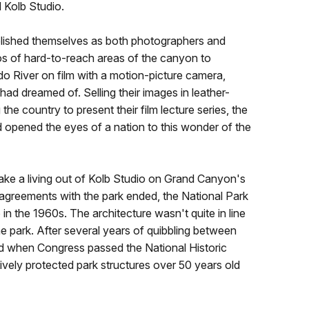
 Kolb Studio.
ablished themselves as both photographers and
s of hard-to-reach areas of the canyon to
o River on film with a motion-picture camera,
ad dreamed of. Selling their images in leather-
he country to present their film lecture series, the
opened the eyes of a nation to this wonder of the
ake a living out of Kolb Studio on Grand Canyon's
l agreements with the park ended, the National Park
in the 1960s. The architecture wasn't quite in line
he park. After several years of quibbling between
d when Congress passed the National Historic
tively protected park structures over 50 years old