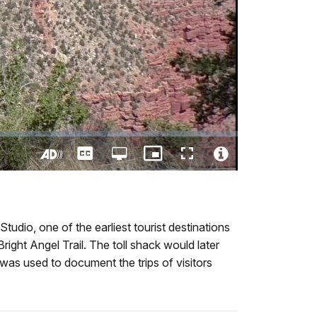
Captions
Open
Picture-
Fullscreen
quality
in-
Turn
Video
selector
Picture
On
File
menu
Audio
Info
Description
udio, one of the earliest tourist destinations
ight Angel Trail. The toll shack would later
was used to document the trips of visitors