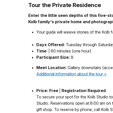
Tour the Private Residence
Enter the little seen depths of this five-s
Kolb family's private home and photograp
Your guide will weave stories of the Kolb 
Days Offered:
Tuesday through Saturday
Time
: | 60 minutes (one hour)
Participant Size:
8
Meet Location
: Gallery downstairs (acce
Additional information about the tour >
Price:
Free
|
Registration Required
To secure your spot for the Kolb Studio tou
Studio. Reservations open at 8:00 am on the
gift shop. To reserve by phone, call Kolb 