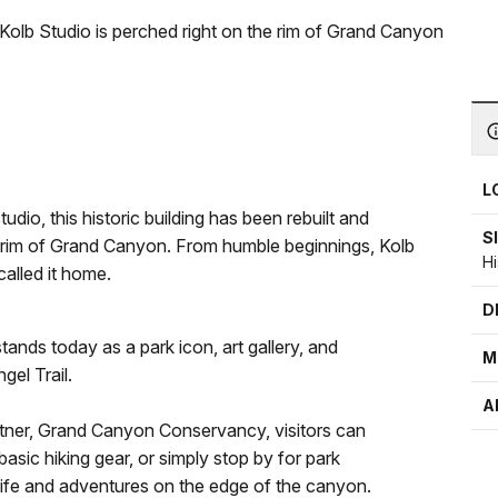
 Kolb Studio is perched right on the rim of Grand Canyon
L
dio, this historic building has been rebuilt and
S
e rim of Grand Canyon. From humble beginnings, Kolb
H
alled it home.
D
tands today as a park icon, art gallery, and
M
gel Trail.
A
artner, Grand Canyon Conservancy, visitors can
asic hiking gear, or simply stop by for park
 life and adventures on the edge of the canyon.