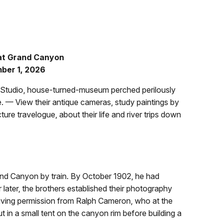
 at Grand Canyon
ember 1, 2026
b Studio, house-turned-museum perched perilously
. — View their antique cameras, study paintings by
cture travelogue, about their life and river trips down
Grand Canyon by train. By October 1902, he had
 later, the brothers established their photography
eiving permission from Ralph Cameron, who at the
 in a small tent on the canyon rim before building a