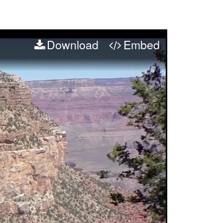
Download
Embed