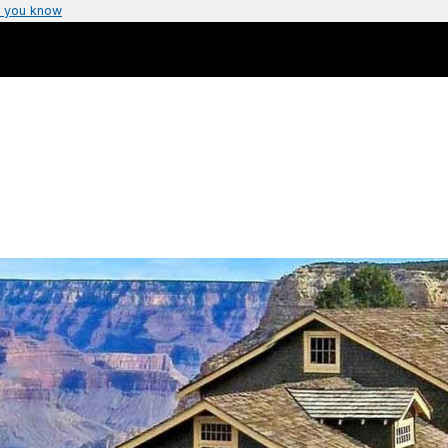
 you know