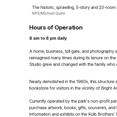
The historic, sprawling, 5-story and 23-room
NPS/Michael Quinn
Hours of Operation
8 am to 8 pm daily
A home, business, toll gate, and photography stu
reimagined many times during its tenure on th
Studio grew and changed with the family who c
Nearly demolished in the 1960s, this structure s
bookstore for visitors in the vicinity of Bright An
Currently operated by the park's non-profit p
purchase artwork, books, gifts, souvenirs, and b
information and exhibits on the Kolb Brothers'