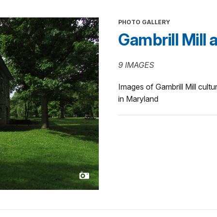
PHOTO GALLERY
Gambrill Mill 
9 IMAGES
Images of Gambrill Mill cult
in Maryland