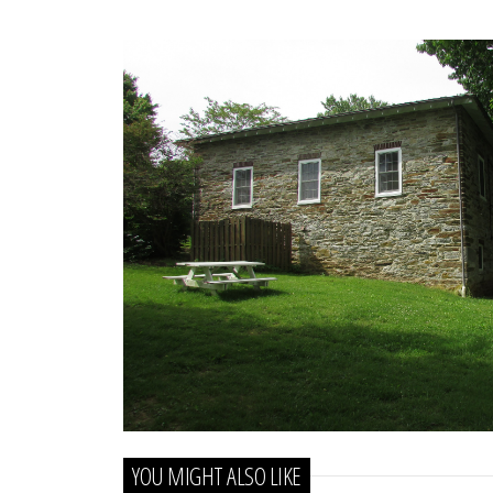
docs
for
details
YOU MIGHT ALSO LIKE