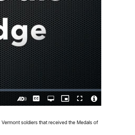
Captions
Open
Picture-
Fullscreen
quality
in-
Turn
Video
selector
Picture
On
File
menu
Audio
Info
Vermont soldiers that received the Medals of
Description