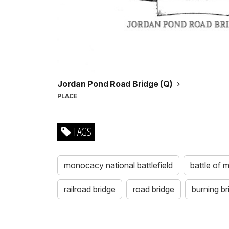
Jordan Pond Road Bridge (Q)
PLACE
TAGS
monocacy national battlefield
battle of
railroad bridge
road bridge
burning br