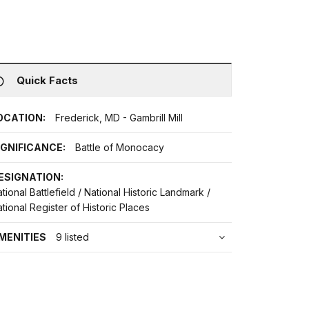
Quick Facts
OCATION:
Frederick, MD - Gambrill Mill
IGNIFICANCE:
Battle of Monocacy
ESIGNATION:
tional Battlefield / National Historic Landmark /
tional Register of Historic Places
MENITIES
9 listed