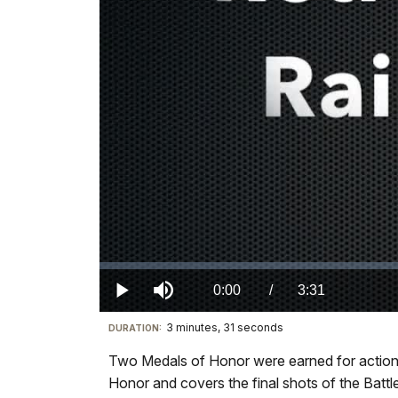
Loaded
:
0.00%
Current
0:00
/
DurationÂ
3:31
Play
Mute
3 minutes, 31 seconds
Visit
DURATION:
TimeÂ
our
Two Medals of Honor were earned for actions
keyboard
Honor and covers the final shots of the Battle
shortcuts