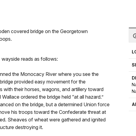
ooden covered bridge on the Georgetown
roops.
L
e wayside reads as follows:
S
anned the Monocacy River where you see the
D
bridge provided easy movement for the
Na
 with their horses, wagons, and artillery toward
Na
 Wallace ordered the bridge held “at all hazard.”
nced on the bridge, but a determined Union force
A
ove his troops toward the Confederate threat at
ned. Sheaves of wheat were gathered and ignited
ucture destroying it.