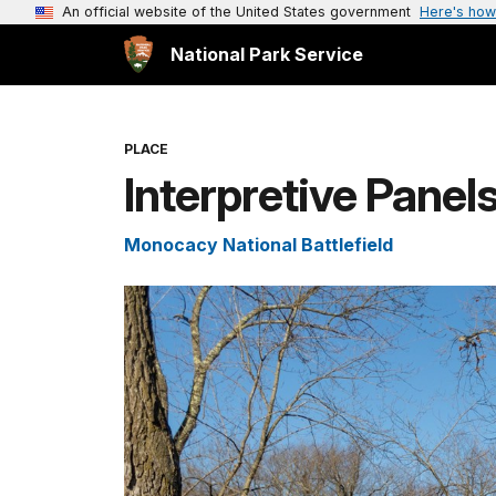
An official website of the United States government
Here's how
National Park Service
PLACE
Interpretive Panel
Monocacy National Battlefield