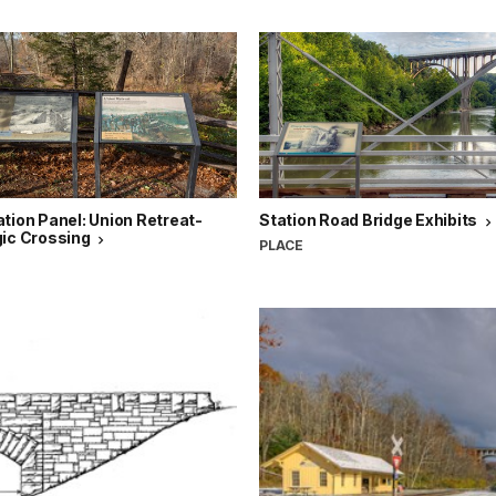
tion Panel: Union Retreat-
Station Road Bridge Exhibits
gic Crossing
PLACE