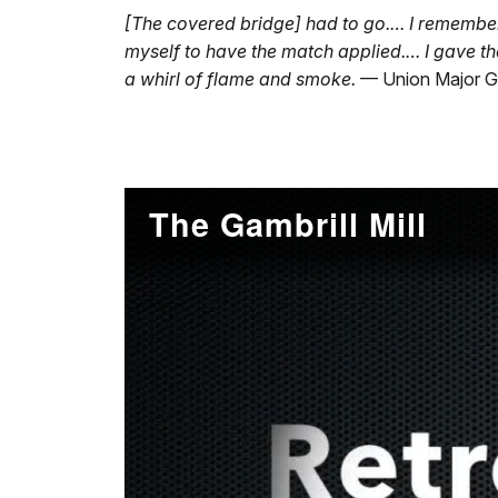
[The covered bridge] had to go.… I remember a
myself to have the match applied.… I gave t
a whirl of flame and smoke.
— Union Major G
The Gambrill Mill