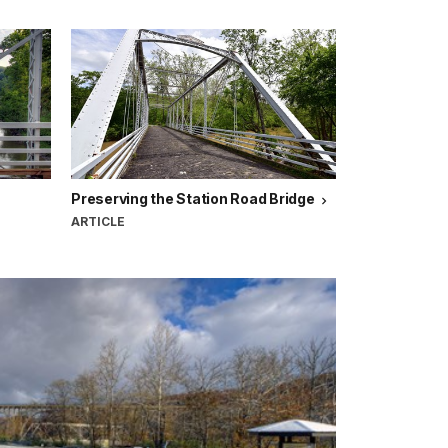
Preserving the Station Road Bridge
ARTICLE