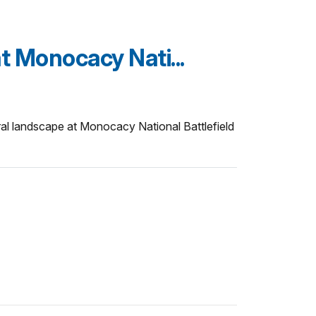
at Monocacy Nati...
ural landscape at Monocacy National Battlefield