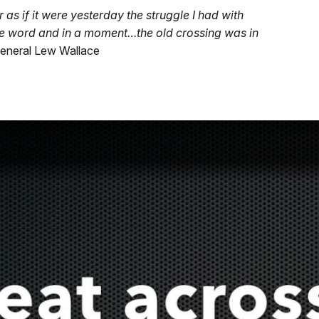
s if it were yesterday the struggle I had with
he word and in a moment…the old crossing was in
eneral Lew Wallace