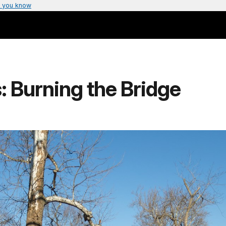
 you know
s: Burning the Bridge