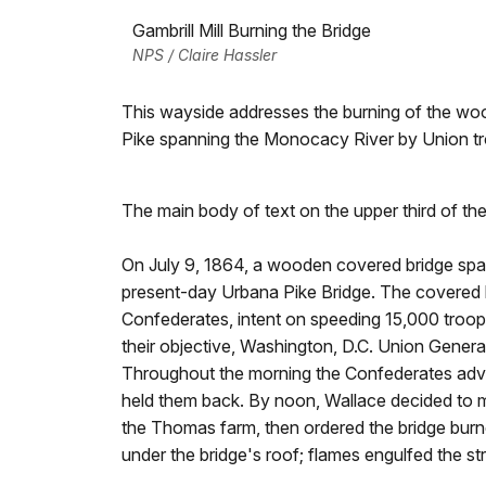
Gambrill Mill Burning the Bridge
NPS / Claire Hassler
This wayside addresses the burning of the w
Pike spanning the Monocacy River by Union t
The main body of text on the upper third of th
On July 9, 1864, a wooden covered bridge sp
present-day Urbana Pike Bridge. The covered 
Confederates, intent on speeding 15,000 troops
their objective, Washington, D.C. Union General
Throughout the morning the Confederates adva
held them back. By noon, Wallace decided to m
the Thomas farm, then ordered the bridge bur
under the bridge's roof; flames engulfed the str