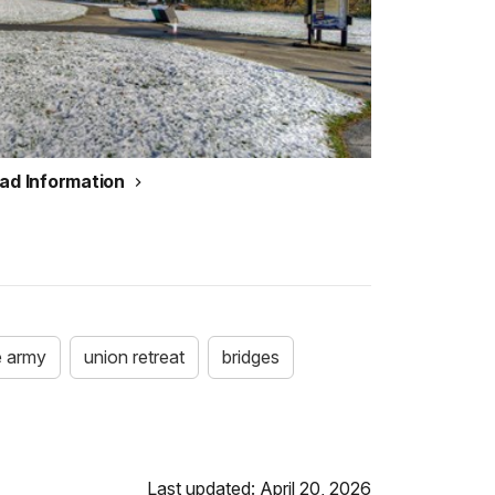
ead Information
e army
union retreat
bridges
Last updated: April 20, 2026