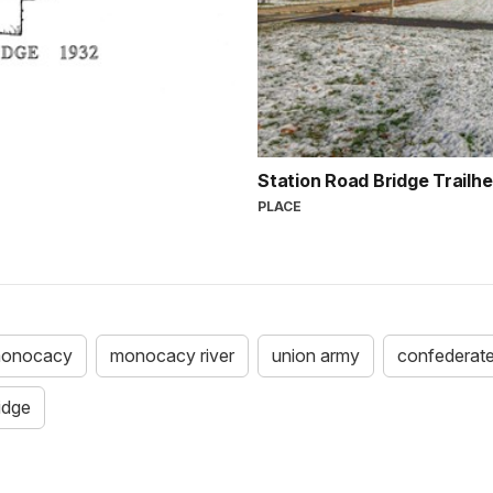
Station Road Bridge Trailh
PLACE
 monocacy
monocacy river
union army
confederat
idge