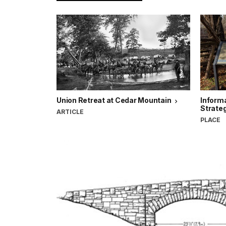
Union Retreat at Cedar Mountain
Informa
Strate
ARTICLE
PLACE