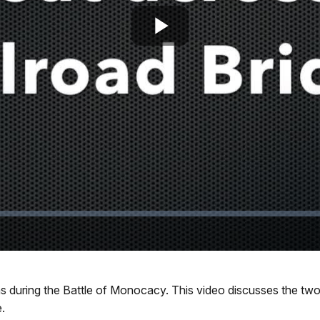
Play
Video
 during the Battle of Monocacy. This video discusses the two 
.