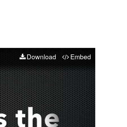
Download
Embed