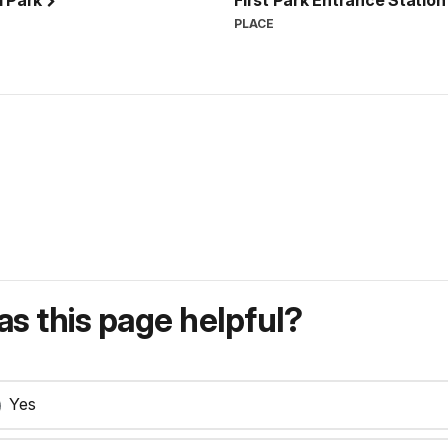
l Park
First Park Entrance Statio
PLACE
s this page helpful?
Yes