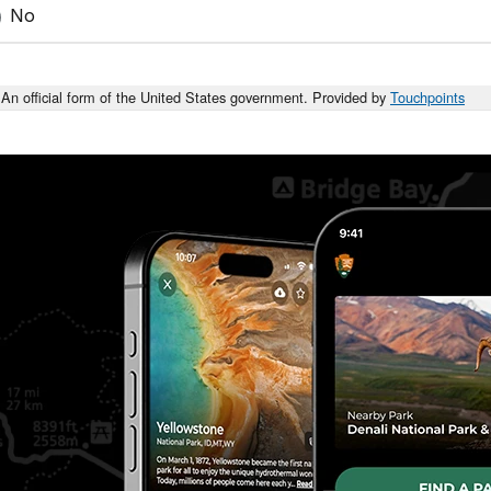
No
An official form of the United States government. Provided by
Touchpoints