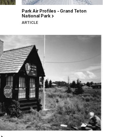
Park Air Profiles - Grand Teton
National Park
ARTICLE