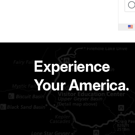
Experience
Your America.