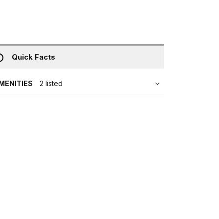
Quick Facts
MENITIES
2 listed