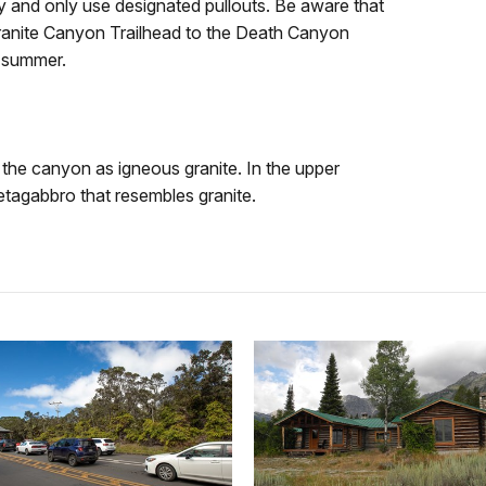
y and only use designated pullouts. Be aware that
ranite Canyon Trailhead to the Death Canyon
y summer.
n the canyon as igneous granite. In the upper
tagabbro that resembles granite.