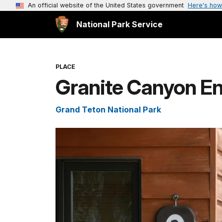
An official website of the United States government
Here's how
National Park Service
PLACE
Granite Canyon En
Grand Teton National Park