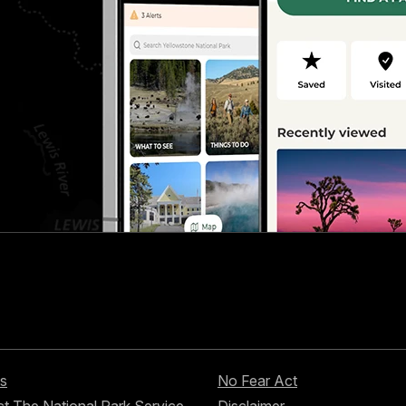
s
No Fear Act
t The National Park Service
Disclaimer