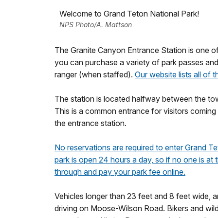
Welcome to Grand Teton National Park!
NPS Photo/A. Mattson
The Granite Canyon Entrance Station is one of
you can purchase a variety of park passes an
ranger (when staffed).
Our website lists all of 
The station is located halfway between the 
This is a common entrance for visitors coming f
the entrance station.
No reservations are required to enter Grand Te
park is open 24 hours a day, so if no one is at
through and pay your park fee online.
Vehicles longer than 23 feet and 8 feet wide, 
driving on Moose-Wilson Road. Bikers and wildl