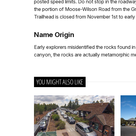
posted speed limits. Do not stop in the roadwa
the portion of Moose-Wilson Road from the G
Trailhead is closed from November 1st to earl
Name Origin
Early explorers misidentified the rocks found i
canyon, the rocks are actually metamorphic me
YOU MIGHT ALSO LIKE