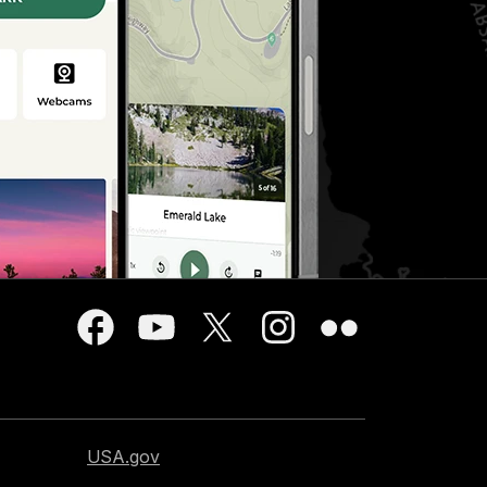
USA.gov