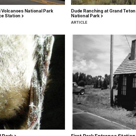
 Volcanoes National Park
Dude Ranching at Grand Teton
ce Station
National Park
ARTICLE