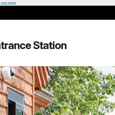
 you know
trance Station