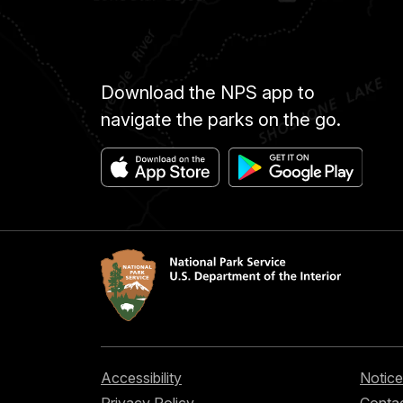
Download the NPS app to
navigate the parks on the go.
Accessibility
Notice
Privacy Policy
Contac