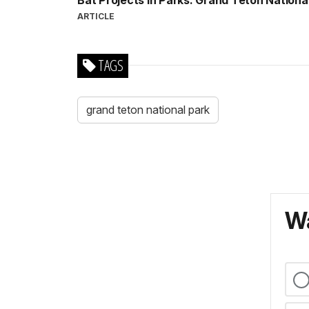
Bat Projects in Parks: Grand Teton Nationa
ARTICLE
TAGS
grand teton national park
Wa