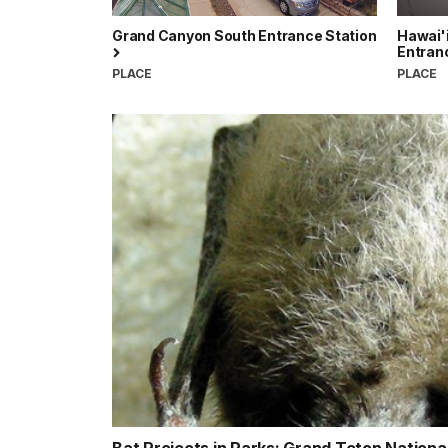
Grand Canyon South Entrance Station
Hawai'i
Entran
PLACE
PLACE