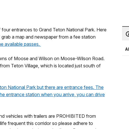
 four entrances to Grand Teton National Park. Here
d grab a map and newspaper from a fee station
the available passes.
A
towns of Moose and Wilson on Moose-Wilson Road.
rom Teton Village, which is located just south of
ton National Park but there are entrance fees. The
 the entrance station when you arrive, you can drive
and vehicles with trailers are PROHIBITED from
ife frequent this corridor so please adhere to