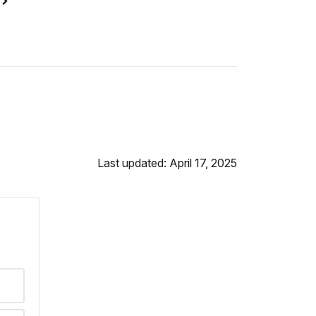
n
Last updated: April 17, 2025