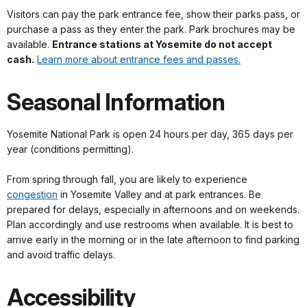
Visitors can pay the park entrance fee, show their parks pass, or
purchase a pass as they enter the park. Park brochures may be
available.
Entrance stations at Yosemite do not accept
cash.
Learn more about entrance fees and passes.
Seasonal Information
Yosemite National Park is open 24 hours per day, 365 days per
year (conditions permitting).
From spring through fall, you are likely to experience
congestion
in Yosemite Valley and at park entrances. Be
prepared for delays, especially in afternoons and on weekends.
Plan accordingly and use restrooms when available. It is best to
arrive early in the morning or in the late afternoon to find parking
and avoid traffic delays.
Accessibility