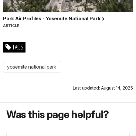
Park Air Profiles - Yosemite National Park
ARTICLE
TAGS
yosemite national park
Last updated: August 14, 2025
Was this page helpful?