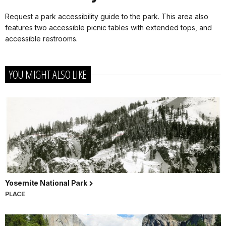
Request a park accessibility guide to the park. This area also
features two accessible picnic tables with extended tops, and
accessible restrooms.
YOU MIGHT ALSO LIKE
Yosemite National Park
PLACE