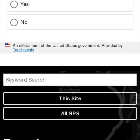
Yes
No
An official form of the United States government. Provided by
Touchpoints
This Site
All NPS