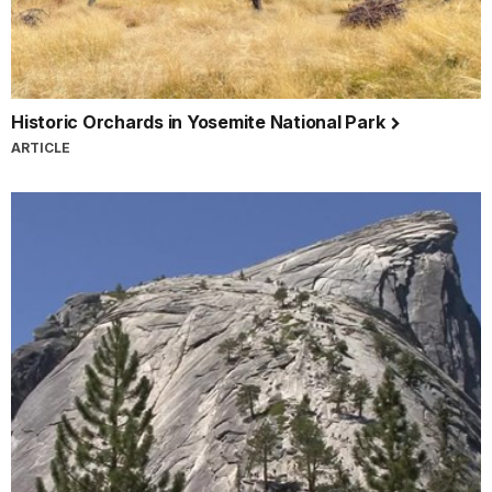
Historic Orchards in Yosemite National Park
ARTICLE