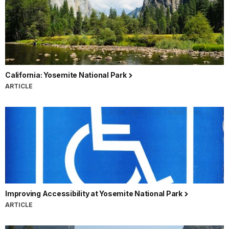
California: Yosemite National Park
ARTICLE
Improving Accessibility at Yosemite National Park
ARTICLE