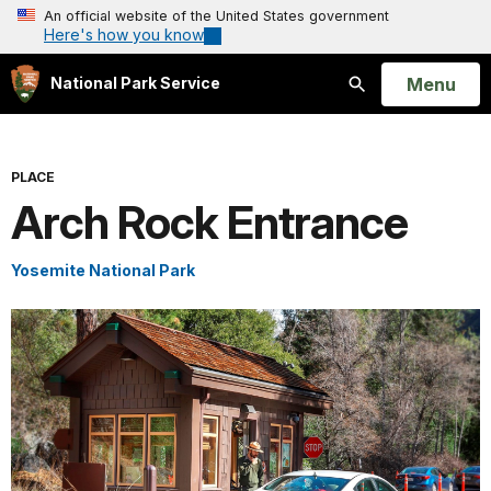
An official website of the United States government
Here's how you know
Open
Menu
National Park Service
Search
PLACE
Arch Rock Entrance
Yosemite National Park