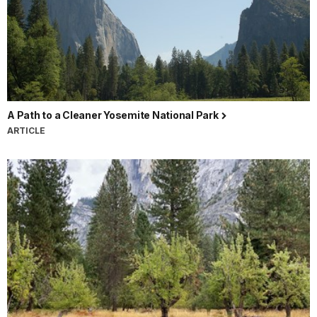
A Path to a Cleaner Yosemite National Park
ARTICLE