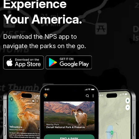
Experience
Your America.
Download the NPS app to
navigate the parks on the go.