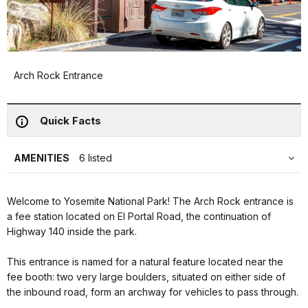
Arch Rock Entrance
Quick Facts
AMENITIES
6 listed
Welcome to Yosemite National Park! The Arch Rock entrance is
a fee station located on El Portal Road, the continuation of
Highway 140 inside the park.
This entrance is named for a natural feature located near the
fee booth: two very large boulders, situated on either side of
the inbound road, form an archway for vehicles to pass through.