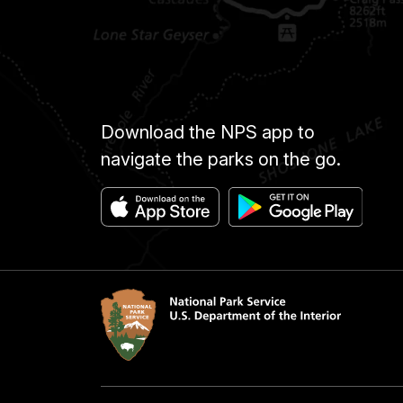
Download the NPS app to
navigate the parks on the go.