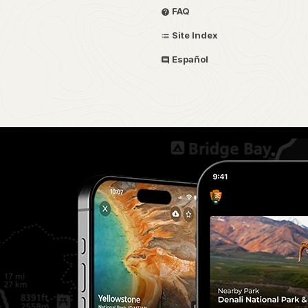
FAQ
Site Index
Español