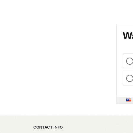
Wa
Park footer
CONTACT INFO