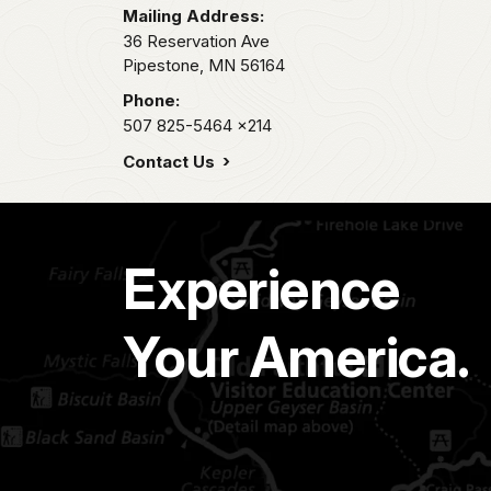
Mailing Address:
36 Reservation Ave
Pipestone,
MN
56164
Phone:
507 825-5464
x214
Contact Us
Experience
Your America.