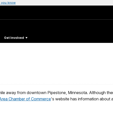
 you know
Get Involved
ile away from downtown Pipestone, Minnesota. Although there
 Area Chamber of Commerce
's website has information about 