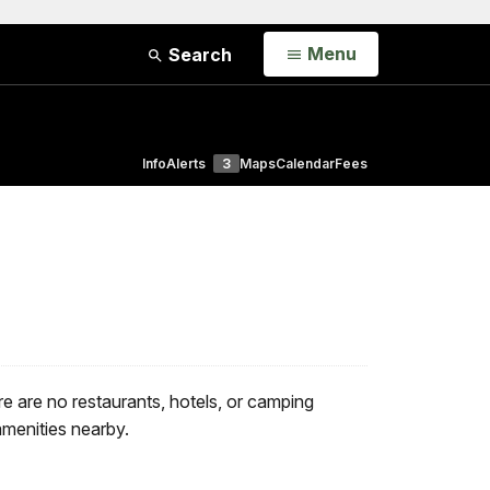
Open
Menu
Search
Info
Alerts
3
Maps
Calendar
Fees
 are no restaurants, hotels, or camping
amenities nearby.