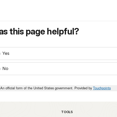
s this page helpful?
Yes
No
An official form of the United States government. Provided by
Touchpoints
TOOLS