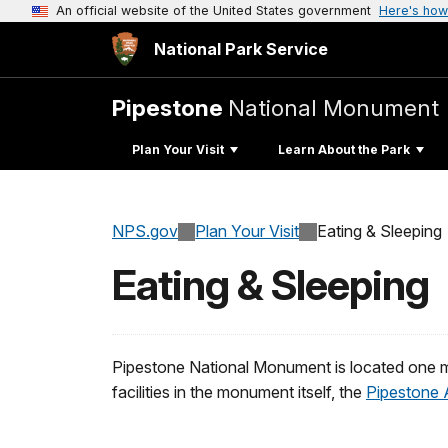
An official website of the United States government
Here's how
National Park Service
Pipestone
National Monument
Plan Your Visit
Learn About the Park
NPS.gov
Plan Your Visit
Eating & Sleeping
Eating & Sleeping
Pipestone National Monument is located one m
facilities in the monument itself, the
Pipestone