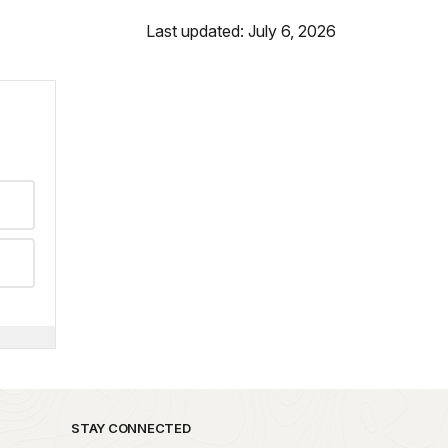
Last updated: July 6, 2026
STAY CONNECTED