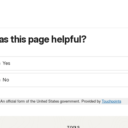
s this page helpful?
Yes
No
An official form of the United States government. Provided by
Touchpoints
TOOLS