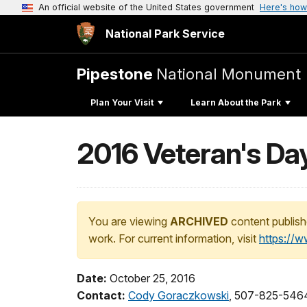
An official website of the United States government
Here's how
National Park Service
Pipestone
National Monument
Plan Your Visit
Learn About the Park
2016 Veteran's Da
You are viewing
ARCHIVED
content publish
work. For current information, visit
https://
Date:
October 25, 2016
Contact:
Cody Goraczkowski
, 507-825-5464