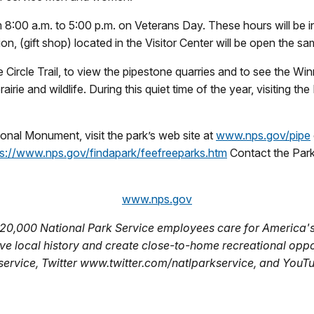
8:00 a.m. to 5:00 p.m. on Veterans Day. These hours will be i
, (gift shop) located in the Visitor Center will be open the sa
e Circle Trail, to view the pipestone quarries and to see the Wi
irie and wildlife. During this quiet time of the year, visiting t
ional Monument, visit the park’s web site at
www.nps.gov/pipe
ps://www.nps.gov/findapark/feefreeparks.htm
Contact the Park
www.nps.gov
 20,000 National Park Service employees care for America's
ve local history and create close-to-home recreational oppor
vice, Twitter www.twitter.com/natlparkservice, and You