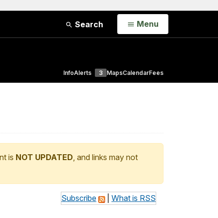
Open
Menu
Search
Info
Alerts
3
Maps
Calendar
Fees
nt is
NOT UPDATED
, and links may not
Subscribe
|
What is RSS