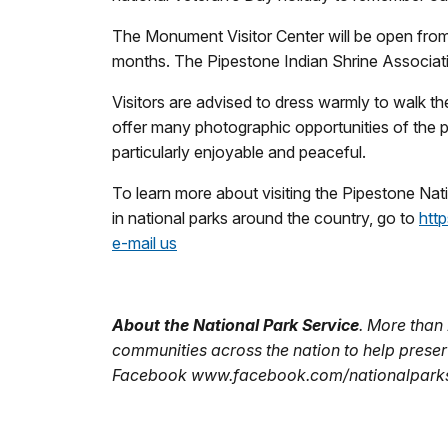
The Monument Visitor Center will be open from 
months. The Pipestone Indian Shrine Association
Visitors are advised to dress warmly to walk th
offer many photographic opportunities of the pra
particularly enjoyable and peaceful.
To learn more about visiting the Pipestone Nat
in national parks around the country, go to
htt
e-mail us
About the National Park Service
. More than
communities across the nation to help preser
Facebook www.facebook.com/nationalparkser