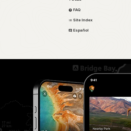
FAQ
Site Index
Español