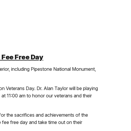
 Fee Free Day
rior, including Pipestone National Monument,
on Veterans Day. Dr. Alan Taylor will be playing
 at 11:00 am to honor our veterans and their
for the sacrifices and achievements of the
 fee free day and take time out on their