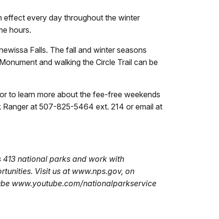
n effect every day throughout the winter
me hours.
nnewissa Falls. The fall and winter seasons
he Monument and walking the Circle Trail can be
or to learn more about the fee-free weekends
 Ranger at 507-825-5464 ext. 214 or email at
 413 national parks and work with
tunities. Visit us at www.nps.gov, on
Tube www.youtube.com/nationalparkservice