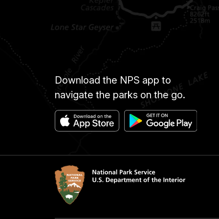
Download the NPS app to
navigate the parks on the go.