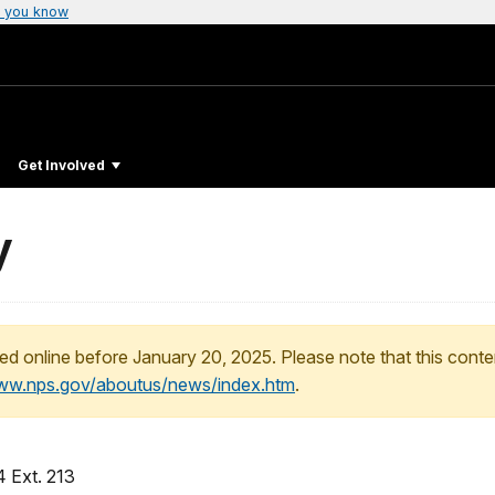
 you know
Get Involved
y
ed online before January 20, 2025. Please note that this conte
www.nps.gov/aboutus/news/index.htm
.
 Ext. 213