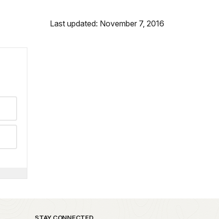
Last updated: November 7, 2016
STAY CONNECTED