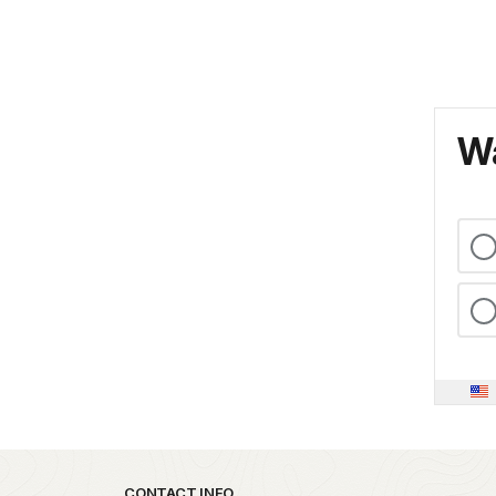
Wa
CONTACT INFO