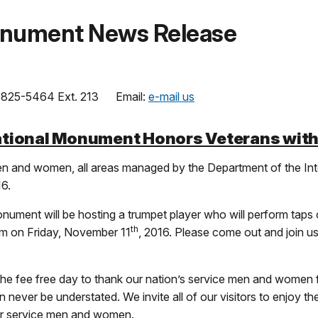
onument News Release
825-5464 Ext. 213 Email:
e-mail us
tional Monument Honors Veterans with
n and women, all areas managed by the Department of the Inte
16.
nument will be hosting a trumpet player who will perform taps 
th
 am on Friday, November 11
, 2016. Please come out and join us
the fee free day to thank our nation’s service men and women 
ver be understated. We invite all of our visitors to enjoy the
ur service men and women.