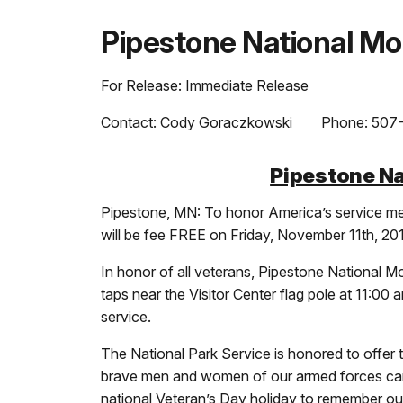
Pipestone National M
For Release: Immediate Release
Contact: Cody Goraczkowski Phone: 507-
Pipestone Na
Pipestone, MN: To honor America’s service me
will be fee FREE on Friday, November 11th, 20
In honor of all veterans, Pipestone National Mo
taps near the Visitor Center flag pole at 11:00
service.
The National Park Service is honored to offer 
brave men and women of our armed forces can ne
national Veteran’s Day holiday to remember o