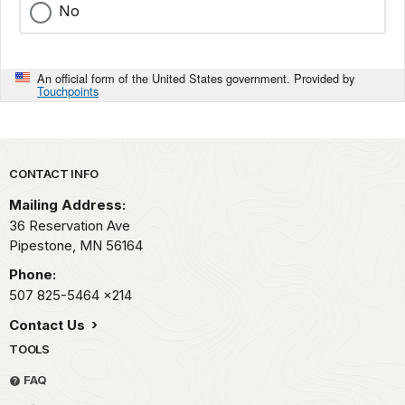
No
An official form of the United States government. Provided by
Touchpoints
Park footer
CONTACT INFO
Mailing Address:
36 Reservation Ave
Pipestone,
MN
56164
Phone:
507 825-5464
x214
Contact Us
TOOLS
FAQ