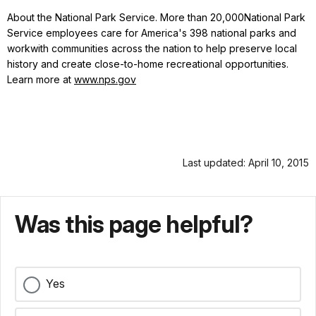
About the National Park Service. More than 20,000National Park
Service employees care for America's 398 national parks and
workwith communities across the nation to help preserve local
history and create close-to-home recreational opportunities.
Learn more at
www.nps.gov
Last updated: April 10, 2015
Was this page helpful?
Yes