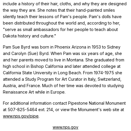
include a history of their hair, cloths, and why they are designed
the way they are. She notes that their hand-painted smiles
silently teach their lessons of Pam's people. Pam's dolls have
been distributed throughout the world and, according to her,
"serve as small ambassadors for her people to teach about
Dakota history and culture."
Pam Sue Byrd was born in Phoenix Arizona in 1953 to Sidney
and Carolyn (Sue) Byrd. When Pam was six years of age, she
and her parents moved to live in Montana. She graduated from
high school in Bishop California and later attended college at
California State University in Long Beach. From 1974-1975 she
attended a Study Program for Art Curator in Italy, Switzerland,
Austria, and France. Much of her time was devoted to studying
Renaissance Art while in Europe.
For additional information contact Pipestone National Monument
at 507-825-5464 ext. 214, or view the Monument's web site at
www.nps.gov/pipe
.
www.nps.gov