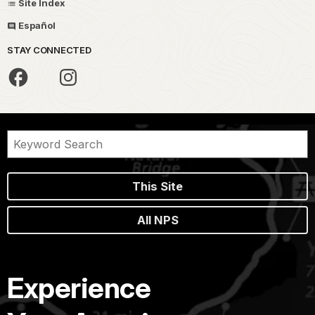
Site Index
Español
STAY CONNECTED
This Site
All NPS
Experience