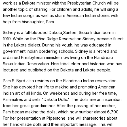
work as a Dakota minister with the Presbyterian Church will be
another topic of sharing. For children and adults, he will sing a
few Indian songs as well as share American Indian stories with
help from hisdaughter, Pam.
Sidney is a full-blooded Dakota,Santee, Sioux Indian born in
1919. While on the Pine Ridge Reservation Sidney became fluent
in the Lakota dialect. During his youth, he was educated in
government Indian bordering schools. Sidney is a retired and
ordained Presbyterian minister now living on the Flandreau
Sioux Indian Reservation. Heis tribal elder and historian who has
lectured and published on the Dakota and Lakota people.
Pam S. Byrd also resides on the Flandreau Indian reservation.
She has devoted her life to making and promoting American
Indian art of all kinds. On weekends and during her free time,
Pammakes and sells "Dakota Dolls." The dolls are an inspiration
from her great grandmother. After the passing of her mother,
Pam began making the dolls, which now number almost 6,700.
For her presentation at Pipestone, she will sharestories about
her hand-made dolls and their important message. This will