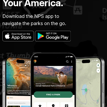
Your America.
Download the NPS app to
navigate the parks on the go.