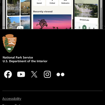
Accessibility