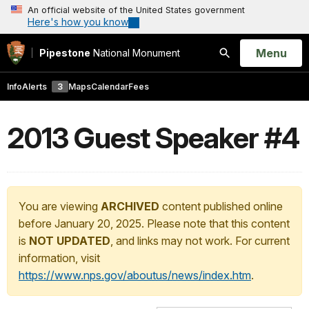
An official website of the United States government
Here's how you know
Open
Menu
Pipestone
National Monument
Search
Info
Alerts
3
Maps
Calendar
Fees
2013 Guest Speaker #4
You are viewing
ARCHIVED
content published online
before January 20, 2025. Please note that this content
is
NOT UPDATED
, and links may not work. For current
information, visit
https://www.nps.gov/aboutus/news/index.htm
.