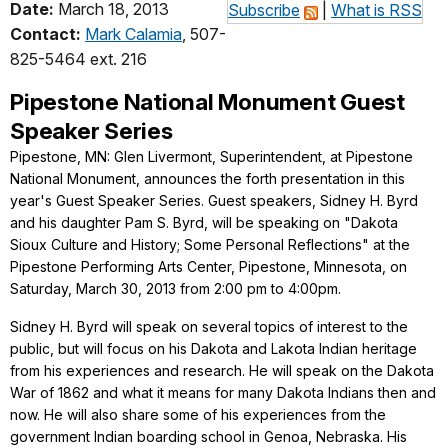
Date:
March 18, 2013
Subscribe
|
What is RSS
Contact:
Mark Calamia
, 507-
825-5464 ext. 216
Pipestone National Monument Guest
Speaker Series
Pipestone, MN: Glen Livermont, Superintendent, at Pipestone
National Monument, announces the forth presentation in this
year's Guest Speaker Series. Guest speakers, Sidney H. Byrd
and his daughter Pam S. Byrd, will be speaking on "Dakota
Sioux Culture and History; Some Personal Reflections" at the
Pipestone Performing Arts Center, Pipestone, Minnesota, on
Saturday, March 30, 2013 from 2:00 pm to 4:00pm.
Sidney H. Byrd will speak on several topics of interest to the
public, but will focus on his Dakota and Lakota Indian heritage
from his experiences and research. He will speak on the Dakota
War of 1862 and what it means for many Dakota Indians then and
now. He will also share some of his experiences from the
government Indian boarding school in Genoa, Nebraska. His