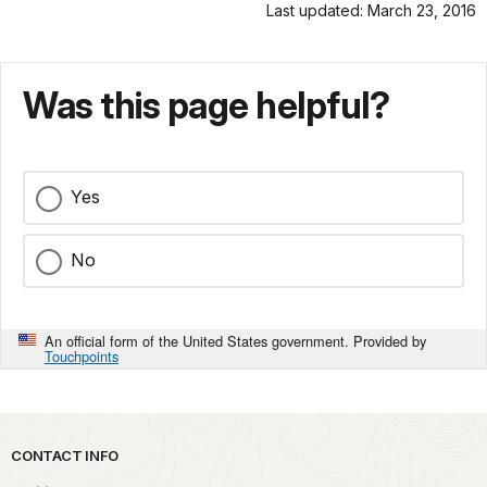
Last updated: March 23, 2016
Was this page helpful?
Yes
No
An official form of the United States government. Provided by
Touchpoints
Park footer
CONTACT INFO