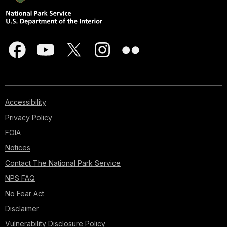
Accessibility
Privacy Policy
FOIA
Notices
Contact The National Park Service
NPS FAQ
No Fear Act
Disclaimer
Vulnerability Disclosure Policy