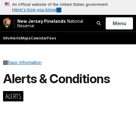
An official website of the United States government
Here's how you know
New Jersey Pinelands
National
Open
Menu
Reserve
Search
Info
Alerts
Maps
Calendar
Fees
Basic Information
Alerts & Conditions
ALERTS