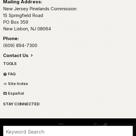
Mailing Address:
New Jersey Pinelands Commission
15 Springfield Road
PO Box 359
New Lisbon,
NJ
08064
Phone:
(609) 894-7300
Contact Us
TOOLS
FAQ
Site Index
Español
STAY CONNECTED