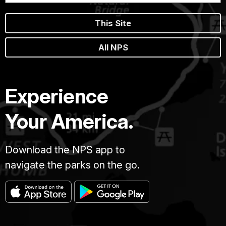
This Site
All NPS
Experience
Your America.
Download the NPS app to
navigate the parks on the go.