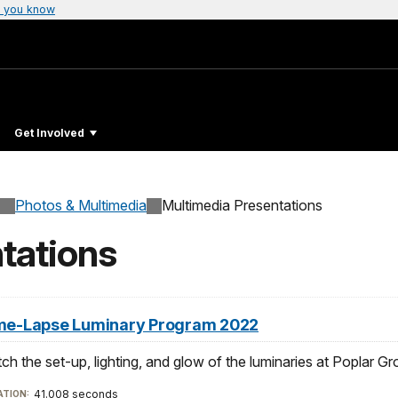
 you know
Get Involved
Photos & Multimedia
Multimedia Presentations
tations
me-Lapse Luminary Program 2022
ch the set-up, lighting, and glow of the luminaries at Poplar
41.008 seconds
TION: