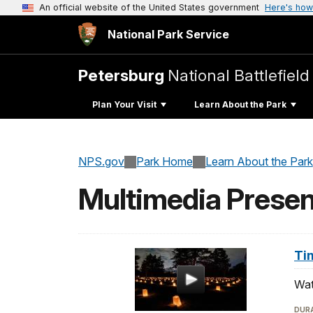
An official website of the United States government
Here's how
National Park Service
Petersburg
National Battlefield
Plan Your Visit
Learn About the Park
NPS.gov
Park Home
Learn About the Park
Multimedia Presen
Ti
Wat
DURA