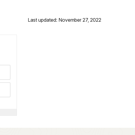
Last updated: November 27, 2022