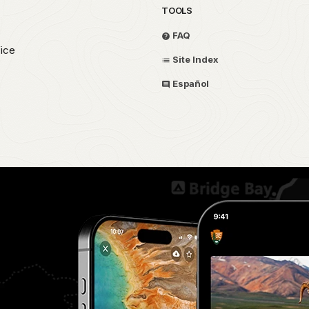
TOOLS
FAQ
fice
Site Index
Español