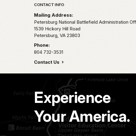
Park footer
CONTACT INFO
Mailing Address:
Petersburg National Battlefield Administration Of
1539 Hickory Hill Road
Petersburg,
VA
23803
Phone:
804 732-3531
Contact Us
Experience
Your America.