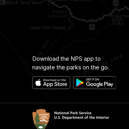
Download the NPS app to
navigate the parks on the go.