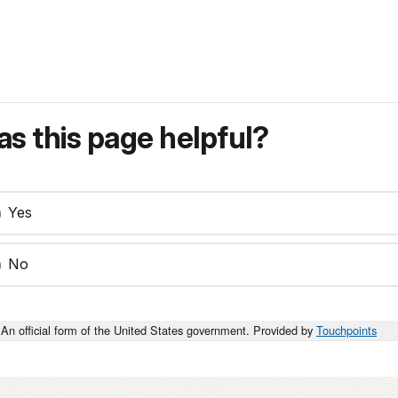
s this page helpful?
Yes
No
An official form of the United States government. Provided by
Touchpoints