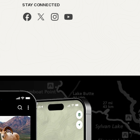
STAY CONNECTED