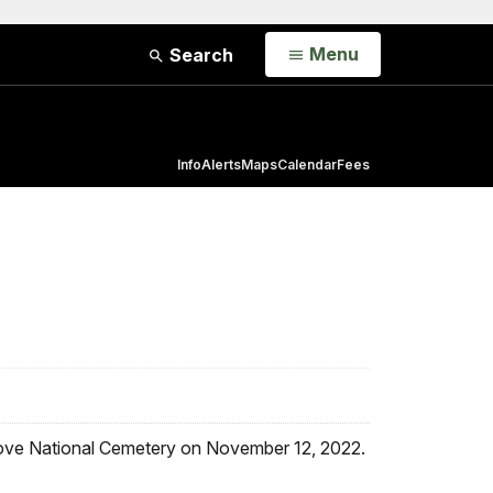
Open
Menu
Search
Info
Alerts
Maps
Calendar
Fees
 Grove National Cemetery on November 12, 2022.