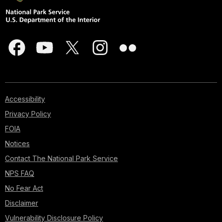
Accessibility
Privacy Policy
FOIA
Notices
Contact The National Park Service
NPS FAQ
No Fear Act
Disclaimer
Vulnerability Disclosure Policy