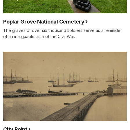
Poplar Grove National Cemetery
The graves of over six thousand soldiers serve as a reminder
of an inarguable truth of the Civil War.
City Point