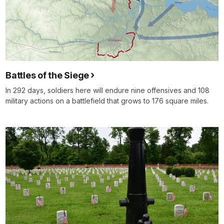
Battles of the Siege
In 292 days, soldiers here will endure nine offensives and 108
military actions on a battlefield that grows to 176 square miles.