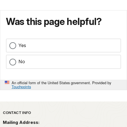
Was this page helpful?
Yes
No
An official form of the United States government. Provided by
Touchpoints
Park footer
CONTACT INFO
Mailing Address: