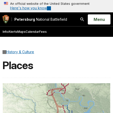
An official website of the United States government
Here's how you know
Open
Menu
Petersburg
National Battlefield
Search
Info
Alerts
Maps
Calendar
Fees
History & Culture
Places