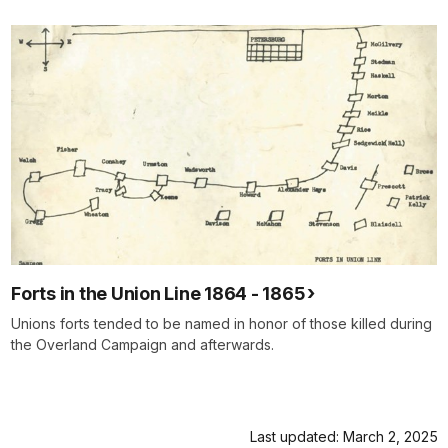
Forts in the Union Line 1864 - 1865
Unions forts tended to be named in honor of those killed during
the Overland Campaign and afterwards.
Last updated: March 2, 2025