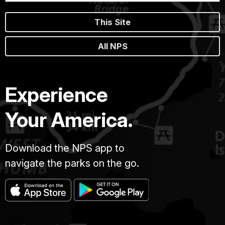
This Site
All NPS
Experience
Your America.
Download the NPS app to
navigate the parks on the go.