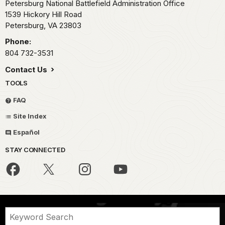
Petersburg National Battlefield Administration Office
1539 Hickory Hill Road
Petersburg,
VA
23803
Phone:
804 732-3531
Contact Us
TOOLS
FAQ
Site Index
Español
STAY CONNECTED