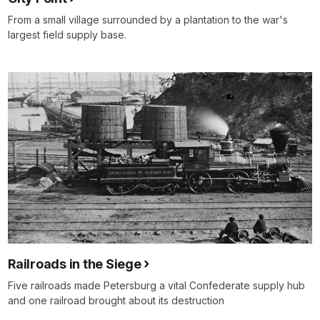
From a small village surrounded by a plantation to the war's
largest field supply base.
Railroads in the Siege
Five railroads made Petersburg a vital Confederate supply hub
and one railroad brought about its destruction