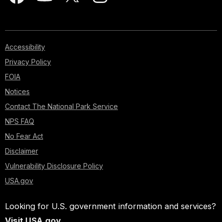
Accessibility
Privacy Policy
FOIA
Notices
Contact The National Park Service
NPS FAQ
No Fear Act
Disclaimer
Vulnerability Disclosure Policy
USA.gov
Looking for U.S. government information and services?
Visit USA.gov