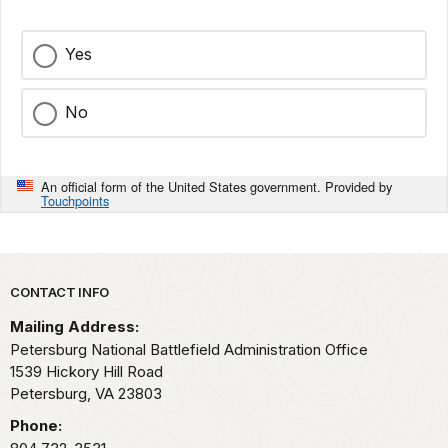
Yes
No
An official form of the United States government. Provided by
Touchpoints
Park footer
CONTACT INFO
Mailing Address:
Petersburg National Battlefield Administration Office
1539 Hickory Hill Road
Petersburg,
VA
23803
Phone: