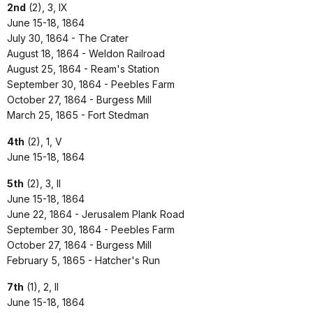
2nd
(2), 3, IX
June 15-18, 1864
July 30, 1864 - The Crater
August 18, 1864 - Weldon Railroad
August 25, 1864 - Ream's Station
September 30, 1864 - Peebles Farm
October 27, 1864 - Burgess Mill
March 25, 1865 - Fort Stedman
4th
(2), 1, V
June 15-18, 1864
5th
(2), 3, II
June 15-18, 1864
June 22, 1864 - Jerusalem Plank Road
September 30, 1864 - Peebles Farm
October 27, 1864 - Burgess Mill
February 5, 1865 - Hatcher's Run
7th
(1), 2, II
June 15-18, 1864