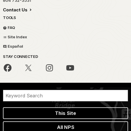
804 732-3531
Contact Us
TOOLS
FAQ
Site Index
Español
STAY CONNECTED
This Site
All NPS