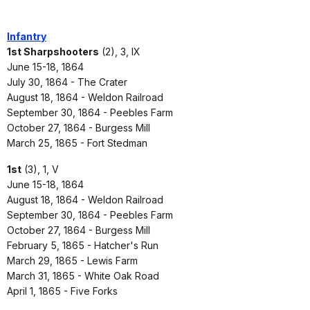
Infantry
1st Sharpshooters
(2), 3, IX
June 15-18, 1864
July 30, 1864 - The Crater
August 18, 1864 - Weldon Railroad
September 30, 1864 - Peebles Farm
October 27, 1864 - Burgess Mill
March 25, 1865 - Fort Stedman
1st
(3), 1, V
June 15-18, 1864
August 18, 1864 - Weldon Railroad
September 30, 1864 - Peebles Farm
October 27, 1864 - Burgess Mill
February 5, 1865 - Hatcher's Run
March 29, 1865 - Lewis Farm
March 31, 1865 - White Oak Road
April 1, 1865 - Five Forks