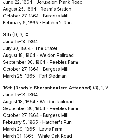
June 22, 1864 - Jerusalem Plank Road
August 25, 1864 - Ream's Station
October 27, 1864 - Burgess Mill
February 5, 1865 - Hatcher's Run
8th
(1), 3, IX
June 15-18, 1864
July 30, 1864 - The Crater
August 18, 1864 - Weldon Railroad
September 30, 1864 - Peebles Farm
October 27, 1864 - Burgess Mill
March 25, 1865 - Fort Stedman
16th (Brady's Sharpshooters Attached)
(3), 1, V
June 15-18, 1864
August 18, 1864 - Weldon Railroad
September 30, 1864 - Peebles Farm
October 27, 1864 - Burgess Mill
February 5, 1865 - Hatcher's Run
March 29, 1865 - Lewis Farm
March 31, 1865 - White Oak Road