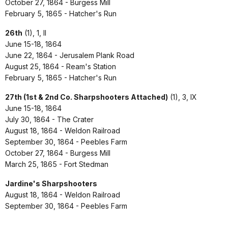
October 27, 1864 - Burgess Mill
February 5, 1865 - Hatcher's Run
26th
(1), 1, II
June 15-18, 1864
June 22, 1864 - Jerusalem Plank Road
August 25, 1864 - Ream's Station
February 5, 1865 - Hatcher's Run
27th (1st & 2nd Co. Sharpshooters Attached)
(1), 3, IX
June 15-18, 1864
July 30, 1864 - The Crater
August 18, 1864 - Weldon Railroad
September 30, 1864 - Peebles Farm
October 27, 1864 - Burgess Mill
March 25, 1865 - Fort Stedman
Jardine's Sharpshooters
August 18, 1864 - Weldon Railroad
September 30, 1864 - Peebles Farm