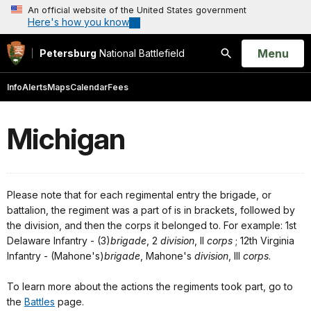
An official website of the United States government
Here's how you know
Open
Menu
Petersburg
National Battlefield
Search
Info
Alerts
Maps
Calendar
Fees
Michigan
Please note that for each regimental entry the brigade, or
battalion, the regiment was a part of is in brackets, followed by
the division, and then the corps it belonged to. For example: 1st
Delaware Infantry - (3)
brigade
, 2
division
, II
corps
; 12th Virginia
Infantry - (Mahone's)
brigade
, Mahone's
division
, III
corps
.
To learn more about the actions the regiments took part, go to
the
Battles
page.