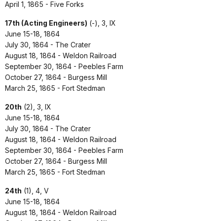
April 1, 1865 - Five Forks
17th (Acting Engineers)
(-), 3, IX
June 15-18, 1864
July 30, 1864 - The Crater
August 18, 1864 - Weldon Railroad
September 30, 1864 - Peebles Farm
October 27, 1864 - Burgess Mill
March 25, 1865 - Fort Stedman
20th
(2), 3, IX
June 15-18, 1864
July 30, 1864 - The Crater
August 18, 1864 - Weldon Railroad
September 30, 1864 - Peebles Farm
October 27, 1864 - Burgess Mill
March 25, 1865 - Fort Stedman
24th
(1), 4, V
June 15-18, 1864
August 18, 1864 - Weldon Railroad