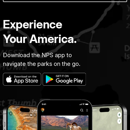
Experience
Your America.
Download the NPS app to
navigate the parks on the go.