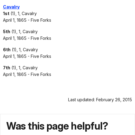
Cavalry
1st
(1), 1, Cavalry
April 1, 1865 - Five Forks
5th
(1), 1, Cavalry
April 1, 1865 - Five Forks
6th
(1), 1, Cavalry
April 1, 1865 - Five Forks
7th
(1), 1, Cavalry
April 1, 1865 - Five Forks
Last updated: February 26, 2015
Was this page helpful?