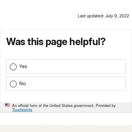
Last updated: July 9, 2022
Was this page helpful?
Yes
No
An official form of the United States government. Provided by
Touchpoints