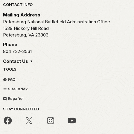
Park footer
CONTACT INFO
Mailing Address:
Petersburg National Battlefield Administration Office
1539 Hickory Hill Road
Petersburg,
VA
23803
Phone:
804 732-3531
Contact Us
TOOLS
FAQ
Site Index
Español
STAY CONNECTED