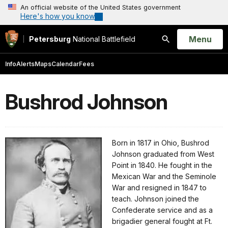
An official website of the United States government
Here's how you know
Open
Menu
Petersburg
National Battlefield
Search
Info
Alerts
Maps
Calendar
Fees
Bushrod Johnson
Born in 1817 in Ohio, Bushrod
Johnson graduated from West
Point in 1840. He fought in the
Mexican War and the Seminole
War and resigned in 1847 to
teach. Johnson joined the
Confederate service and as a
brigadier general fought at Ft.