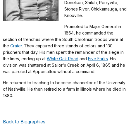
Donelson, Shiloh, Perryville,
Stones River, Chickamauga, and
Knoxville.
Promoted to Major General in
1864, he commanded the
section of trenches where the South Carolinian troops were at
the
Crater
. They captured three stands of colors and 130
prisoners that day. His men spent the remainder of the siege in
the lines, ending up at
White Oak Road
and
Five Forks
. His
division was shattered at Sailor's Creek on April 6, 1865 and he
was paroled at Appomattox without a command.
He returned to teaching to become chancellor of the University
of Nashville. He then retired to a farm in Illinois where he died in
1880.
Back to Biographies