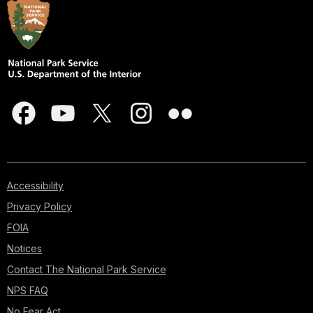
Accessibility
Privacy Policy
FOIA
Notices
Contact The National Park Service
NPS FAQ
No Fear Act