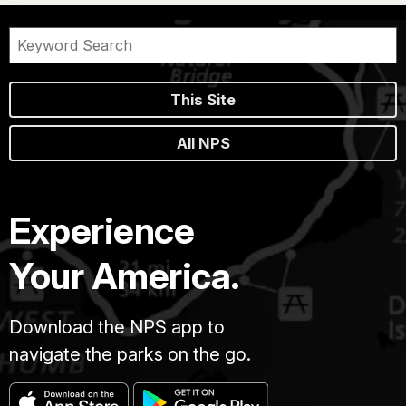
This Site
All NPS
Experience
Your America.
Download the NPS app to
navigate the parks on the go.