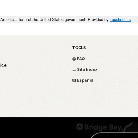
An official form of the United States government. Provided by
Touchpoints
TOOLS
FAQ
fice
Site Index
Español