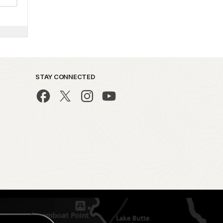
STAY CONNECTED