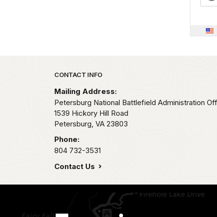
Park footer
CONTACT INFO
Mailing Address:
Petersburg National Battlefield Administration Of
1539 Hickory Hill Road
Petersburg,
VA
23803
Phone:
804 732-3531
Contact Us