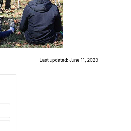
Last updated: June 11, 2023