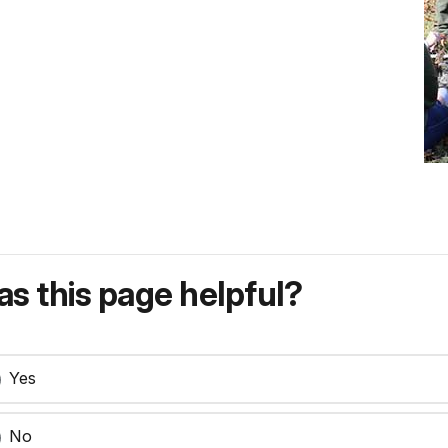
s this page helpful?
Yes
No