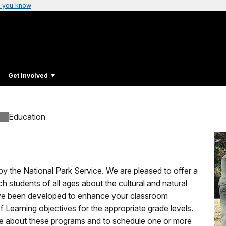
 you know
Get Involved
Education
 by the National Park Service. We are pleased to offer a
 students of all ages about the cultural and natural
ave been developed to enhance your classroom
 of Learning objectives for the appropriate grade levels.
e about these programs and to schedule one or more