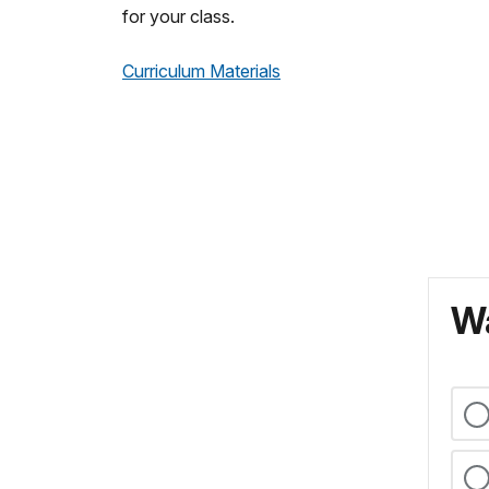
for your class.
Curriculum Materials
Wa