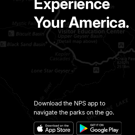
Experience
Your America.
Download the NPS app to
navigate the parks on the go.