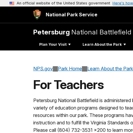
An official website of the United States government
Here's how
National Park Service
Petersburg
National Battlefield
Plan Your Visit
Learn About the Park
NPS.gov
Park Home
Learn About the Park
For Teachers
Petersburg National Battlefield is administered
variety of education programs designed to teach
resources within our park. These programs h
instruction and to fulfill the Virginia Standards
Please call (804) 732-3531 x200 to learn mor