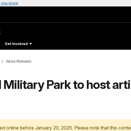
 you know
k
Get Involved
News Releases
Military Park to host arti
ed online before January 20, 2025. Please note that this conte