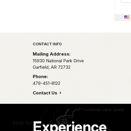
Park footer
CONTACT INFO
Mailing Address:
15930 National Park Drive
Garfield,
AR
72732
Phone:
479-451-8122
Contact Us
Experience