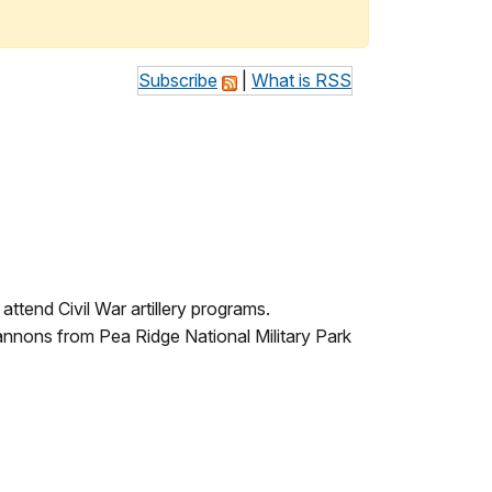
Subscribe
|
What is RSS
attend Civil War artillery programs.
 cannons from Pea Ridge National Military Park