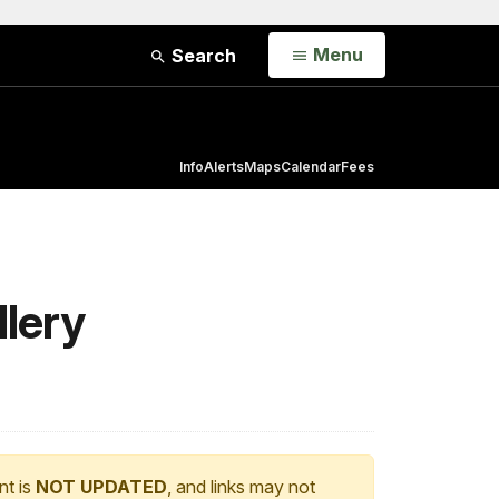
Open
Menu
Search
Info
Alerts
Maps
Calendar
Fees
llery
nt is
NOT UPDATED
, and links may not