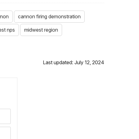
nnon
cannon firing demonstration
st nps
midwest region
Last updated: July 12, 2024