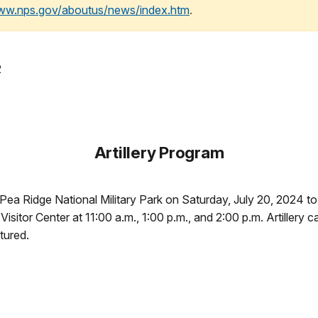
www.nps.gov/aboutus/news/index.htm
.
2
Artillery Program
 Pea Ridge National Military Park on Saturday, July 20, 2024 to 
Visitor Center at 11:00 a.m., 1:00 p.m., and 2:00 p.m. Artillery
atured.