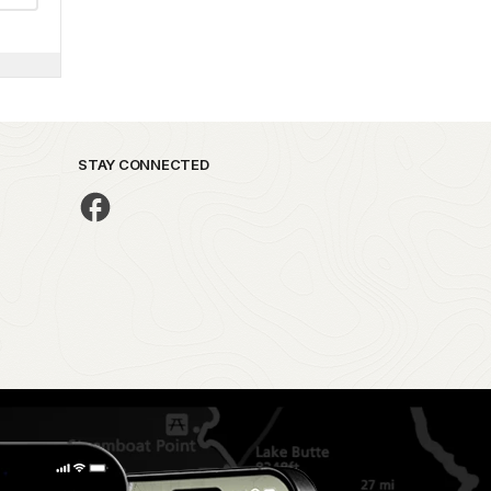
STAY CONNECTED