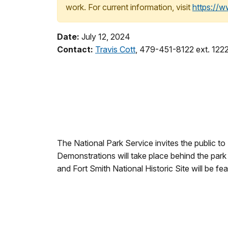
work. For current information, visit
https://
Date:
July 12, 2024
Contact:
Travis Cott
, 479-451-8122 ext. 122
The National Park Service invites the public to
Demonstrations will take place behind the park 
and Fort Smith National Historic Site will be fe