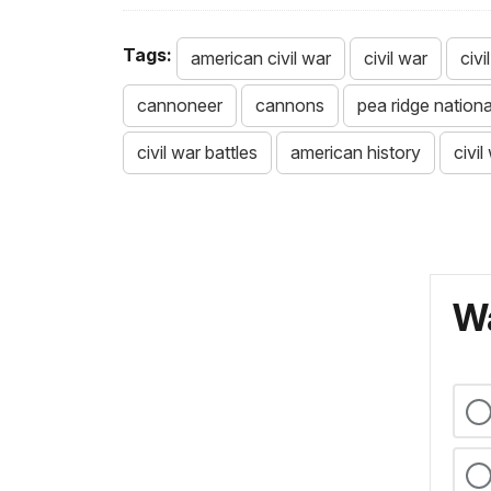
Tags:
american civil war
civil war
civ
cannoneer
cannons
pea ridge national
civil war battles
american history
civil
Wa