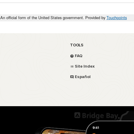
An official form of the United States government. Provided by
Touchpoints
TOOLS
FAQ
Site Index
Español