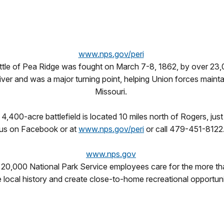
www.nps.gov/peri
attle of Pea Ridge was fought on March 7-8, 1862, by over 23,
iver and was a major turning point, helping Union forces maintai
Missouri.
4,400-acre battlefield is located 10 miles north of Rogers, jus
us on Facebook or at
www.nps.gov/peri
or call 479-451-8122
www.nps.gov
 20,000 National Park Service employees care for the more th
e local history and create close-to-home recreational opportun