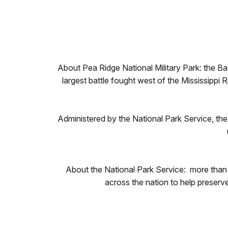
About Pea Ridge National Military Park: the B
largest battle fought west of the Mississippi R
Administered by the National Park Service, the 
About the National Park Service: more than
across the nation to help preserv