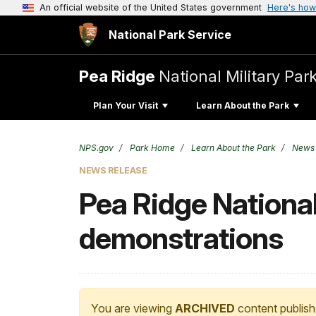
An official website of the United States government
Here's how
National Park Service
Pea Ridge
National Military Par
Plan Your Visit
Learn About the Park
NPS.gov
Park Home
Learn About the Park
News
NEWS RELEASE
Pea Ridge National 
demonstrations
You are viewing
ARCHIVED
content publish