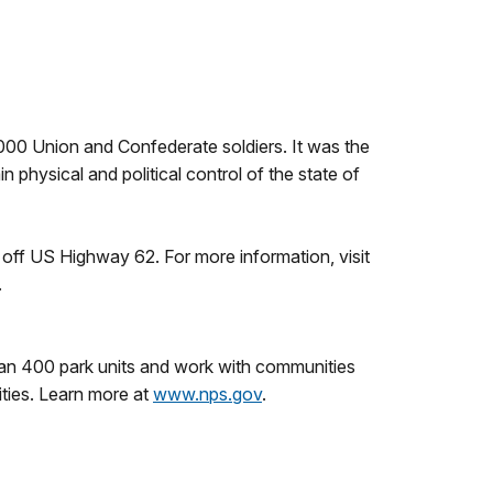
000 Union and Confederate soldiers. It was the
n physical and political control of the state of
t off US Highway 62. For more information, visit
.
an 400 park units and work with communities
ities. Learn more at
www.nps.gov
.