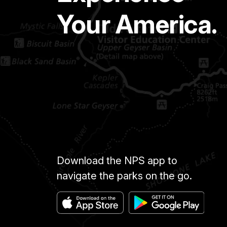
Your America.
Download the NPS app to
navigate the parks on the go.