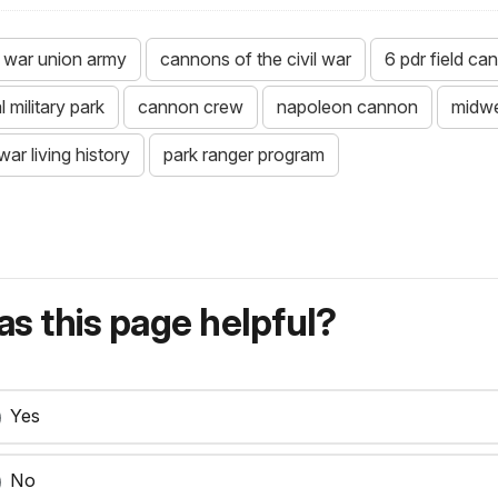
il war union army
cannons of the civil war
6 pdr field ca
 military park
cannon crew
napoleon cannon
midwe
 war living history
park ranger program
s this page helpful?
Yes
No