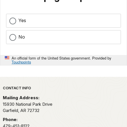
Yes
No
An official form of the United States government. Provided by
Touchpoints
Park footer
CONTACT INFO
Mailing Address:
15930 National Park Drive
Garfield,
AR
72732
Phone:
479-451-8122