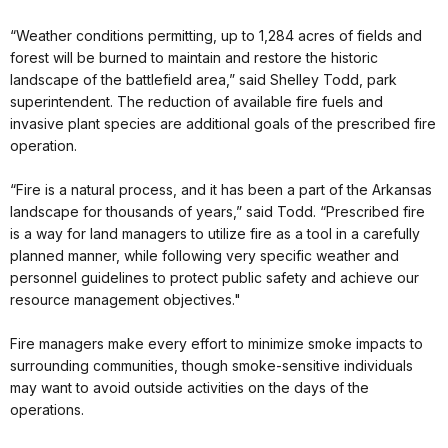
“Weather conditions permitting, up to 1,284 acres of fields and
forest will be burned to maintain and restore the historic
landscape of the battlefield area,” said Shelley Todd, park
superintendent. The reduction of available fire fuels and
invasive plant species are additional goals of the prescribed fire
operation.
“Fire is a natural process, and it has been a part of the Arkansas
landscape for thousands of years,” said Todd. “Prescribed fire
is a way for land managers to utilize fire as a tool in a carefully
planned manner, while following very specific weather and
personnel guidelines to protect public safety and achieve our
resource management objectives."
Fire managers make every effort to minimize smoke impacts to
surrounding communities, though smoke-sensitive individuals
may want to avoid outside activities on the days of the
operations.