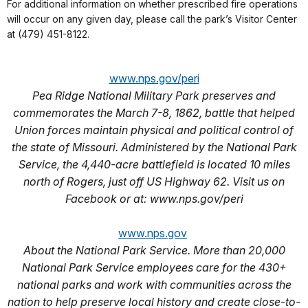
For additional information on whether prescribed fire operations
will occur on any given day, please call the park’s Visitor Center
at (479) 451-8122.
www.nps.gov/peri
Pea Ridge National Military Park preserves and
commemorates the March 7-8, 1862, battle that helped
Union forces maintain physical and political control of
the state of Missouri. Administered by the National Park
Service, the 4,440-acre battlefield is located 10 miles
north of Rogers, just off US Highway 62. Visit us on
Facebook or at: www.nps.gov/peri
www.nps.gov
About the National Park Service. More than 20,000
National Park Service employees care for the 430+
national parks and work with communities across the
nation to help preserve local history and create close-to-