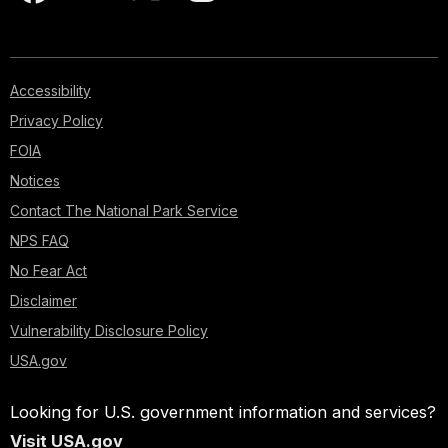
Accessibility
Privacy Policy
FOIA
Notices
Contact The National Park Service
NPS FAQ
No Fear Act
Disclaimer
Vulnerability Disclosure Policy
USA.gov
Looking for U.S. government information and services?
Visit USA.gov