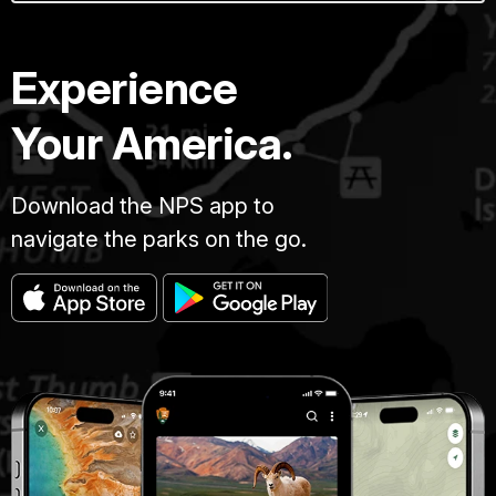
Experience
Your America.
Download the NPS app to
navigate the parks on the go.