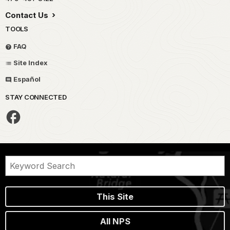
Contact Us
TOOLS
FAQ
Site Index
Español
STAY CONNECTED
This Site
All NPS