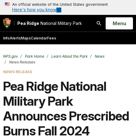
An official website of the United States government
Here's how you know
Open
Menu
Pea Ridge
National Military Park
Search
Info
Alerts
Maps
Calendar
Fees
NPS.gov
Park Home
Learn About the Park
News
News Releases
NEWS RELEASE
Pea Ridge National
Military Park
Announces Prescribed
Burns Fall 2024