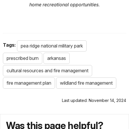
home recreational opportunities.
Tags:
pea ridge national military park
prescribed burn
arkansas
cultural resources and fire management
fire management plan
wildland fire management
Last updated: November 14, 2024
Was this page helpful?