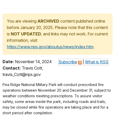
You are viewing
ARCHIVED
content published online
before January 20, 2025. Please note that this content
is
NOT UPDATED
, and links may not work. For current
information, visit
https://www.nps.gov/aboutus/news/index.htm
.
Date:
November 14, 2024
Subscribe
|
What is RSS
Contact:
Travis Cott,
travis_Cott@nps.gov
Pea Ridge National Military Park
will conduct prescribed fire
operations between November 20 and December 31, subject to
weather conditions meeting prescriptions. To assure visitor
safety, some areas inside the park, including roads and trails,
may be closed while fire operations are taking place and for a
short period after completion.