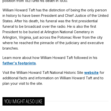
position from 1921 until his death in 1930.
William Howard Taft has the distinction of being the only person
in history to have been President and Chief Justice of the United
States. After his death, his funeral was the first presidential
funeral to be broadcast over the radio. He is also the first
President to be buried at Arlington National Cemetery in
Arlington, Virginia, just across the Potomac River from the city
where he reached the pinnacle of the judiciary and executive
branches.
Learn more about how William Howard Taft followed in his
father's footprints
.
Visit the William Howard Taft National Historic Site
website
for
additional facts and information on William Howard Taft and to
plan your visit to the site.
YOU MIGHT ALSO LIKE