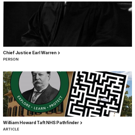
Chief Justice Earl Warren
PERSON
William Howard Taft NHS Pathfinder
ARTICLE