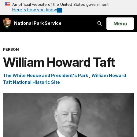
An official website of the United States government
Here's how you know
Open
Menu
National Park Service
Search
PERSON
William Howard Taft
The White House and President's Park
,
William Howard
Taft National Historic Site