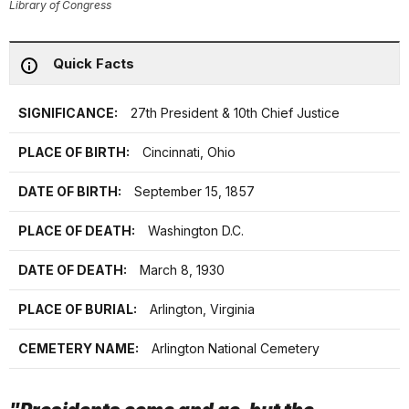
Library of Congress
Quick Facts
SIGNIFICANCE:
27th President & 10th Chief Justice
PLACE OF BIRTH:
Cincinnati, Ohio
DATE OF BIRTH:
September 15, 1857
PLACE OF DEATH:
Washington D.C.
DATE OF DEATH:
March 8, 1930
PLACE OF BURIAL:
Arlington, Virginia
CEMETERY NAME:
Arlington National Cemetery