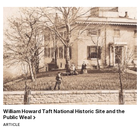
William Howard Taft National Historic Site and the
Public Weal
ARTICLE