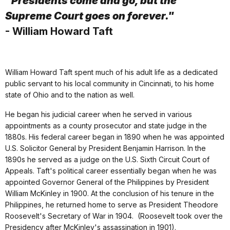
"Presidents come and go, but the
Supreme Court goes on forever."
- William Howard Taft
William Howard Taft spent much of his adult life as a dedicated
public servant to his local community in Cincinnati, to his home
state of Ohio and to the nation as well.
He began his judicial career when he served in various
appointments as a county prosecutor and state judge in the
1880s. His federal career began in 1890 when he was appointed
U.S. Solicitor General by President Benjamin Harrison. In the
1890s he served as a judge on the U.S. Sixth Circuit Court of
Appeals. Taft's political career essentially began when he was
appointed Governor General of the Philippines by President
William McKinley in 1900. At the conclusion of his tenure in the
Philippines, he returned home to serve as President Theodore
Roosevelt's Secretary of War in 1904. (Roosevelt took over the
Presidency after McKinley's assassination in 1901).