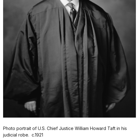
Photo portrait of U.S. Chief Justice William Howard Taft in his
judicial robe. c.1921