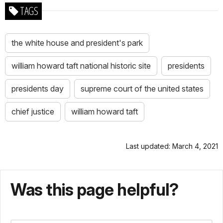
TAGS
the white house and president's park
william howard taft national historic site
presidents
presidents day
supreme court of the united states
chief justice
william howard taft
Last updated: March 4, 2021
Was this page helpful?