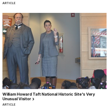
ARTICLE
William Howard Taft National Historic Site's Very
Unusual Visitor
ARTICLE