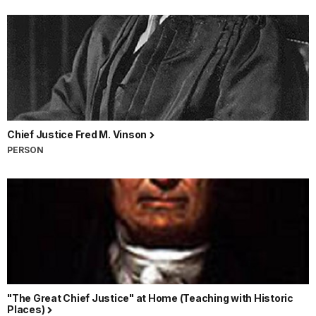
Chief Justice Fred M. Vinson
PERSON
"The Great Chief Justice" at Home (Teaching with Historic
Places)