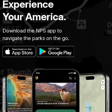
Experience
Your America.
Download the NPS app to
navigate the parks on the go.