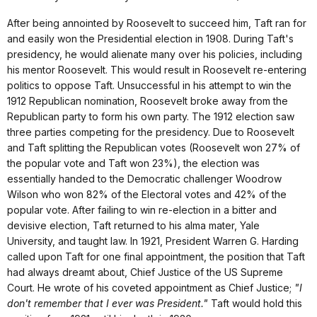
After being annointed by Roosevelt to succeed him, Taft ran for
and easily won the Presidential election in 1908. During Taft's
presidency, he would alienate many over his policies, including
his mentor Roosevelt. This would result in Roosevelt re-entering
politics to oppose Taft. Unsuccessful in his attempt to win the
1912 Republican nomination, Roosevelt broke away from the
Republican party to form his own party. The 1912 election saw
three parties competing for the presidency. Due to Roosevelt
and Taft splitting the Republican votes (Roosevelt won 27% of
the popular vote and Taft won 23%), the election was
essentially handed to the Democratic challenger Woodrow
Wilson who won 82% of the Electoral votes and 42% of the
popular vote. After failing to win re-election in a bitter and
devisive election, Taft returned to his alma mater, Yale
University, and taught law. In 1921, President Warren G. Harding
called upon Taft for one final appointment, the position that Taft
had always dreamt about, Chief Justice of the US Supreme
Court. He wrote of his coveted appointment as Chief Justice;
"I
don't remember that I ever was President."
Taft would hold this