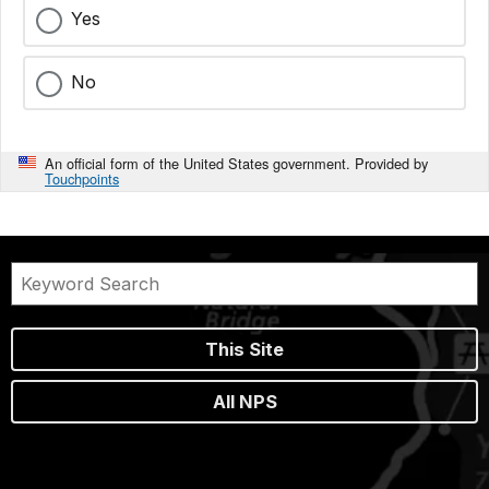
Yes
No
An official form of the United States government. Provided by
Touchpoints
This Site
All NPS