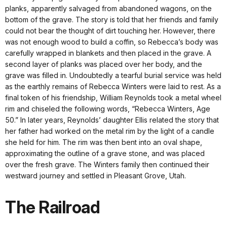
planks, apparently salvaged from abandoned wagons, on the
bottom of the grave. The story is told that her friends and family
could not bear the thought of dirt touching her. However, there
was not enough wood to build a coffin, so Rebecca’s body was
carefully wrapped in blankets and then placed in the grave. A
second layer of planks was placed over her body, and the
grave was filled in. Undoubtedly a tearful burial service was held
as the earthly remains of Rebecca Winters were laid to rest. As a
final token of his friendship, William Reynolds took a metal wheel
rim and chiseled the following words, “Rebecca Winters, Age
50.” In later years, Reynolds’ daughter Ellis related the story that
her father had worked on the metal rim by the light of a candle
she held for him. The rim was then bent into an oval shape,
approximating the outline of a grave stone, and was placed
over the fresh grave. The Winters family then continued their
westward journey and settled in Pleasant Grove, Utah.
The Railroad