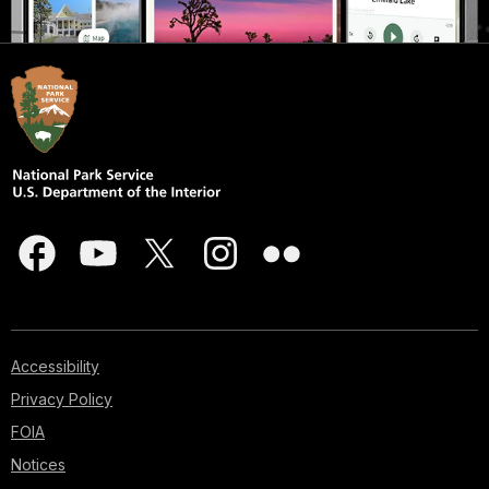
Accessibility
Privacy Policy
FOIA
Notices