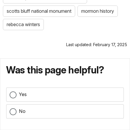
scotts bluff national monument
mormon history
rebecca winters
Last updated: February 17, 2025
Was this page helpful?
Yes
No