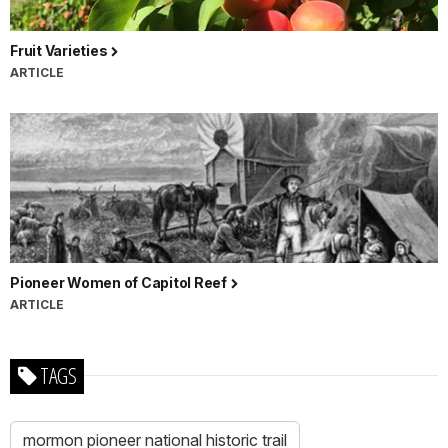
Fruit Varieties
ARTICLE
Pioneer Women of Capitol Reef
ARTICLE
TAGS
mormon pioneer national historic trail