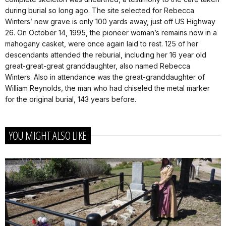
during burial so long ago. The site selected for Rebecca
Winters’ new grave is only 100 yards away, just off US Highway
26. On October 14, 1995, the pioneer woman’s remains now in a
mahogany casket, were once again laid to rest. 125 of her
descendants attended the reburial, including her 16 year old
great-great-great granddaughter, also named Rebecca
Winters. Also in attendance was the great-granddaughter of
William Reynolds, the man who had chiseled the metal marker
for the original burial, 143 years before.
YOU MIGHT ALSO LIKE