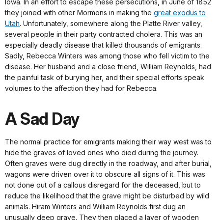
Iowa. In an effort to escape these persecutions, in June of 1852
they joined with other Mormons in making the
great exodus to
Utah
. Unfortunately, somewhere along the Platte River valley,
several people in their party contracted cholera. This was an
especially deadly disease that killed thousands of emigrants.
Sadly, Rebecca Winters was among those who fell victim to the
disease. Her husband and a close friend, William Reynolds, had
the painful task of burying her, and their special efforts speak
volumes to the affection they had for Rebecca.
A Sad Day
The normal practice for emigrants making their way west was to
hide the graves of loved ones who died during the journey.
Often graves were dug directly in the roadway, and after burial,
wagons were driven over it to obscure all signs of it. This was
not done out of a callous disregard for the deceased, but to
reduce the likelihood that the grave might be disturbed by wild
animals. Hiram Winters and William Reynolds first dug an
unusually deep grave. They then placed a layer of wooden