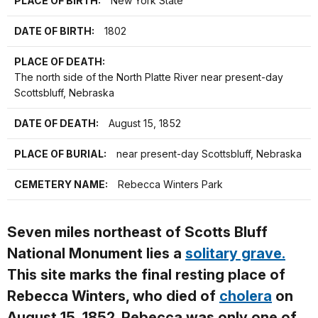
PLACE OF BIRTH:
New York State
DATE OF BIRTH:
1802
PLACE OF DEATH:
The north side of the North Platte River near present-day
Scottsbluff, Nebraska
DATE OF DEATH:
August 15, 1852
PLACE OF BURIAL:
near present-day Scottsbluff, Nebraska
CEMETERY NAME:
Rebecca Winters Park
Seven miles northeast of Scotts Bluff
National Monument lies a
solitary grave.
This site marks the final resting place of
Rebecca Winters, who died of
cholera
on
August 15, 1852. Rebecca was only one of