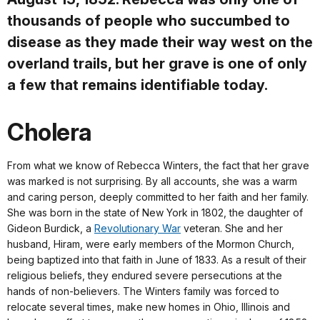
thousands of people who succumbed to
disease as they made their way west on the
overland trails, but her grave is one of only
a few that remains identifiable today.
Cholera
From what we know of Rebecca Winters, the fact that her grave
was marked is not surprising. By all accounts, she was a warm
and caring person, deeply committed to her faith and her family.
She was born in the state of New York in 1802, the daughter of
Gideon Burdick, a
Revolutionary War
veteran. She and her
husband, Hiram, were early members of the Mormon Church,
being baptized into that faith in June of 1833. As a result of their
religious beliefs, they endured severe persecutions at the
hands of non-believers. The Winters family was forced to
relocate several times, make new homes in Ohio, Illinois and