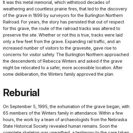
It was this metal memorial, which withstood decades of
weathering and countless prairie fires, that led to the discovery
of the grave in 1899 by surveyors for the Burlington Northern
Railroad. For years, the story has persisted that out of respect
for this grave, the route of the railroad tracks was altered to
preserve the site. Whether or not this is true, tracks were laid
only a few feet from the grave. Expanding rail traffic, and an
increased number of visitors to the gravesite, gave rise to
concerns for visitor safety. The Burlington Northern approached
the descendents of Rebecca Winters and asked if the grave
might be relocated to a safer, more accessible location. After
some deliberation, the Winters family approved the plan.
Reburial
On September 5, 1995, the exhumation of the grave began, with
65 members of the Winters family in attendance. Within a few
hours, the work by a team of archaeologists from the Nebraska
State Historical Society revealed human remains. Soon the
complete skeleton was unearthed, a testimony to the care taken