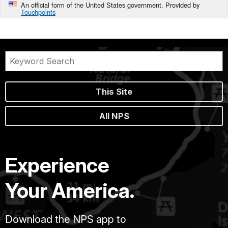
An official form of the United States government. Provided by
Touchpoints
This Site
All NPS
Experience
Your America.
Download the NPS app to