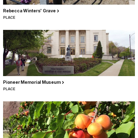
Rebecca Winters' Grave
PLACE
Pioneer Memorial Museum
PLACE