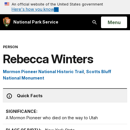
An official website of the United States government
Here's how you know
Open
Menu
National Park Service
Search
PERSON
Rebecca Winters
Mormon Pioneer National Historic Trail
,
Scotts Bluff
National Monument
Quick Facts
SIGNIFICANCE:
A Mormon Pioneer who died on the way to Utah