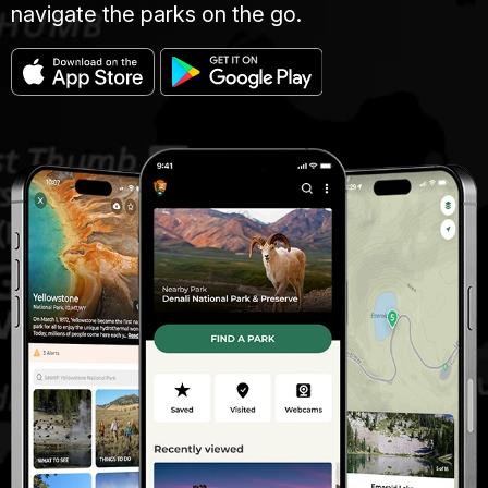
navigate the parks on the go.