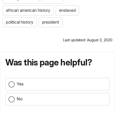
african american history
enslaved
political history
president
Last updated: August 3, 2020
Was this page helpful?
Yes
No