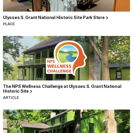
Ulysses S. Grant National Historic Site Park Store
PLACE
The NPS Wellness Challenge at Ulysses S. Grant National
Historic Site
ARTICLE