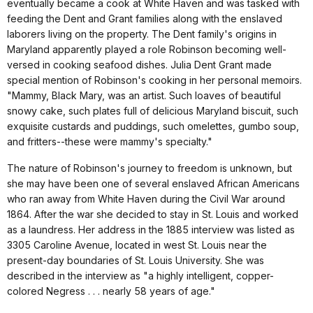
eventually became a cook at White Haven and was tasked with
feeding the Dent and Grant families along with the enslaved
laborers living on the property. The Dent family's origins in
Maryland apparently played a role Robinson becoming well-
versed in cooking seafood dishes. Julia Dent Grant made
special mention of Robinson's cooking in her personal memoirs.
"Mammy, Black Mary, was an artist. Such loaves of beautiful
snowy cake, such plates full of delicious Maryland biscuit, such
exquisite custards and puddings, such omelettes, gumbo soup,
and fritters--these were mammy's specialty."
The nature of Robinson's journey to freedom is unknown, but
she may have been one of several enslaved African Americans
who ran away from White Haven during the Civil War around
1864. After the war she decided to stay in St. Louis and worked
as a laundress. Her address in the 1885 interview was listed as
3305 Caroline Avenue, located in west St. Louis near the
present-day boundaries of St. Louis University. She was
described in the interview as "a highly intelligent, copper-
colored Negress . . . nearly 58 years of age."