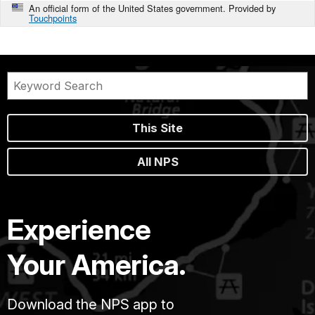
An official form of the United States government. Provided by
Touchpoints
This Site
All NPS
Experience
Your America.
Download the NPS app to