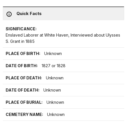
Quick Facts
SIGNIFICANCE:
Enslaved Laborer at White Haven, Interviewed about Ulysses
S. Grant in 1885
PLACE OF BIRTH:
Unknown
DATE OF BIRTH:
1827 or 1828
PLACE OF DEATH:
Unknown
DATE OF DEATH:
Unknown
PLACE OF BURIAL:
Unknown
CEMETERY NAME:
Unknown