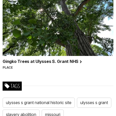
Gingko Trees at Ulysses S. Grant NHS
PLACE
TAGS
ulysses s grant national historic site
ulysses s grant
slavery abolition
missouri