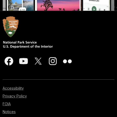
Accessibility
Privacy Policy
FOIA
Notices