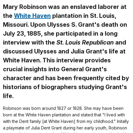
Mary Robinson was an enslaved laborer at
the
White Haven
plantation in St. Louis,
Missouri. Upon Ulysses S. Grant's death on
July 23, 1885, she participated in a long
interview with the
St. Louis Republican
and
discussed Ulysses and Julia Grant's life at
White Haven. This interview provides
crucial insights into General Grant's
character and has been frequently cited by
historians of biographers studying Grant's
life.
Robinson was born around 1827 or 1828. She may have been
born at the White Haven plantation and stated that "I lived with
with the Dent family [at White Haven] from my childhood." Initally
a playmate of Julia Dent Grant during her early youth, Robinson