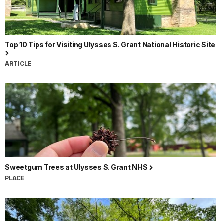
Top 10 Tips for Visiting Ulysses S. Grant National Historic Site
ARTICLE
Sweetgum Trees at Ulysses S. Grant NHS
PLACE