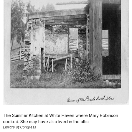
The Summer Kitchen at White Haven where Mary Robinson
cooked. She may have also lived in the attic.
Library of Congress