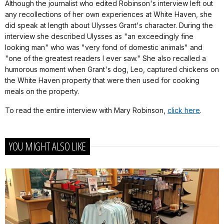
Although the journalist who edited Robinson's interview left out
any recollections of her own experiences at White Haven, she
did speak at length about Ulysses Grant's character. During the
interview she described Ulysses as "an exceedingly fine
looking man" who was "very fond of domestic animals" and
"one of the greatest readers I ever saw." She also recalled a
humorous moment when Grant's dog, Leo, captured chickens on
the White Haven property that were then used for cooking
meals on the property.
To read the entire interview with Mary Robinson,
click here
.
YOU MIGHT ALSO LIKE