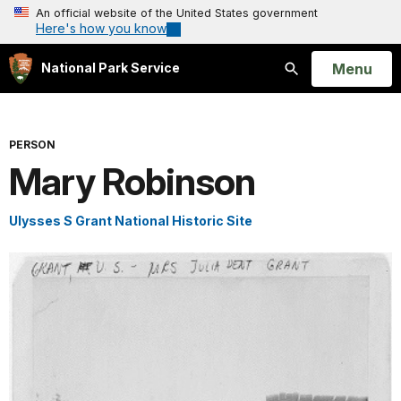
An official website of the United States government
Here's how you know
Open
Menu
National Park Service
Search
PERSON
Mary Robinson
Ulysses S Grant National Historic Site