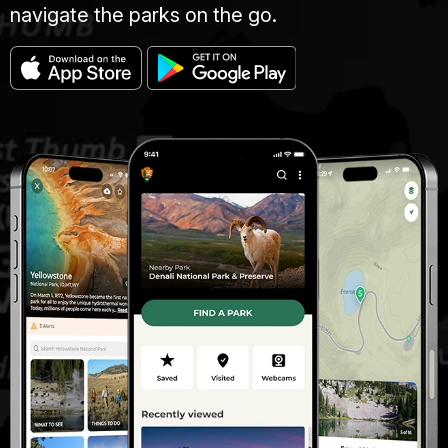
navigate the parks on the go.