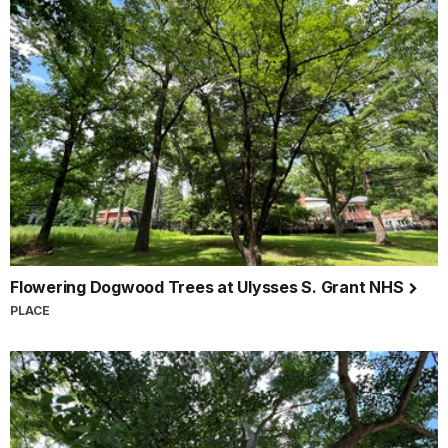
Flowering Dogwood Trees at Ulysses S. Grant NHS
PLACE