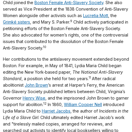
Child joined the
Boston Female Anti-Slavery Society
. She also
served as Vice President at the 1838 Convention of Anti-Slavery
Women alongside other activists such as
Lucretia Mott
, the
9
Grimké sisters
, and Mary S. Parker.
Child actively participated in
petitioning efforts of the Boston Female Anti-Slavery Society.
She also advocated for women’s rights, one of the controversial
issues that contributed to the dissolution of the Boston Female
10
Anti-Slavery Society.
Her contributions to the antislavery movement extended beyond
Boston. For example, in May of 1841, Lydia Maria Child began
editing the New York-based paper,
The National Anti-Slavery
11
Standard
, a position she held for two years.
After radical
abolitionist
John Brown
’s arrest at Harper’s Ferry, the American
Anti-Slavery Society published letters between Child, Virginia’s
Governor
Henry Wise
, and the imprisoned John Brown to garner
12
support for abolition.
In 1860,
William Cooper Nell
introduced
Lydia Maria Child to
Harriet Jacobs
, the author of
Incidents in the
Life of a Slave Girl
. Child ultimately edited Harriet Jacob’s work
and "tirelessly mailed copies, arranged for reviews, and
searched out activists to identify local booksellers willing to