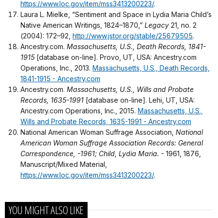
https://www.loc.gov/item/mss3413200223/
.
Laura L. Mielke, “Sentiment and Space in Lydia Maria Child’s
Native American Writings, 1824–1870,”
Legacy
21, no. 2
(2004): 172–92,
http://www.jstor.org/stable/25679505
.
Ancestry.com.
Massachusetts, U.S., Death Records, 1841-
1915
[database on-line]. Provo, UT, USA: Ancestry.com
Operations, Inc., 2013.
Massachusetts, U.S., Death Records,
1841-1915 - Ancestry.com
Ancestry.com.
Massachusetts, U.S., Wills and Probate
Records, 1635-1991
[database on-line]. Lehi, UT, USA:
Ancestry.com Operations, Inc., 2015.
Massachusetts, U.S.,
Wills and Probate Records, 1635-1991 - Ancestry.com
National American Woman Suffrage Association,
National
American Woman Suffrage Association Records: General
Correspondence, -1961; Child, Lydia Maria.
- 1961, 1876,
Manuscript/Mixed Material,
https://www.loc.gov/item/mss3413200223/
.
YOU MIGHT ALSO LIKE