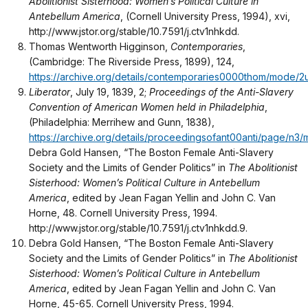
Abolitionist Sisterhood: Women’s Political Culture in
Antebellum America
, (Cornell University Press, 1994), xvi,
http://www.jstor.org/stable/10.7591/j.ctv1nhkdd.
Thomas Wentworth Higginson,
Contemporaries
,
(Cambridge: The Riverside Press, 1899), 124,
https://archive.org/details/contemporaries0000thom/mode/2
Liberator
, July 19, 1839, 2;
Proceedings of the Anti-Slavery
Convention of American Women held in Philadelphia
,
(Philadelphia: Merrihew and Gunn, 1838),
https://archive.org/details/proceedingsofant00anti/page/n3
Debra Gold Hansen, “The Boston Female Anti-Slavery
Society and the Limits of Gender Politics” in
The Abolitionist
Sisterhood: Women’s Political Culture in Antebellum
America
, edited by Jean Fagan Yellin and John C. Van
Horne, 48. Cornell University Press, 1994.
http://www.jstor.org/stable/10.7591/j.ctv1nhkdd.9.
Debra Gold Hansen, “The Boston Female Anti-Slavery
Society and the Limits of Gender Politics” in
The Abolitionist
Sisterhood: Women’s Political Culture in Antebellum
America
, edited by Jean Fagan Yellin and John C. Van
Horne, 45-65. Cornell University Press, 1994.