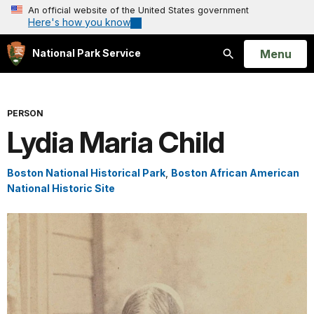
An official website of the United States government
Here's how you know
Open
Menu
National Park Service
Search
PERSON
Lydia Maria Child
Boston National Historical Park
,
Boston African American
National Historic Site