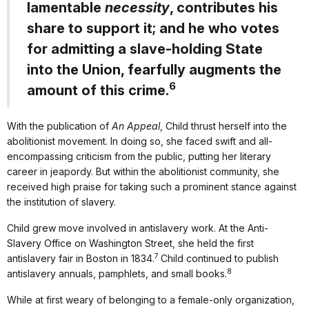
lamentable
necessity
, contributes his
share to support it; and he who votes
for admitting a slave-holding State
into the Union, fearfully augments the
6
amount of this crime.
With the publication of
An Appeal
, Child thrust herself into the
abolitionist movement. In doing so, she faced swift and all-
encompassing criticism from the public, putting her literary
career in jeapordy. But within the abolitionist community, she
received high praise for taking such a prominent stance against
the institution of slavery.
Child grew move involved in antislavery work. At the Anti-
Slavery Office on Washington Street, she held the first
7
antislavery fair in Boston in 1834.
Child continued to publish
8
antislavery annuals, pamphlets, and small books.
While at first weary of belonging to a female-only organization,