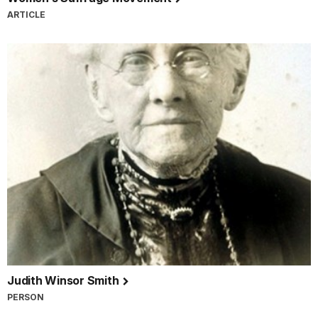
ARTICLE
Judith Winsor Smith
PERSON