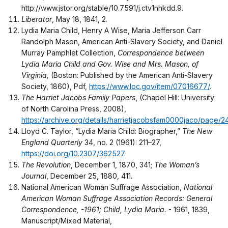
http://www.jstor.org/stable/10.7591/j.ctv1nhkdd.9.
Liberator
, May 18, 1841, 2.
Lydia Maria Child, Henry A Wise, Maria Jefferson Carr
Randolph Mason, American Anti-Slavery Society, and Daniel
Murray Pamphlet Collection,
Correspondence between
Lydia Maria Child and Gov. Wise and Mrs. Mason, of
Virginia,
(Boston: Published by the American Anti-Slavery
Society, 1860), Pdf,
https://www.loc.gov/item/07016677/
.
The Harriet Jacobs Family Papers
, (Chapel Hill: University
of North Carolina Press, 2008),
https://archive.org/details/harrietjacobsfam0000jaco/page
Lloyd C. Taylor, “Lydia Maria Child: Biographer,”
The New
England Quarterly
34, no. 2 (1961): 211–27,
https://doi.org/10.2307/362527
.
The Revolution
, December 1, 1870, 341;
The Woman’s
Journal
, December 25, 1880, 411.
National American Woman Suffrage Association,
National
American Woman Suffrage Association Records: General
Correspondence, -1961; Child, Lydia Maria.
- 1961, 1839,
Manuscript/Mixed Material,