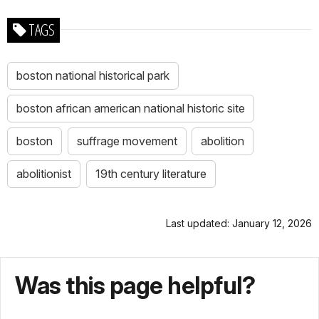
TAGS
boston national historical park
boston african american national historic site
boston
suffrage movement
abolition
abolitionist
19th century literature
Last updated: January 12, 2026
Was this page helpful?