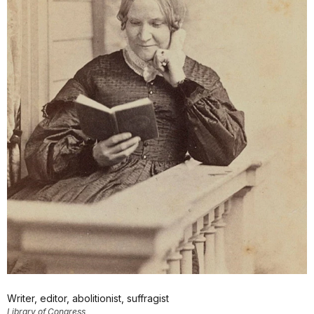
Writer, editor, abolitionist, suffragist
Library of Congress