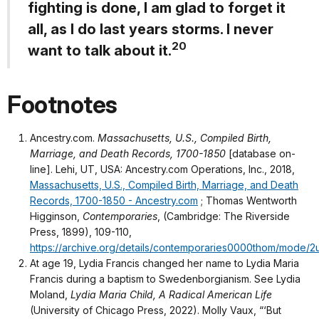
fighting is done, I am glad to forget it
all, as I do last years storms. I never
20
want to talk about it.
Footnotes
Ancestry.com.
Massachusetts, U.S., Compiled Birth,
Marriage, and Death Records, 1700-1850
[database on-
line]. Lehi, UT, USA: Ancestry.com Operations, Inc., 2018,
Massachusetts, U.S., Compiled Birth, Marriage, and Death
Records, 1700-1850 - Ancestry.com
; Thomas Wentworth
Higginson,
Contemporaries
, (Cambridge: The Riverside
Press, 1899), 109-110,
https://archive.org/details/contemporaries0000thom/mode/2
At age 19, Lydia Francis changed her name to Lydia Maria
Francis during a baptism to Swedenborgianism. See Lydia
Moland,
Lydia Maria Child, A Radical American Life
(University of Chicago Press, 2022). Molly Vaux, “‘But