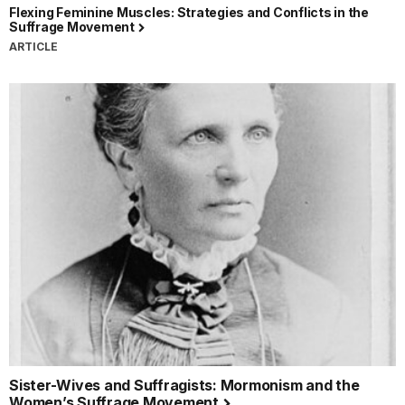
Flexing Feminine Muscles: Strategies and Conflicts in the
Suffrage Movement
ARTICLE
Sister-Wives and Suffragists: Mormonism and the
Women’s Suffrage Movement