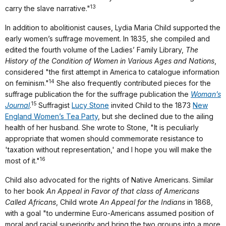
13
carry the slave narrative."
In addition to abolitionist causes, Lydia Maria Child supported the
early women’s suffrage movement. In 1835, she compiled and
edited the fourth volume of the Ladies’ Family Library,
The
History of the Condition of Women in Various Ages and Nations
,
considered "the first attempt in America to catalogue information
14
on feminism."
She also frequently contributed pieces for the
suffrage publication the ­­­for the suffrage publication the
Woman’s
15
Journal
.
Suffragist
Lucy Stone
invited Child to the 1873
New
England Women’s Tea Party
, but she declined due to the ailing
health of her husband. She wrote to Stone, "It is peculiarly
appropriate that women should commemorate resistance to
'taxation without representation,' and I hope you will make the
16
most of it."
Child also advocated for the rights of Native Americans. Similar
to her book
An Appeal in Favor of that class of Americans
Called Africans
, Child wrote
An Appeal for the Indians
in 1868,
with a goal "to undermine Euro-Americans assumed position of
moral and racial superiority and bring the two groups into a more