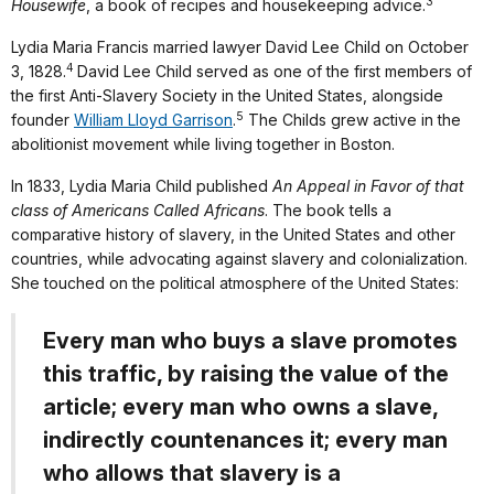
3
Housewife
, a book of recipes and housekeeping advice.
Lydia Maria Francis married lawyer David Lee Child on October
4
3, 1828.
David Lee Child served as one of the first members of
the first Anti-Slavery Society in the United States, alongside
5
founder
William Lloyd Garrison
.
The Childs grew active in the
abolitionist movement while living together in Boston.
In 1833, Lydia Maria Child published
An Appeal in Favor of that
class of Americans Called Africans
. The book tells a
comparative history of slavery, in the United States and other
countries, while advocating against slavery and colonialization.
She touched on the political atmosphere of the United States:
Every man who buys a slave promotes
this traffic, by raising the value of the
article; every man who owns a slave,
indirectly countenances it; every man
who allows that slavery is a