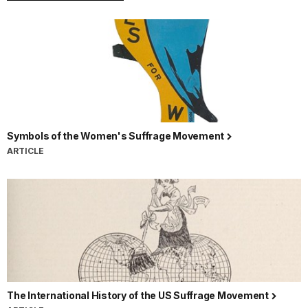
Symbols of the Women's Suffrage Movement
ARTICLE
The International History of the US Suffrage Movement