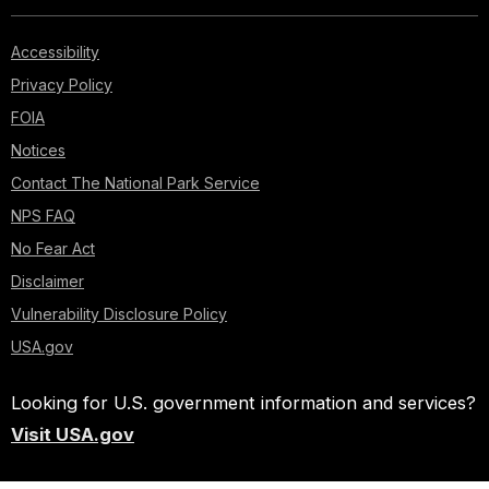
Accessibility
Privacy Policy
FOIA
Notices
Contact The National Park Service
NPS FAQ
No Fear Act
Disclaimer
Vulnerability Disclosure Policy
USA.gov
Looking for U.S. government information and services?
Visit USA.gov