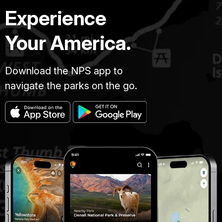
Experience
Your America.
Download the NPS app to
navigate the parks on the go.