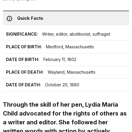
Quick Facts
SIGNIFICANCE:
Writer, editor, abolitionist, suffragist
PLACE OF BIRTH:
Medford, Massachusetts
DATE OF BIRTH:
February 11, 1802
PLACE OF DEATH:
Wayland, Massachusetts
DATE OF DEATH:
October 20, 1880
Through the skill of her pen, Lydia Maria
Child advocated for the rights of others as
a writer and editor. She followed her
written words with action by actively