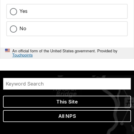
Yes
No
An official form of the United States government. Provided by
Touchpoints
This Site
All NPS