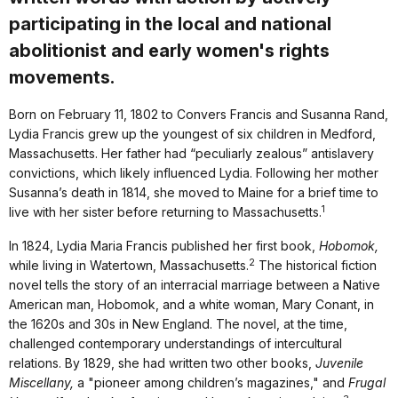
participating in the local and national
abolitionist and early women's rights
movements.
Born on February 11, 1802 to Convers Francis and Susanna Rand,
Lydia Francis grew up the youngest of six children in Medford,
Massachusetts. Her father had “peculiarly zealous” antislavery
convictions, which likely influenced Lydia. Following her mother
Susanna’s death in 1814, she moved to Maine for a brief time to
1
live with her sister before returning to Massachusetts.
In 1824, Lydia Maria Francis published her first book,
Hobomok,
2
while living in Watertown, Massachusetts.
The historical fiction
novel tells the story of an interracial marriage between a Native
American man, Hobomok, and a white woman, Mary Conant, in
the 1620s and 30s in New England. The novel, at the time,
challenged contemporary understandings of intercultural
relations. By 1829, she had written two other books,
Juvenile
Miscellany,
a "pioneer among children’s magazines," and
Frugal