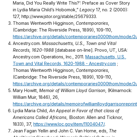
Maria, Did You Really Write This?’: Preface as Cover Story
in Lydia Maria Child’s Hobomok,”
Legacy
17, no. 2 (2000):
127, http://www.jstor.org/stable/25679333.
Thomas Wentworth Higginson,
Contemporaries
,
(Cambridge: The Riverside Press, 1899), 109-110,
https://archive.org/details/contemporaries0000thom/mode/2
Ancestry.com.
Massachusetts, U.S., Town and Vital
Records, 1620-1988
[database on-line]. Provo, UT, USA:
Ancestry.com Operations, Inc., 2011.
Massachusetts, U.S.,
Town and Vital Records, 1620-1988 - Ancestry.com
;
Thomas Wentworth Higginson,
Contemporaries
,
(Cambridge: The Riverside Press, 1899), 109-110,
https://archive.org/details/contemporaries0000thom/mode/2
Mary Howitt,
Memoir of William Lloyd Garrison
, (Kilmarnock:
William Muir, 1846), 26,
https://archive.org/details/memoirofwilliamlloydgarrisonrepr
Lydia Maria Child,
An Appeal in Favor of that class of
Americans Called Africans
, (Boston: Allen and Ticknor,
1833), 37,
https://www.loc.gov/item/11004047/
.
Jean Fagan Yellin and John C. Van Horne, eds,
The