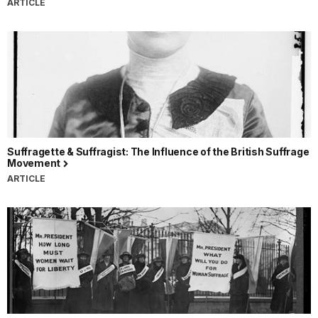
ARTICLE
Suffragette & Suffragist: The Influence of the British Suffrage
Movement
ARTICLE