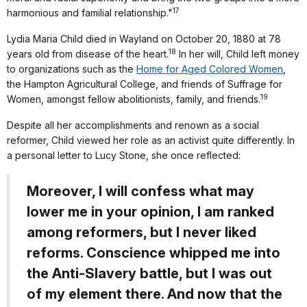
17
harmonious and familial relationship."
Lydia Maria Child died in Wayland on October 20, 1880 at 78
18
years old from disease of the heart.
In her will, Child left money
to organizations such as the
Home for Aged Colored Women
,
the Hampton Agricultural College, and friends of Suffrage for
19
Women, amongst fellow abolitionists, family, and friends.
Despite all her accomplishments and renown as a social
reformer, Child viewed her role as an activist quite differently. In
a personal letter to Lucy Stone, she once reflected:
Moreover, I will confess what may
lower me in your opinion, I am ranked
among reformers, but I never liked
reforms. Conscience whipped me into
the Anti-Slavery battle, but I was out
of my element there. And now that the